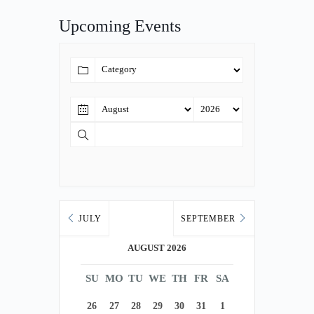
Upcoming Events
JULY
SEPTEMBER
AUGUST 2026
SU
MO
TU
WE
TH
FR
SA
26
27
28
29
30
31
1