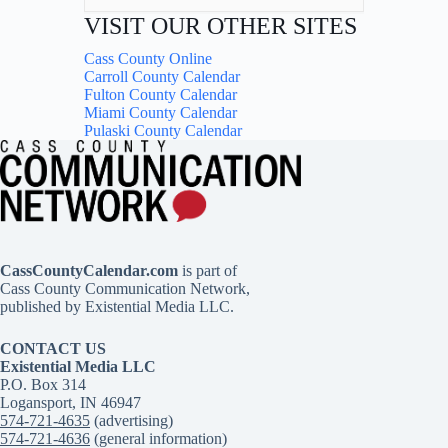
VISIT OUR OTHER SITES
Cass County Online
Carroll County Calendar
Fulton County Calendar
Miami County Calendar
Pulaski County Calendar
CassCountyCalendar.com
is part of
Cass County Communication Network,
published by Existential Media LLC.
CONTACT US
Existential Media LLC
P.O. Box 314
Logansport, IN 46947
574-721-4635
(advertising)
574-721-4636
(general information)