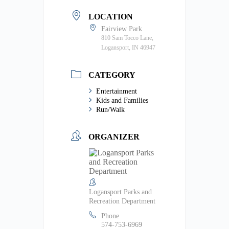
LOCATION
Fairview Park
810 Sam Tocco Lane,
Logansport, IN 46947
CATEGORY
Entertainment
Kids and Families
Run/Walk
ORGANIZER
Logansport Parks and
Recreation Department
Phone
574-753-6969