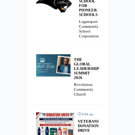
SCHOOL
FOR
PIONEER
SCHOOLS
Logansport
Community
School
Corporation
THE
GLOBAL
LEADERSHIP
SUMMIT
2026
Revolution
Community
Church
8:00 am
VETERANS
DONATION
DRIVE