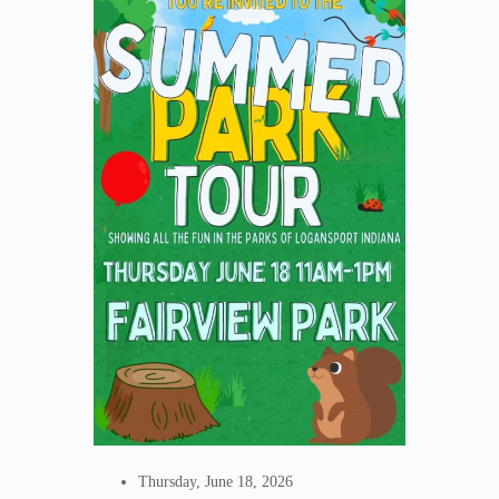
Thursday, June 18, 2026