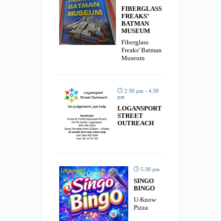
FIBERGLASS
FREAKS’
BATMAN
MUSEUM
Fiberglass
Freaks' Batman
Museum
2:30 pm - 4:30
pm
LOGANSPORT
STREET
OUTREACH
5:30 pm
SINGO
BINGO
U-Know
Pizza