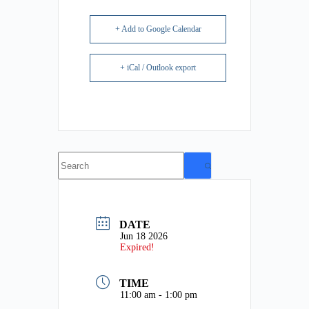
+ Add to Google Calendar
+ iCal / Outlook export
No
results
DATE
Jun 18 2026
Expired!
TIME
11:00 am - 1:00 pm