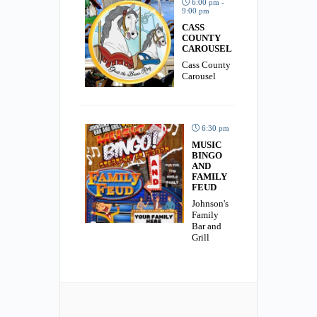
6:00 pm -
9:00 pm
CASS
COUNTY
CAROUSEL
Cass County
Carousel
6:30 pm
MUSIC
BINGO
AND
FAMILY
FEUD
Johnson's
Family
Bar and
Grill