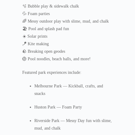
🫧 Bubble play & sidewalk chalk
💦 Foam parties
🌈 Messy outdoor play with slime, mud, and chalk
🏖️ Pool and splash pad fun
☀️ Solar prints
🪁 Kite making
🪨 Breaking open geodes
🏐 Pool noodles, beach balls, and more!
Featured park experiences include:
Melbourne Park — Kickball, crafts, and
snacks
Huston Park — Foam Party
Riverside Park — Messy Day fun with slime,
mud, and chalk