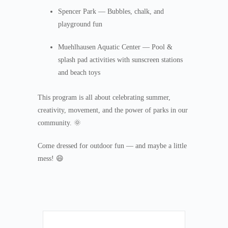
Spencer Park — Bubbles, chalk, and
playground fun
Muehlhausen Aquatic Center — Pool &
splash pad activities with sunscreen stations
and beach toys
This program is all about celebrating summer,
creativity, movement, and the power of parks in our
community. 🌞
Come dressed for outdoor fun — and maybe a little
mess! 😄