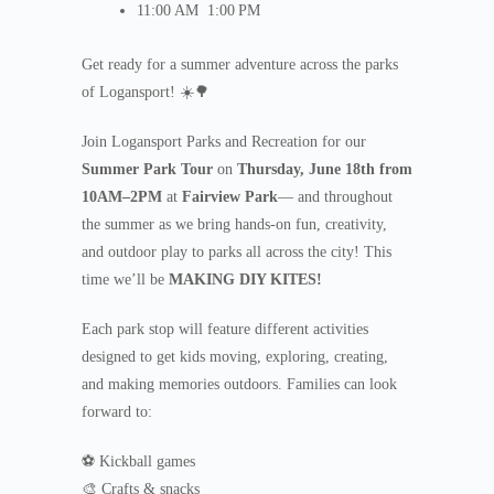
11:00 AM
1:00 PM
Get ready for a summer adventure across the parks
of Logansport! ☀️🌳
Join Logansport Parks and Recreation for our
Summer Park Tour
on
Thursday, June 18th from
10AM–2PM
at
Fairview Park
— and throughout
the summer as we bring hands-on fun, creativity,
and outdoor play to parks all across the city! This
time we’ll be
MAKING DIY KITES!
Each park stop will feature different activities
designed to get kids moving, exploring, creating,
and making memories outdoors. Families can look
forward to:
⚽ Kickball games
🎨 Crafts & snacks