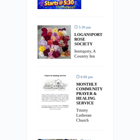
5:30 pm
LOGANSPORT
ROSE
SOCIETY
Inntiquity, A
Country Inn
6:00 pm
MONTHLY
COMMUNITY
PRAYER &
HEALING
SERVICE
Trinity
Lutheran
Church