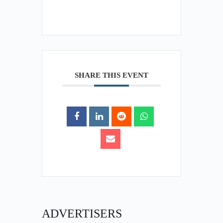
SHARE THIS EVENT
ADVERTISERS