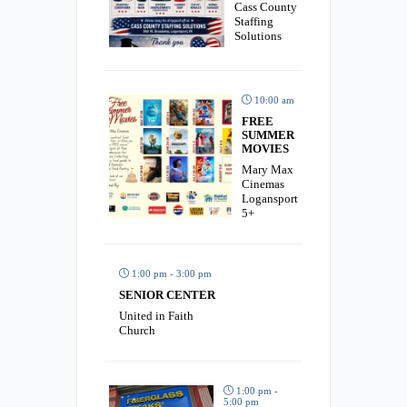
Cass County
Staffing
Solutions
10:00 am
FREE
SUMMER
MOVIES
Mary Max
Cinemas
Logansport
5+
1:00 pm - 3:00 pm
SENIOR CENTER
United in Faith
Church
1:00 pm -
5:00 pm