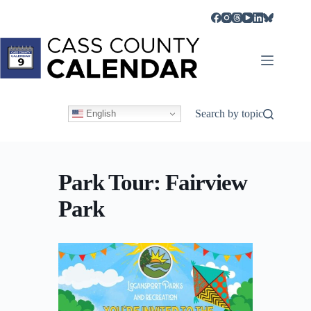
Skip
to
content
Search by topic
English
Park Tour: Fairview
Park