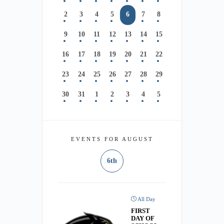
2
3
4
5
6
7
8
9
10
11
12
13
14
15
16
17
18
19
20
21
22
23
24
25
26
27
28
29
30
31
1
2
3
4
5
EVENTS FOR AUGUST
6th
All Day
FIRST
DAY OF