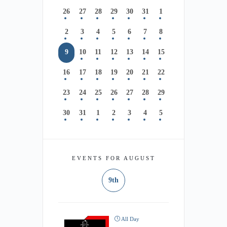
26
27
28
29
30
31
1
2
3
4
5
6
7
8
9
10
11
12
13
14
15
16
17
18
19
20
21
22
23
24
25
26
27
28
29
30
31
1
2
3
4
5
EVENTS FOR AUGUST
9th
All Day