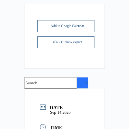
+ Add to Google Calendar
+ iCal / Outlook export
No
results
DATE
Sep 14 2026
TIME