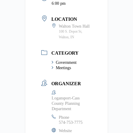
6:00 pm
LOCATION
Walton Town Hall
100 S. Depot St,
Walton, IN
CATEGORY
Government
Meetings
ORGANIZER
Logansport-Cass
County Planning
Department
Phone
574-753-7775
Website