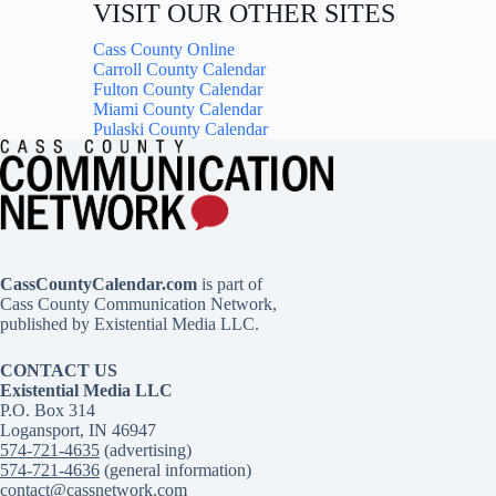
VISIT OUR OTHER SITES
Cass County Online
Carroll County Calendar
Fulton County Calendar
Miami County Calendar
Pulaski County Calendar
CassCountyCalendar.com
is part of
Cass County Communication Network,
published by Existential Media LLC.
CONTACT US
Existential Media LLC
P.O. Box 314
Logansport, IN 46947
574-721-4635
(advertising)
574-721-4636
(general information)
contact@cassnetwork.com