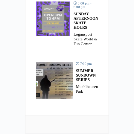
3:00 pm -
6:00 pm
SUNDAY
AFTERNOON
SKATE
HOURS
Logansport
Skate World &
Fun Center
7:00 pm
SUMMER
SUNDOWN
SERIES
Muehlhausen
Park