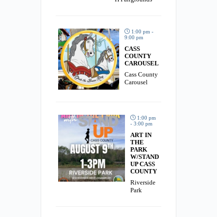
1:00 pm -
9:00 pm
CASS
COUNTY
CAROUSEL
Cass County
Carousel
1:00 pm
- 3:00 pm
ART IN
THE
PARK
W/STAND
UP CASS
COUNTY
Riverside
Park