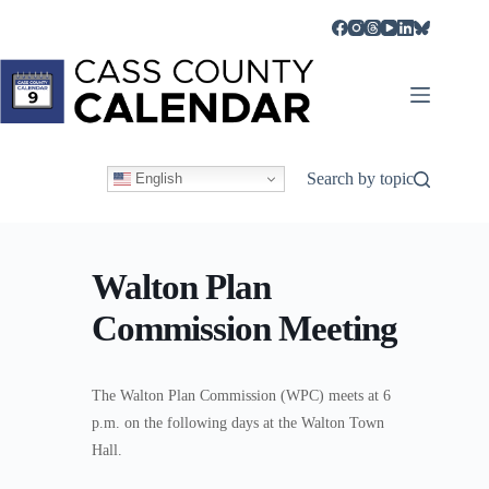
Skip
to
content
Search by topic
English
Walton Plan
Commission Meeting
The Walton Plan Commission (WPC) meets at 6
p.m. on the following days at the Walton Town
Hall.