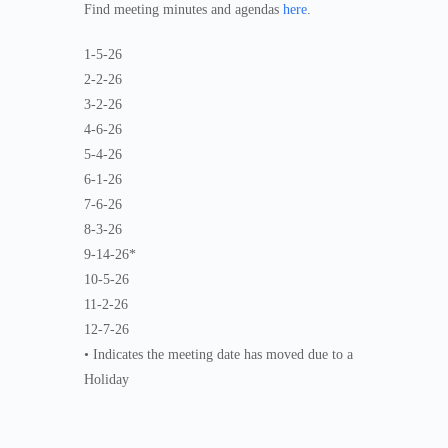
Find meeting minutes and agendas
here
.
1-5-26
2-2-26
3-2-26
4-6-26
5-4-26
6-1-26
7-6-26
8-3-26
9-14-26*
10-5-26
11-2-26
12-7-26
• Indicates the meeting date has moved due to a
Holiday