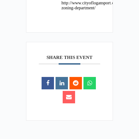
http://www.cityoflogansport.org/department
zoning-department/
SHARE THIS EVENT