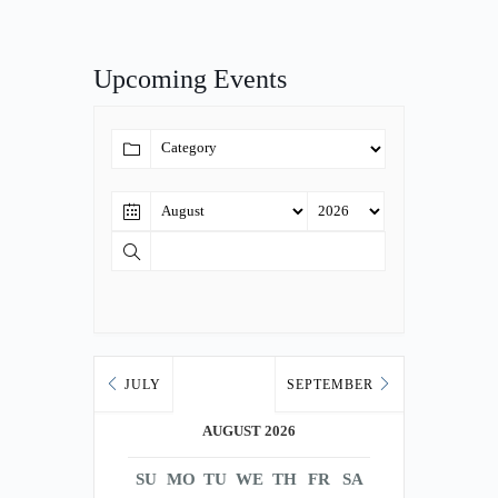
Upcoming Events
JULY
SEPTEMBER
AUGUST 2026
SU
MO
TU
WE
TH
FR
SA