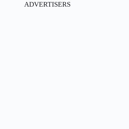
ADVERTISERS