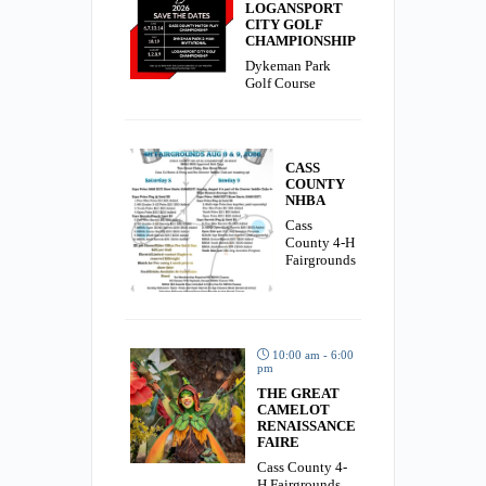
LOGANSPORT
CITY GOLF
CHAMPIONSHIP
Dykeman Park
Golf Course
CASS
COUNTY
NHBA
Cass
County 4-H
Fairgrounds
10:00 am - 6:00
pm
THE GREAT
CAMELOT
RENAISSANCE
FAIRE
Cass County 4-
H Fairgrounds