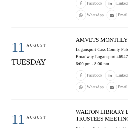
Facebook
Linked
WhatsApp
Email
AMVETS MONTHLY
11
AUGUST
Logansport-Cass County Publi
Broadway Logansport 46947
TUESDAY
6:00 pm
-
8:00 pm
Facebook
Linked
WhatsApp
Email
WALTON LIBRARY 
11
AUGUST
TRUSTEES MEETIN