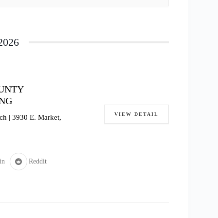
2026
OUNTY
ING
VIEW DETAIL
h | 3930 E. Market,
in
Reddit