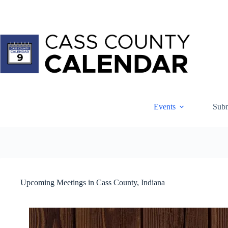
Skip
to
content
Events
Subm
Upcoming Meetings in Cass County, Indiana