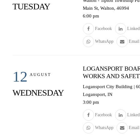
Walton - Tipton Township Pub
TUESDAY
Main St, Walton, 46994
6:00 pm
Facebook
Linked
WhatsApp
Email
LOGANSPORT BOAR
12
AUGUST
WORKS AND SAFE
Logansport City Building | 
WEDNESDAY
Logansport, IN
3:00 pm
Facebook
Linked
WhatsApp
Email