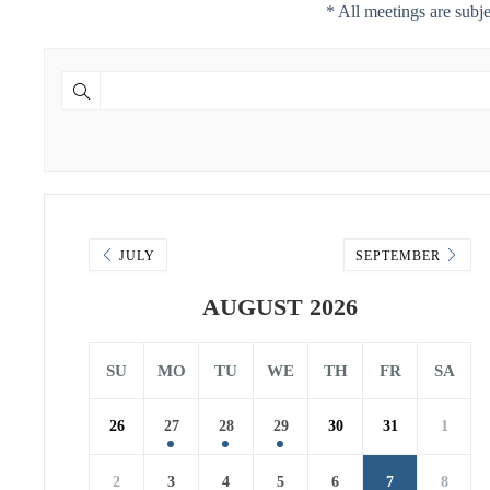
* All meetings are subj
JULY
SEPTEMBER
AUGUST 2026
SU
MO
TU
WE
TH
FR
SA
26
27
28
29
30
31
1
2
3
4
5
6
7
8