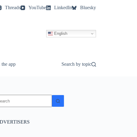
Threads
YouTube
LinkedIn
Bluesky
English
 the app
Search by topic
o
sults
DVERTISERS