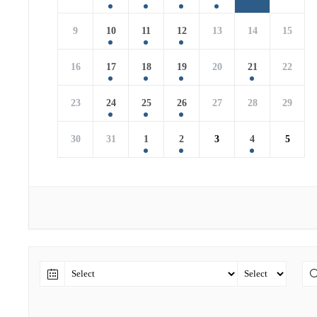
9
10
11
12
13
14
15
16
17
18
19
20
21
22
23
24
25
26
27
28
29
30
31
1
2
3
4
5