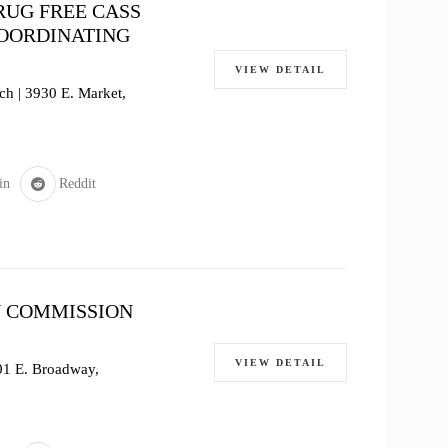
RUG FREE CASS
COORDINATING
VIEW DETAIL
h | 3930 E. Market,
in
Reddit
 COMMISSION
VIEW DETAIL
601 E. Broadway,