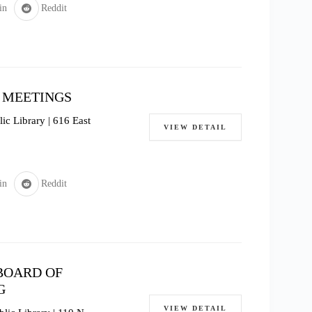
in
Reddit
 MEETINGS
c Library | 616 East
VIEW DETAIL
in
Reddit
BOARD OF
G
VIEW DETAIL