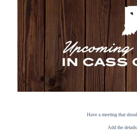
Have a meeting that should
Add the detail