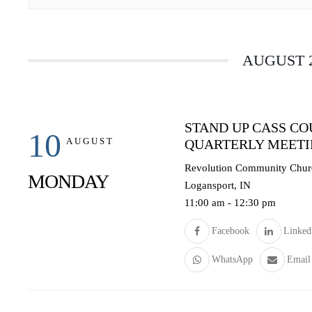
AUGUST 
STAND UP CASS C
10
AUGUST
QUARTERLY MEET
Revolution Community Churc
MONDAY
Logansport, IN
11:00 am
-
12:30 pm
Facebook
Linked
WhatsApp
Email