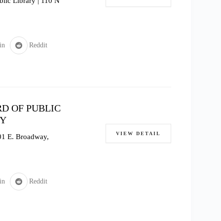
lic Library | 110 N
in
Reddit
D OF PUBLIC
TY
VIEW DETAIL
601 E. Broadway,
in
Reddit