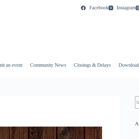
Facebook
Instagram
it an event
Community News
Closings & Delays
Download
N
re
A