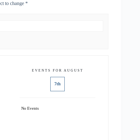
ect to change *
EVENTS FOR AUGUST
7th
No Events