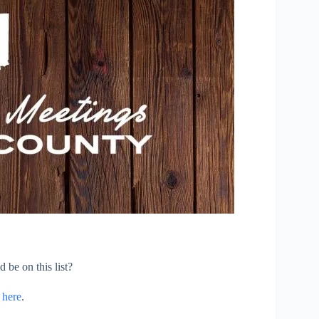
 be on this list?
s
here
.