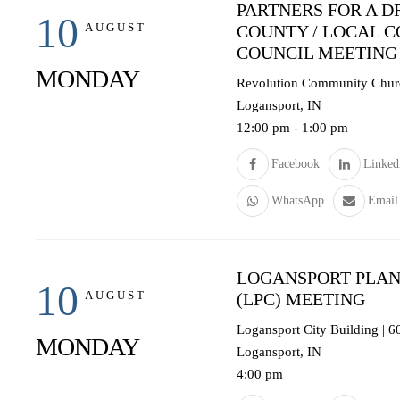
PARTNERS FOR A D
10
AUGUST
COUNTY / LOCAL 
COUNCIL MEETING
MONDAY
Revolution Community Churc
Logansport, IN
12:00 pm
-
1:00 pm
Facebook
Linked
WhatsApp
Email
LOGANSPORT PLAN
10
AUGUST
(LPC) MEETING
Logansport City Building | 
MONDAY
Logansport, IN
4:00 pm