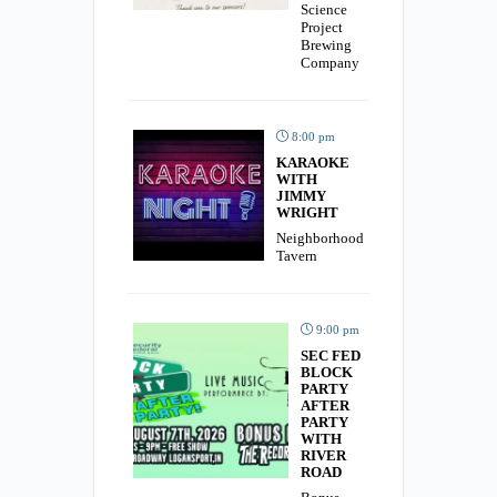
Science
Project
Brewing
Company
8:00 pm
KARAOKE
WITH
JIMMY
WRIGHT
Neighborhood
Tavern
9:00 pm
SEC FED
BLOCK
PARTY
AFTER
PARTY
WITH
RIVER
ROAD