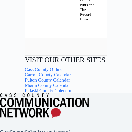
Bonus
Pints and
The
Record
Farm
VISIT OUR OTHER SITES
Cass County Online
Carroll County Calendar
Fulton County Calendar
Miami County Calendar
Pulaski County Calendar
CassCountyCalendar.com
is part of