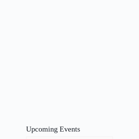
Upcoming Events