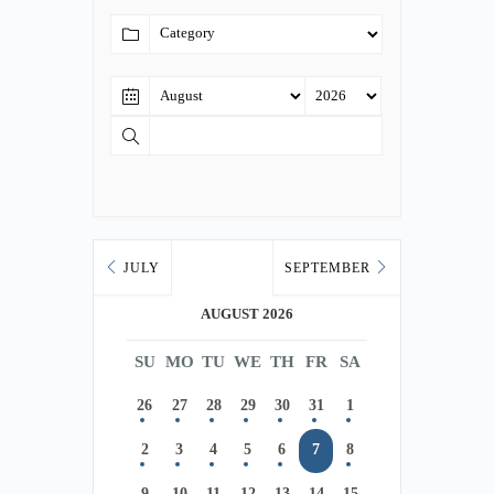
JULY
SEPTEMBER
AUGUST 2026
SU
MO
TU
WE
TH
FR
SA
26
27
28
29
30
31
1
2
3
4
5
6
7
8
9
10
11
12
13
14
15