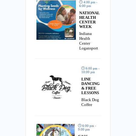
4:00 pm -
6:00 pm
NATIONAL
HEALTH
CENTER
WEEK
Indiana
Health
Center
Logansport
6:00 pm -
10:00 pm
LINE
DANCING
& FREE
LESSONS
Black Dog
Coffee
6:00 pm -
9:00 pm