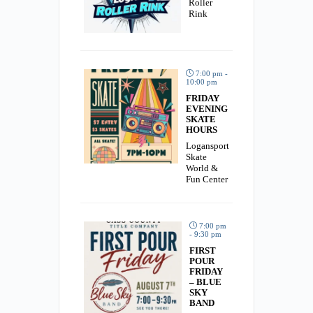
Roller
Rink
7:00 pm -
10:00 pm
FRIDAY
EVENING
SKATE
HOURS
Logansport
Skate
World &
Fun Center
7:00 pm
- 9:30 pm
FIRST
POUR
FRIDAY
– BLUE
SKY
BAND