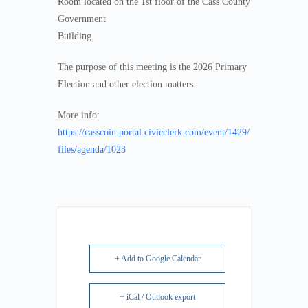
Room located on the 1st floor of the Cass County
Government
Building.
The purpose of this meeting is the 2026 Primary
Election and other election matters.
More info:
https://casscoin.portal.civicclerk.com/event/1429/
files/agenda/1023
+ Add to Google Calendar
+ iCal / Outlook export