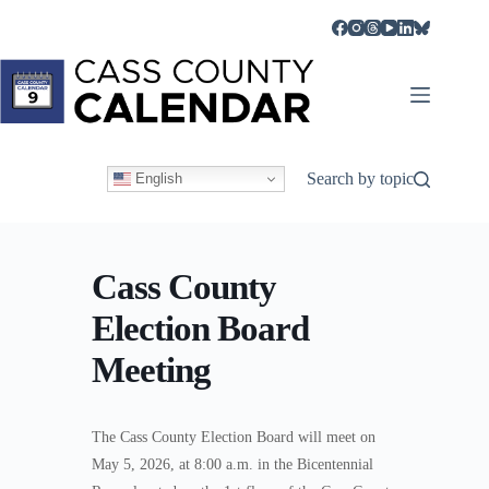
Skip
to
content
Search by topic
English
Cass County
Election Board
Meeting
The Cass County Election Board will meet on
May 5, 2026, at 8:00 a.m. in the Bicentennial