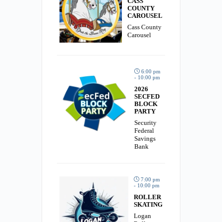
CASS
COUNTY
CAROUSEL
Cass County
Carousel
6:00 pm
- 10:00 pm
2026
SECFED
BLOCK
PARTY
Security
Federal
Savings
Bank
7:00 pm
- 10:00 pm
ROLLER
SKATING
Logan