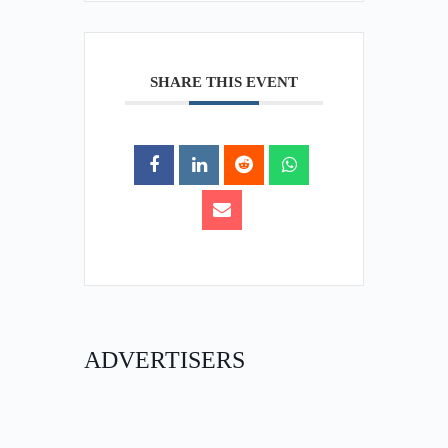
SHARE THIS EVENT
ADVERTISERS