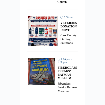
Church
8:00 am
VETERANS
DONATION
DRIVE
Cass County
Staffing
Solutions
1:00 pm -
5:00 pm
FIBERGLASS
FREAKS’
BATMAN
MUSEUM
Fiberglass
Freaks' Batman
Museum