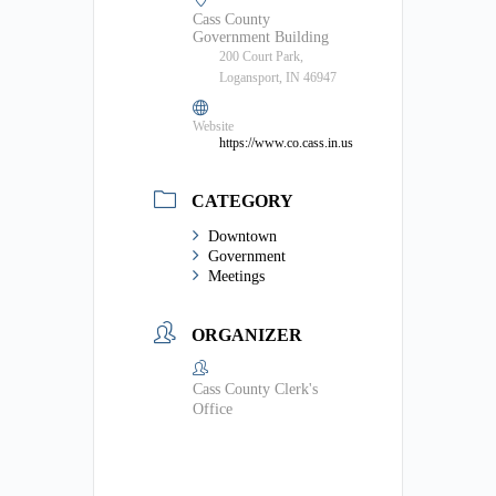
Cass County
Government Building
200 Court Park,
Logansport, IN 46947
Website
https://www.co.cass.in.us
CATEGORY
Downtown
Government
Meetings
ORGANIZER
Cass County Clerk's
Office