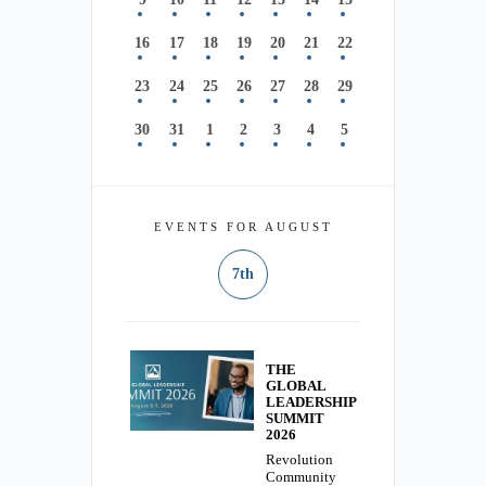
16
17
18
19
20
21
22
23
24
25
26
27
28
29
30
31
1
2
3
4
5
EVENTS FOR AUGUST
7th
THE
GLOBAL
LEADERSHIP
SUMMIT
2026
Revolution
Community