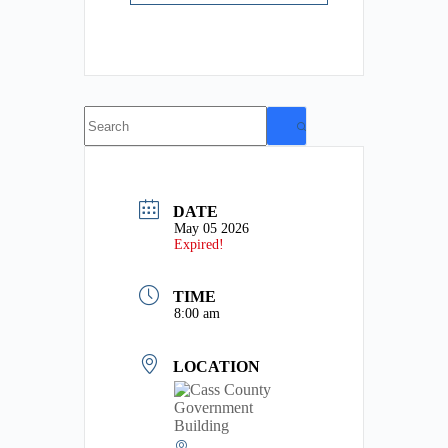
No
results
DATE
May 05 2026
Expired!
TIME
8:00 am
LOCATION