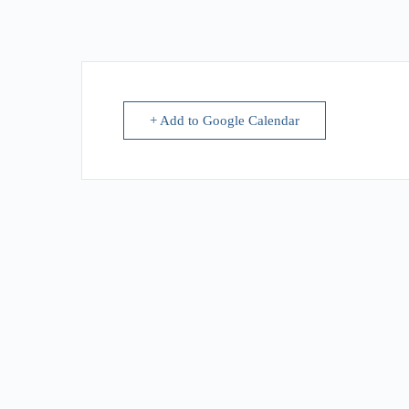
+ Add to Google Calendar