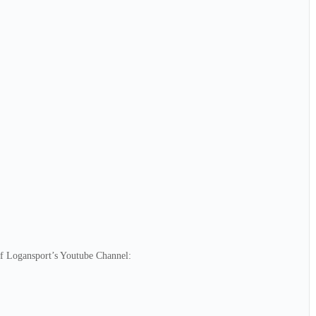
of Logansport’s Youtube Channel: