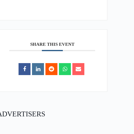
SHARE THIS EVENT
ADVERTISERS