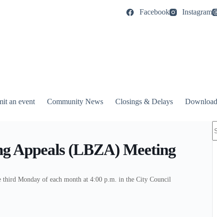
Facebook
Instagram
it an event
Community News
Closings & Delays
Download
N
r
ng Appeals (LBZA) Meeting
third Monday of each month at 4:00 p.m. in the City Council