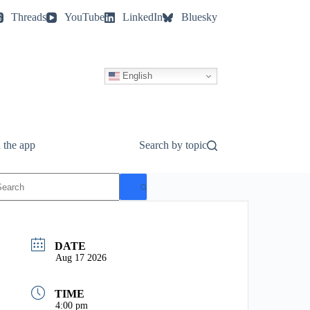
Threads
YouTube
LinkedIn
Bluesky
English
 the app
Search by topic
o
esults
DATE
Aug 17 2026
TIME
4:00 pm