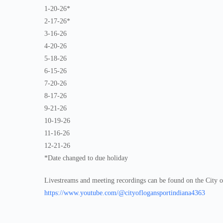
1-20-26*
2-17-26*
3-16-26
4-20-26
5-18-26
6-15-26
7-20-26
8-17-26
9-21-26
10-19-26
11-16-26
12-21-26
*Date changed to due holiday
Livestreams and meeting recordings can be found on the City 
https://www.youtube.com/@cityoflogansportindiana4363