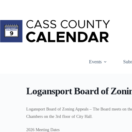
Skip
to
content
Events
Subm
Logansport Board of Zoni
Logansport Board of Zoning Appeals – The Board meets on the 
Chambers on the 3rd floor of City Hall.
2026 Meeting Dates