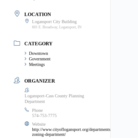
LOCATION
Logansport City Building
601 E. Broadway, Logansport, IN
CATEGORY
Downtown
Government
Meetings
ORGANIZER
Logansport-Cass County Planning
Department
Phone
574-753-7775
Website
http://www.cityoflogansport.org/departments/planning-
zoning-department/