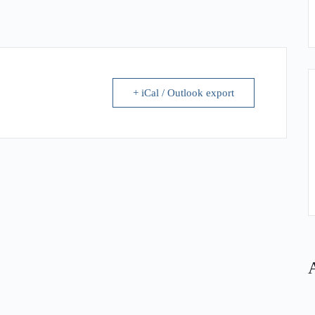
+ iCal / Outlook export