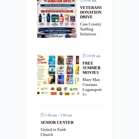
8:00 am
VETERANS
DONATION
DRIVE
Cass County
Staffing
Solutions
10:00 am
FREE
SUMMER
MOVIES
Mary Max
Cinemas
Logansport
5+
1:00 pm - 3:00 pm
SENIOR CENTER
United in Faith
Church