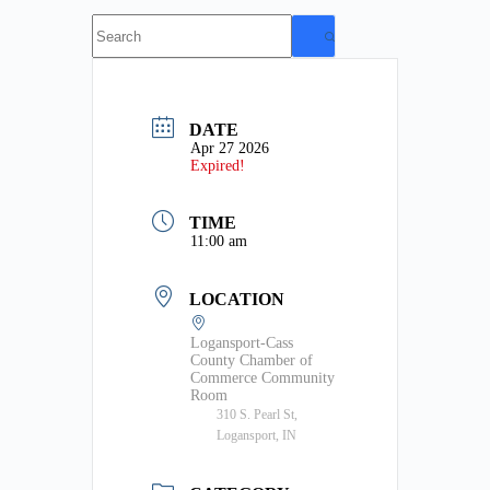
No
results
DATE
Apr 27 2026
Expired!
TIME
11:00 am
LOCATION
Logansport-Cass
County Chamber of
Commerce Community
Room
310 S. Pearl St,
Logansport, IN