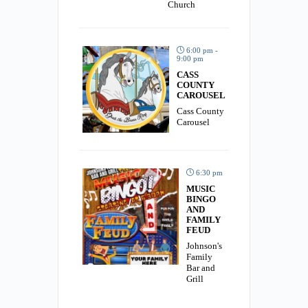
Church
6:00 pm -
9:00 pm
CASS
COUNTY
CAROUSEL
Cass County
Carousel
6:30 pm
MUSIC
BINGO
AND
FAMILY
FEUD
Johnson's
Family
Bar and
Grill