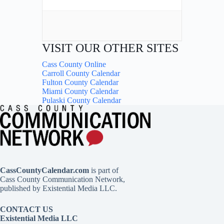
VISIT OUR OTHER SITES
Cass County Online
Carroll County Calendar
Fulton County Calendar
Miami County Calendar
Pulaski County Calendar
CassCountyCalendar.com
is part of
Cass County Communication Network,
published by Existential Media LLC.
CONTACT US
Existential Media LLC