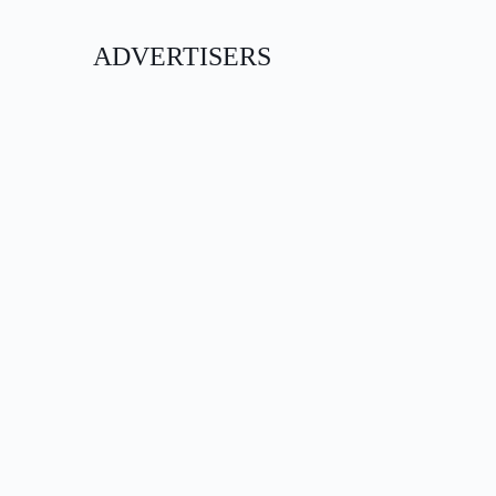
ADVERTISERS