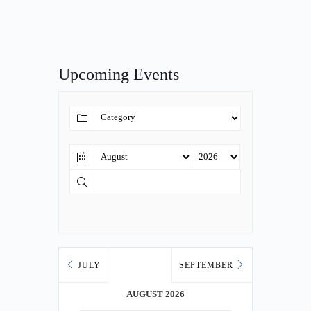
Upcoming Events
JULY
SEPTEMBER
AUGUST 2026