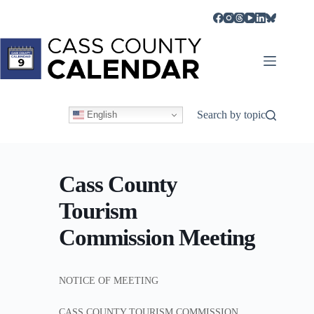
Skip
to
content
Search by topic
English
Cass County
Tourism
Commission Meeting
NOTICE OF MEETING
CASS COUNTY TOURISM COMMISSION