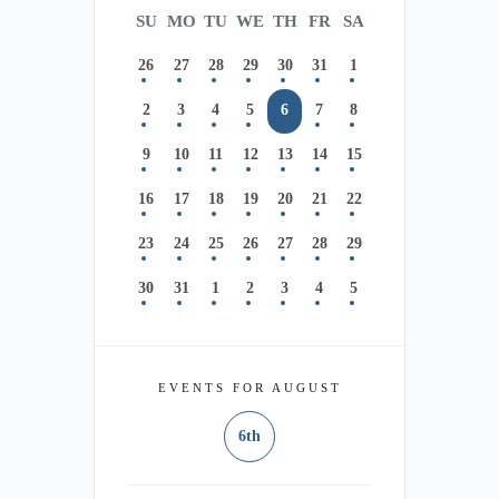
SU
MO
TU
WE
TH
FR
SA
26
27
28
29
30
31
1
2
3
4
5
6
7
8
9
10
11
12
13
14
15
16
17
18
19
20
21
22
23
24
25
26
27
28
29
30
31
1
2
3
4
5
EVENTS FOR AUGUST
6th