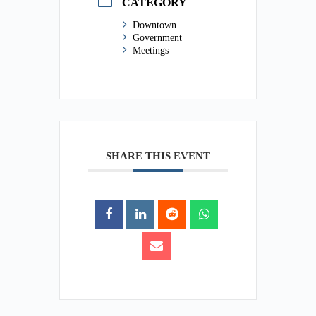
CATEGORY
Downtown
Government
Meetings
SHARE THIS EVENT