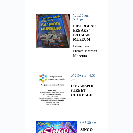
1:00 pm -
5:00 pm
FIBERGLASS
FREAKS’
BATMAN
MUSEUM
Fiberglass
Freaks' Batman
Museum
2:30 pm - 4:30
pm
LOGANSPORT
STREET
OUTREACH
5:30 pm
SINGO