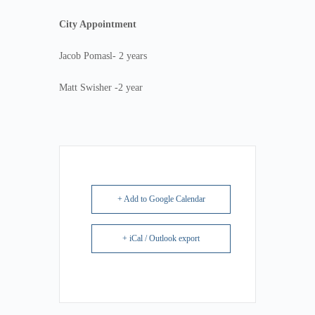
City Appointment
Jacob Pomasl- 2 years
Matt Swisher -2 year
+ Add to Google Calendar
+ iCal / Outlook export