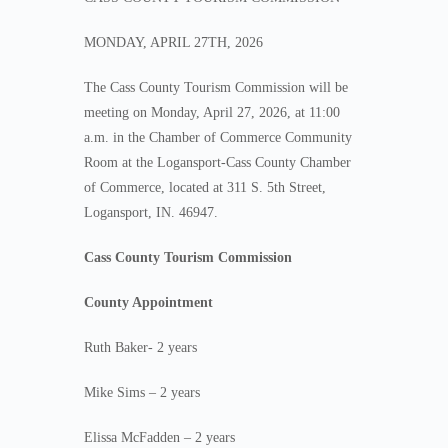
MONDAY, APRIL 27TH, 2026
The Cass County Tourism Commission will be
meeting on Monday, April 27, 2026, at 11:00
a.m. in the Chamber of Commerce Community
Room at the Logansport-Cass County Chamber
of Commerce, located at 311 S. 5th Street,
Logansport, IN. 46947.
Cass County Tourism Commission
County Appointment
Ruth Baker- 2 years
Mike Sims – 2 years
Elissa McFadden – 2 years