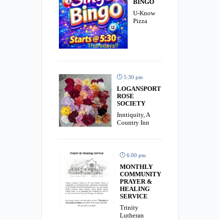
BINGO
U-Know
Pizza
5:30 pm
LOGANSPORT
ROSE
SOCIETY
Inntiquity, A
Country Inn
6:00 pm
MONTHLY
COMMUNITY
PRAYER &
HEALING
SERVICE
Trinity
Lutheran