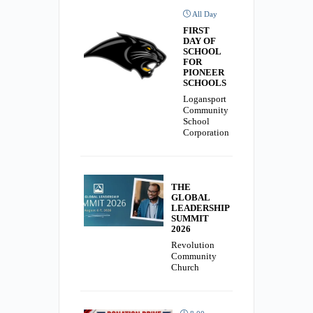
All Day
FIRST
DAY OF
SCHOOL
FOR
PIONEER
SCHOOLS
Logansport
Community
School
Corporation
THE
GLOBAL
LEADERSHIP
SUMMIT
2026
Revolution
Community
Church