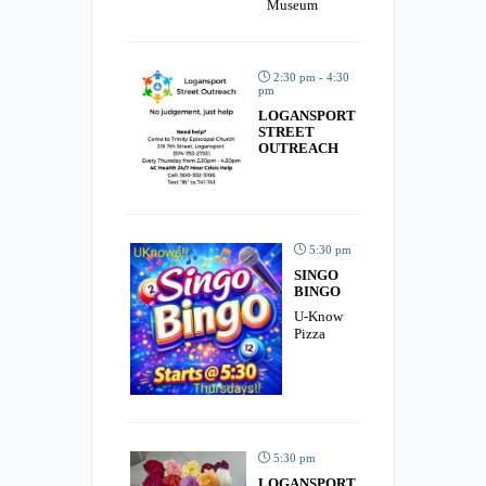
Museum
2:30 pm - 4:30
pm
LOGANSPORT
STREET
OUTREACH
5:30 pm
SINGO
BINGO
U-Know
Pizza
5:30 pm
LOGANSPORT