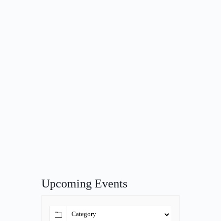
Upcoming Events