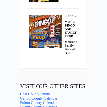
6:30 pm
MUSIC
BINGO
AND
FAMILY
FEUD
Johnson's
Family
Bar and
Grill
VISIT OUR OTHER SITES
Cass County Online
Carroll County Calendar
Fulton County Calendar
Miami County Calendar