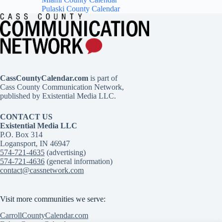
Pulaski County Calendar
CassCountyCalendar.com
is part of
Cass County Communication Network,
published by Existential Media LLC.
CONTACT US
Existential Media LLC
P.O. Box 314
Logansport, IN 46947
574-721-4635
(advertising)
574-721-4636
(general information)
contact@cassnetwork.com
Visit more communities we serve:
CarrollCountyCalendar.com