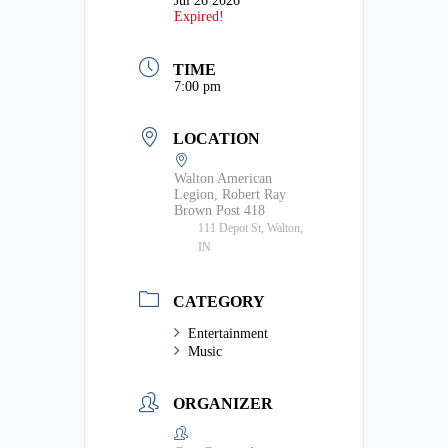
Jul 26 2026
Expired!
TIME
7:00 pm
LOCATION
Walton American
Legion, Robert Ray
Brown Post 418
111 Depot St, Walton,
IN
CATEGORY
Entertainment
Music
ORGANIZER