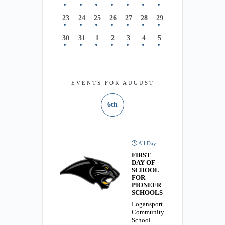
23
24
25
26
27
28
29
30
31
1
2
3
4
5
EVENTS FOR AUGUST
6th
All Day
FIRST
DAY OF
SCHOOL
FOR
PIONEER
SCHOOLS
Logansport
Community
School