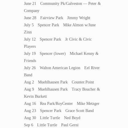
June 21 Community Pk/Galveston — Peter &
Company
June 28 Fairview Park Jimmy Wright
July 5 Spencer Park Mike Almon w/June
Zinn
July 12 Spencer Park Jr Civic & Civic
Players
July 19 Spencer (lower) Michael Kenny &
Friends
July 26 Walton American Legion Eel River
Band
Aug 2 Muehlhausen Park Counter.Point
Aug 9 Muehlhausen Park Tracy Boucher &
Kevin Burkett
Aug 16 Rea Park/RoyCenter Mike Metzger
Aug 23 Spencer Park Grace Scott Band
Aug 30 Little Turtle Ned Boyd
Sep 6 Little Turtle Paul Gerni