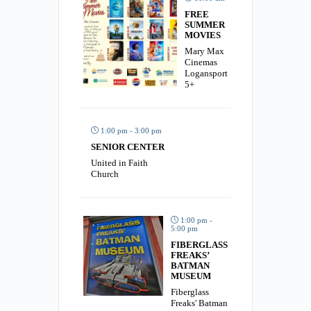
FREE
SUMMER
MOVIES
Mary Max
Cinemas
Logansport
5+
1:00 pm - 3:00 pm
SENIOR CENTER
United in Faith
Church
1:00 pm -
5:00 pm
FIBERGLASS
FREAKS’
BATMAN
MUSEUM
Fiberglass
Freaks' Batman