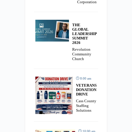
Corporation
THE
GLOBAL
LEADERSHIP
SUMMIT
2026
Revolution
Community
Church
8:00 am
VETERANS
DONATION
DRIVE
Cass County
Staffing
Solutions
10:00 am