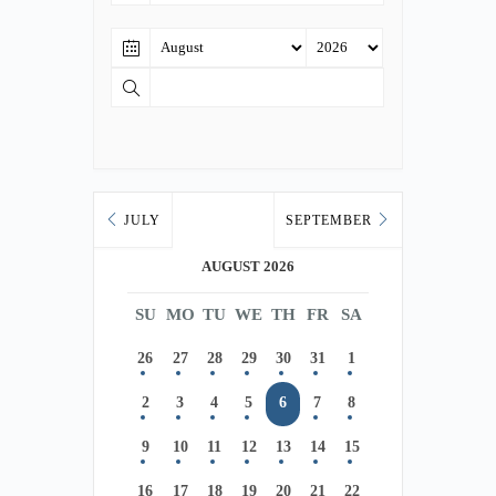
JULY
SEPTEMBER
AUGUST 2026
SU
MO
TU
WE
TH
FR
SA
26
27
28
29
30
31
1
2
3
4
5
6
7
8
9
10
11
12
13
14
15
16
17
18
19
20
21
22