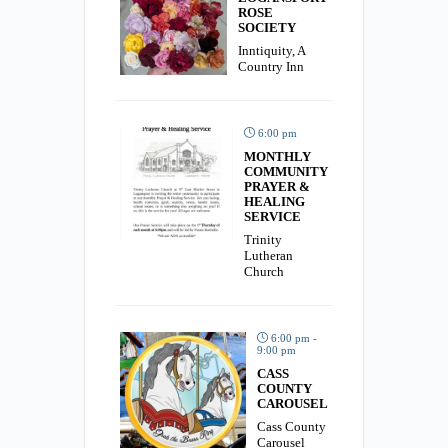
ROSE
SOCIETY
Inntiquity, A
Country Inn
6:00 pm
MONTHLY
COMMUNITY
PRAYER &
HEALING
SERVICE
Trinity
Lutheran
Church
6:00 pm -
9:00 pm
CASS
COUNTY
CAROUSEL
Cass County
Carousel