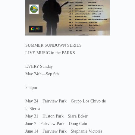
SUMMER SUNDOWN SERIES
LIVE MUSIC in the PARKS
EVERY Sunday
May 24th—Sep 6th
7–8pm
May 24 Fairview Park Grupo Los Chivo de
la Sierra
May 31 Huston Park Siara Ecker
June 7 Fairview Park Doug Cain
June 14 Fairview Park Stephanie Victoria