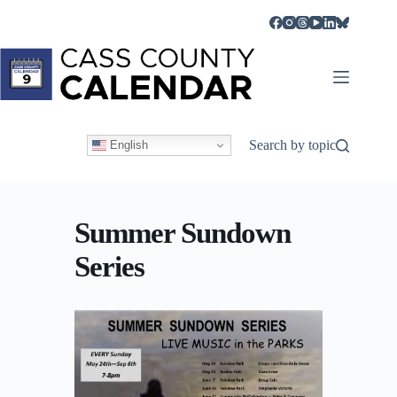
Skip
to
content
Search by topic
English
Summer Sundown
Series