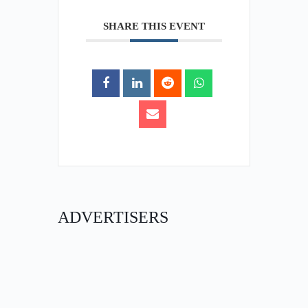
SHARE THIS EVENT
ADVERTISERS