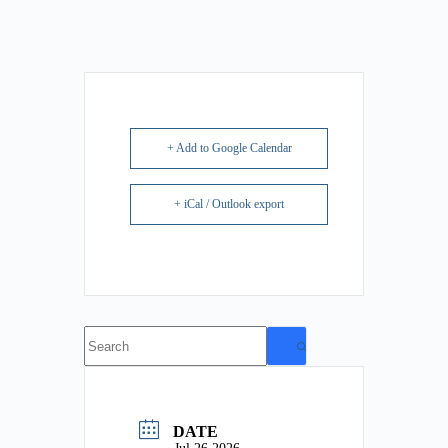
+ Add to Google Calendar
+ iCal / Outlook export
No
results
DATE