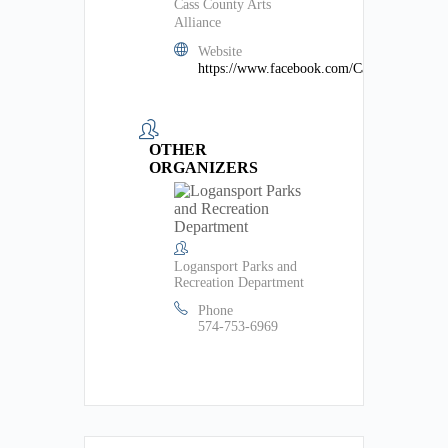
Cass County Arts
Alliance
Website
https://www.facebook.com/CassCountyArts/
OTHER
ORGANIZERS
Logansport Parks and
Recreation Department
Phone
574-753-6969