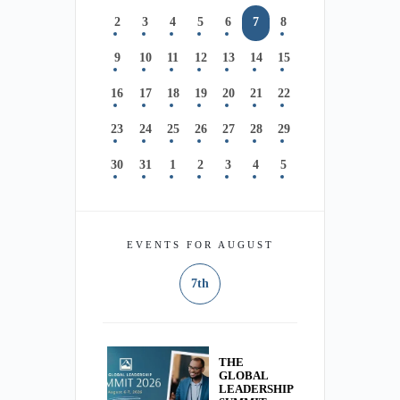
2
3
4
5
6
7
8
9
10
11
12
13
14
15
16
17
18
19
20
21
22
23
24
25
26
27
28
29
30
31
1
2
3
4
5
EVENTS FOR AUGUST
7th
THE
GLOBAL
LEADERSHIP