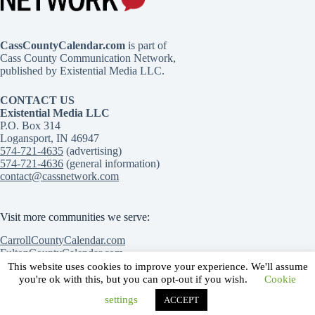
CassCountyCalendar.com
is part of
Cass County Communication Network,
published by Existential Media LLC.
CONTACT US
Existential Media LLC
P.O. Box 314
Logansport, IN 46947
574-721-4635
(advertising)
574-721-4636
(general information)
contact@cassnetwork.com
Visit more communities we serve:
CarrollCountyCalendar.com
FultonCountyCalendar.com
MiamiCountyCalendar.com
This website uses cookies to improve your experience. We'll assume
Contact Us
Advertise with Us
Submit an event
you're ok with this, but you can opt-out if you wish.
Cookie
Privacy Policy
Terms of Service
settings
ACCEPT
Copyright © 2026 | Cass County Communication Network |