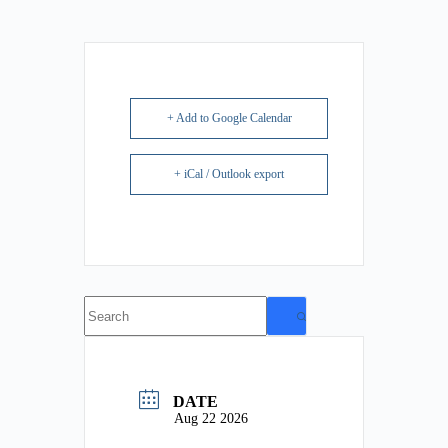
+ Add to Google Calendar
+ iCal / Outlook export
No
results
DATE
Aug 22 2026