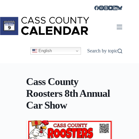
Skip
to
content
Search by topic
English
Cass County
Roosters 8th Annual
Car Show