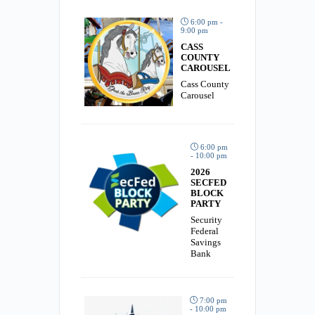
6:00 pm -
9:00 pm
CASS
COUNTY
CAROUSEL
Cass County
Carousel
6:00 pm
- 10:00 pm
2026
SECFED
BLOCK
PARTY
Security
Federal
Savings
Bank
7:00 pm
- 10:00 pm