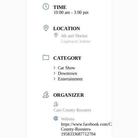
TIME
10:00 am - 3:00 pm
LOCATION
4th and Market
Logansport, Indiana
CATEGORY
Car Show
Downtown
Entertainment
ORGANIZER
Cass County Roosters
Website
https://www.facebook.com/Cass-
County-Roosters-
1958333687712704