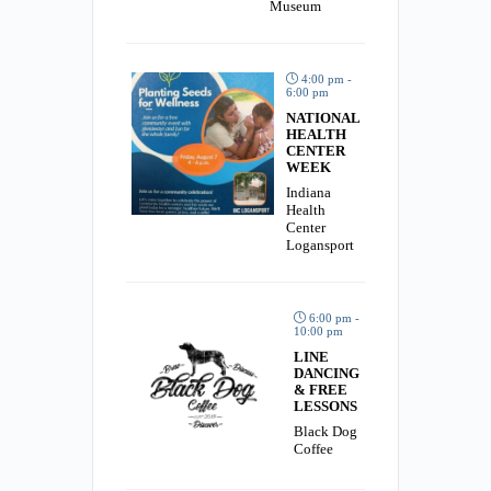
Museum
4:00 pm -
6:00 pm
NATIONAL
HEALTH
CENTER
WEEK
Indiana
Health
Center
Logansport
6:00 pm -
10:00 pm
LINE
DANCING
& FREE
LESSONS
Black Dog
Coffee