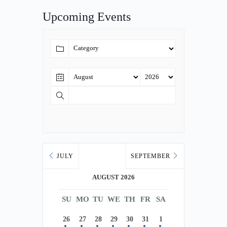
Upcoming Events
JULY
SEPTEMBER
AUGUST 2026
SU
MO
TU
WE
TH
FR
SA
26
27
28
29
30
31
1