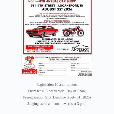
Registration 10 a.m. to noon
Entry fee $15 per vehicle: Day of Show;
Preregistration $10 (Deadline is July 31, 2026)
Judging starts at noon – awards at 3 p.m.