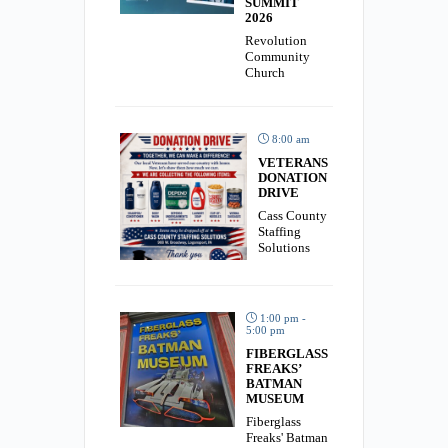
SUMMIT
2026
Revolution
Community
Church
8:00 am
VETERANS
DONATION
DRIVE
Cass County
Staffing
Solutions
1:00 pm -
5:00 pm
FIBERGLASS
FREAKS’
BATMAN
MUSEUM
Fiberglass
Freaks' Batman