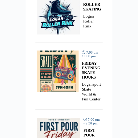
ROLLER
SKATING
Logan
Roller
Rink
7:00 pm -
10:00 pm
FRIDAY
EVENING
SKATE
HOURS
Logansport
Skate
World &
Fun Center
7:00 pm
- 9:30 pm
FIRST
POUR