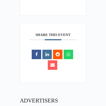
SHARE THIS EVENT
ADVERTISERS