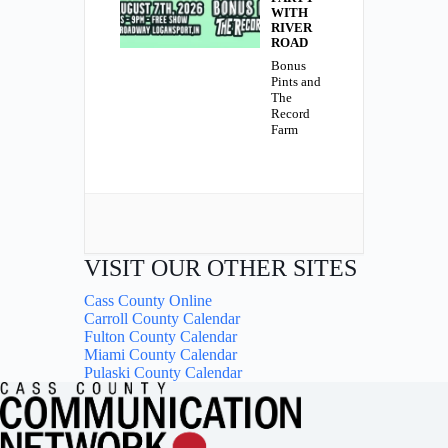
WITH
RIVER
ROAD
Bonus
Pints and
The
Record
Farm
VISIT OUR OTHER SITES
Cass County Online
Carroll County Calendar
Fulton County Calendar
Miami County Calendar
Pulaski County Calendar