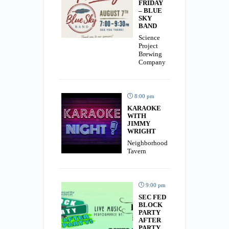
FRIDAY
– BLUE
SKY
BAND
Science
Project
Brewing
Company
8:00 pm
KARAOKE
WITH
JIMMY
WRIGHT
Neighborhood
Tavern
9:00 pm
SEC FED
BLOCK
PARTY
AFTER
PARTY