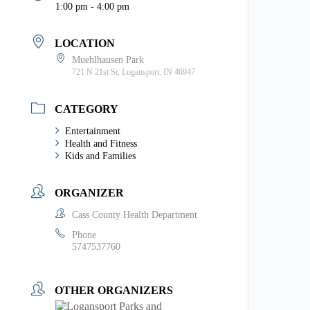
1:00 pm - 4:00 pm
LOCATION
Muehlhausen Park
721 N 21st St, Logansport, IN 46947
CATEGORY
Entertainment
Health and Fitness
Kids and Families
ORGANIZER
Cass County Health Department
Phone
5747537760
OTHER ORGANIZERS