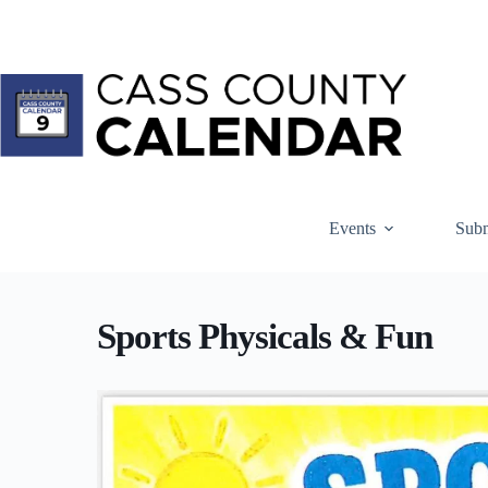
Skip
to
content
Events
Subm
Sports Physicals & Fun