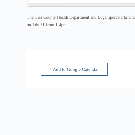
The Cass County Health Department and Logansport Parks and Re
on July 31 from 1-4pm.
+ Add to Google Calendar