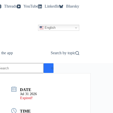
Threads
YouTube
LinkedIn
Bluesky
English
 the app
Search by topic
o
esults
DATE
Jul 31 2026
Expired!
TIME