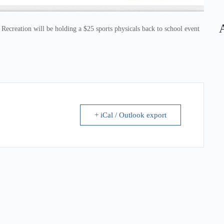
creation will be holding a $25 sports physicals back to school event
+ iCal / Outlook export