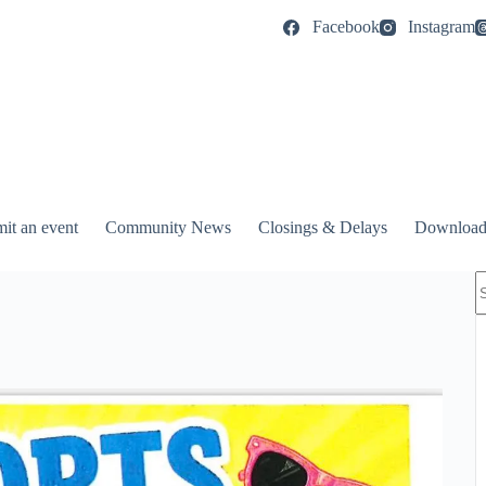
Facebook
Instagram
it an event
Community News
Closings & Delays
Download
N
r