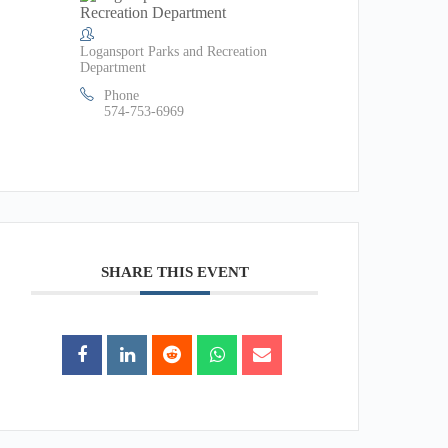
Logansport Parks and Recreation
Department
Phone
574-753-6969
SHARE THIS EVENT