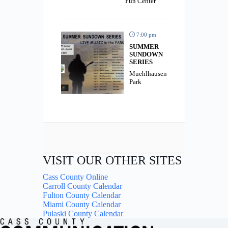
Fun Center
7:00 pm
SUMMER
SUNDOWN
SERIES
Muehlhausen
Park
VISIT OUR OTHER SITES
Cass County Online
Carroll County Calendar
Fulton County Calendar
Miami County Calendar
Pulaski County Calendar