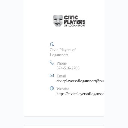
Civic Players of
Logansport
Phone
574-516-2705
Email
civicplayersoflogansport@outlook.com
Website
https://civicplayersoflogansport.weebly.com