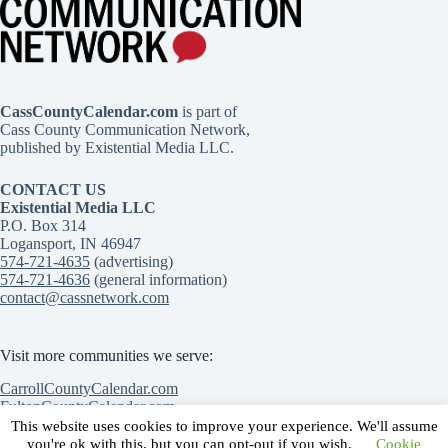
CassCountyCalendar.com
is part of
Cass County Communication Network,
published by Existential Media LLC.
CONTACT US
Existential Media LLC
P.O. Box 314
Logansport, IN 46947
574-721-4635
(advertising)
574-721-4636
(general information)
contact@cassnetwork.com
Visit more communities we serve:
CarrollCountyCalendar.com
FultonCountyCalendar.com
MiamiCountyCalendar.com
This website uses cookies to improve your experience. We'll assume
Contact Us
Advertise with Us
Submit an event
you're ok with this, but you can opt-out if you wish.
Cookie