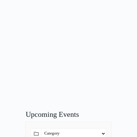
Upcoming Events