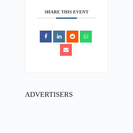
SHARE THIS EVENT
ADVERTISERS