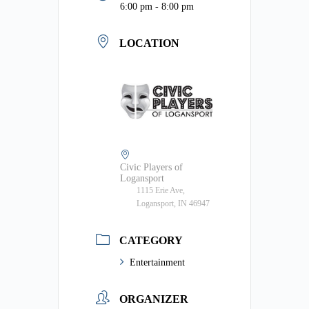
6:00 pm - 8:00 pm
LOCATION
Civic Players of
Logansport
1115 Erie Ave,
Logansport, IN 46947
CATEGORY
Entertainment
ORGANIZER