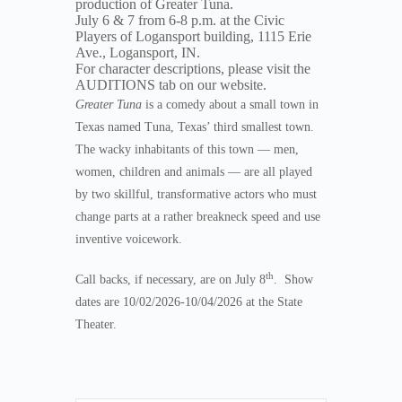
production of Greater Tuna.
July 6 & 7 from 6-8 p.m. at the Civic
Players of Logansport building, 1115 Erie
Ave., Logansport, IN.
For character descriptions, please visit the
AUDITIONS tab on our website.
Greater Tuna
is a comedy about a small town in
Texas named Tuna, Texas’ third smallest town.
The wacky inhabitants of this town — men,
women, children and animals — are all played
by two skillful, transformative actors who must
change parts at a rather breakneck speed and use
inventive voicework.
th
Call backs, if necessary, are on July 8
. Show
dates are 10/02/2026-10/04/2026 at the State
Theater.