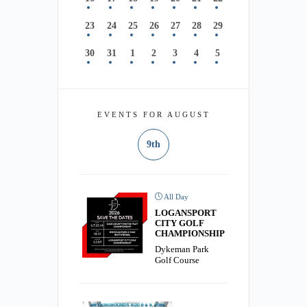
23
24
25
26
27
28
29
30
31
1
2
3
4
5
EVENTS FOR AUGUST
9th
All Day
LOGANSPORT
CITY GOLF
CHAMPIONSHIP
Dykeman Park
Golf Course