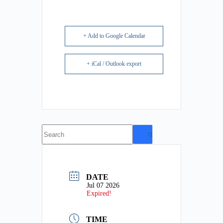
+ Add to Google Calendar
+ iCal / Outlook export
No
results
DATE
Jul 07 2026
Expired!
TIME