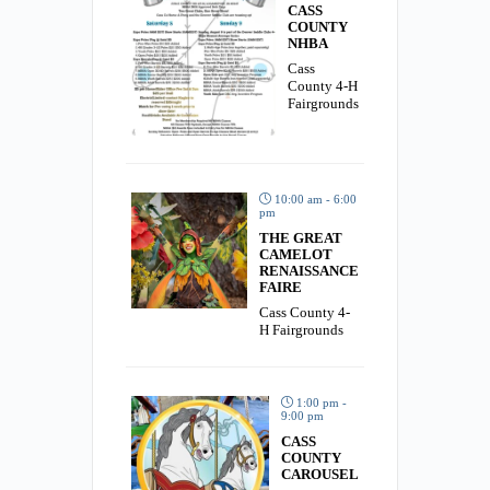
CASS
COUNTY
NHBA
Cass
County 4-H
Fairgrounds
10:00 am - 6:00
pm
THE GREAT
CAMELOT
RENAISSANCE
FAIRE
Cass County 4-
H Fairgrounds
1:00 pm -
9:00 pm
CASS
COUNTY
CAROUSEL