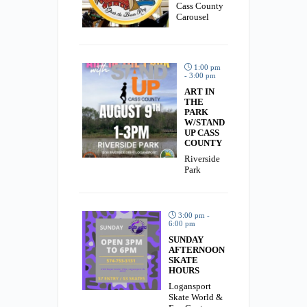
Cass County
Carousel
1:00 pm
- 3:00 pm
ART IN
THE
PARK
W/STAND
UP CASS
COUNTY
Riverside
Park
3:00 pm -
6:00 pm
SUNDAY
AFTERNOON
SKATE
HOURS
Logansport
Skate World &