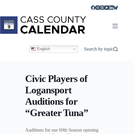
Skip
to
content
Search by topic
English
Civic Players of
Logansport
Auditions for
“Greater Tuna”
Auditions for our 69th Season opening