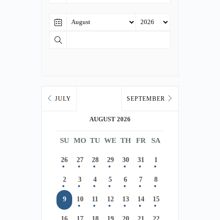
JULY
SEPTEMBER
AUGUST 2026
SU
MO
TU
WE
TH
FR
SA
26
27
28
29
30
31
1
2
3
4
5
6
7
8
9
10
11
12
13
14
15
16
17
18
19
20
21
22