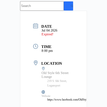
No
results
DATE
Jul 04 2026
Expired!
TIME
8:00 pm
LOCATION
Old Style 6th Street
Lounge
219 S. 6th Street,
Logansport
Website
https://www.facebook.com/OldStyleLounge/