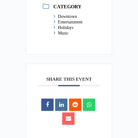
CATEGORY
Downtown
Entertainment
Holidays
Music
SHARE THIS EVENT