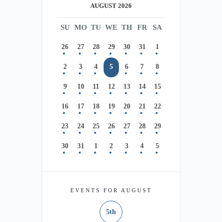
AUGUST 2026
SU
MO
TU
WE
TH
FR
SA
26
27
28
29
30
31
1
2
3
4
5
6
7
8
9
10
11
12
13
14
15
16
17
18
19
20
21
22
23
24
25
26
27
28
29
30
31
1
2
3
4
5
EVENTS FOR AUGUST
5th