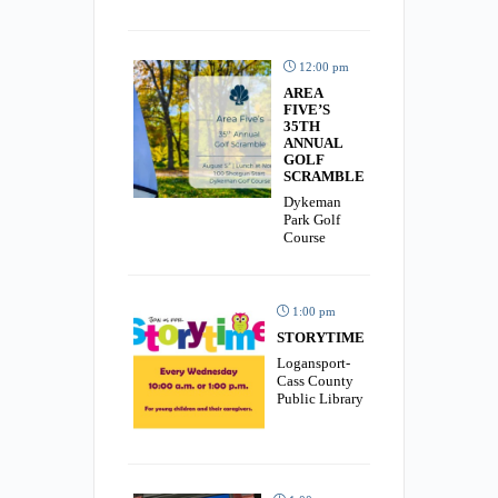
12:00 pm
AREA
FIVE’S
35TH
ANNUAL
GOLF
SCRAMBLE
Dykeman
Park Golf
Course
1:00 pm
STORYTIME
Logansport-
Cass County
Public Library