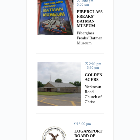
1:00 pm -
5:00 pm
FIBERGLASS
FREAKS’
BATMAN
MUSEUM
Fiberglass
Freaks' Batman
Museum
2:00 pm
- 3:30 pm
GOLDEN
AGERS
Yorktown
Road
Church of
Christ
3:00 pm
LOGANSPORT
BOARD OF