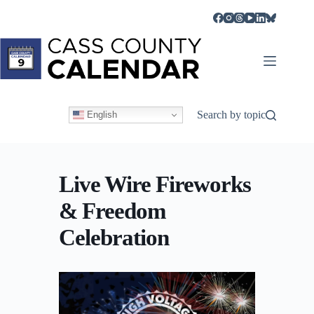
Skip
to
content
Search by topic
English
Live Wire Fireworks
& Freedom
Celebration