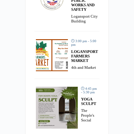
PUBLIC
WORKS AND
SAFETY
Logansport City
Building
3:00 pm - 5:00
pm
LOGANSPORT
FARMERS
MARKET
4th and Market
4:45 pm
- 5:30 pm
YOGA
SCULPT
The
People's
Social