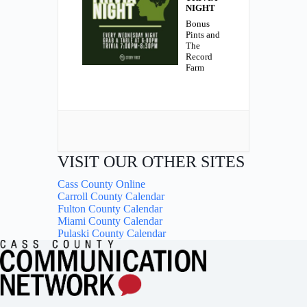
NIGHT
Bonus
Pints and
The
Record
Farm
VISIT OUR OTHER SITES
Cass County Online
Carroll County Calendar
Fulton County Calendar
Miami County Calendar
Pulaski County Calendar