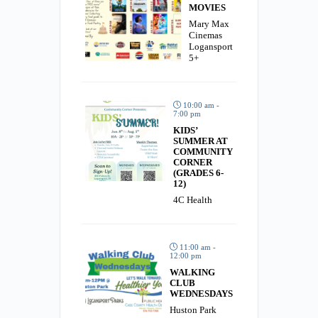
MOVIES
Mary Max
Cinemas
Logansport
5+
10:00 am -
7:00 pm
KIDS’
SUMMER AT
COMMUNITY
CORNER
(GRADES 6-
12)
4C Health
11:00 am -
12:00 pm
WALKING
CLUB
WEDNESDAYS
Huston Park