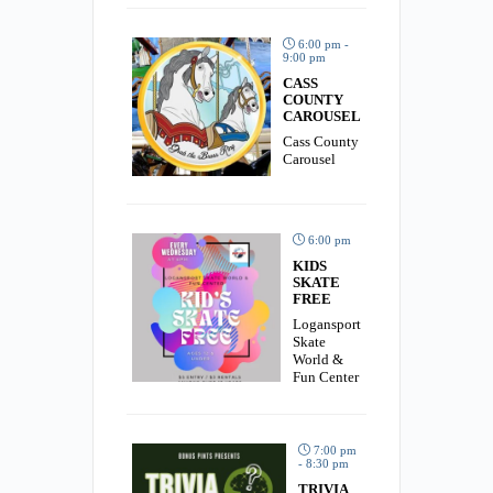
6:00 pm -
9:00 pm
CASS
COUNTY
CAROUSEL
Cass County
Carousel
6:00 pm
KIDS
SKATE
FREE
Logansport
Skate
World &
Fun Center
7:00 pm
- 8:30 pm
TRIVIA