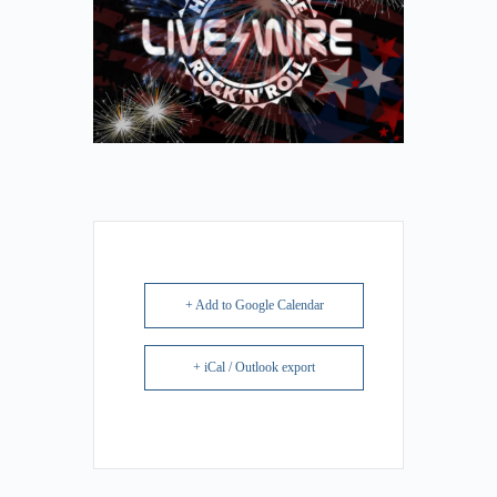
+ Add to Google Calendar
+ iCal / Outlook export