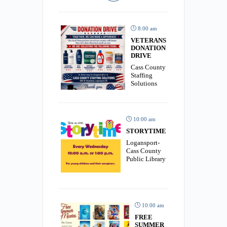
8:00 am
VETERANS
DONATION
DRIVE
Cass County
Staffing
Solutions
10:00 am
STORYTIME
Logansport-
Cass County
Public Library
10:00 am
FREE
SUMMER