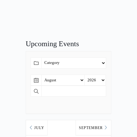
Upcoming Events
JULY
SEPTEMBER