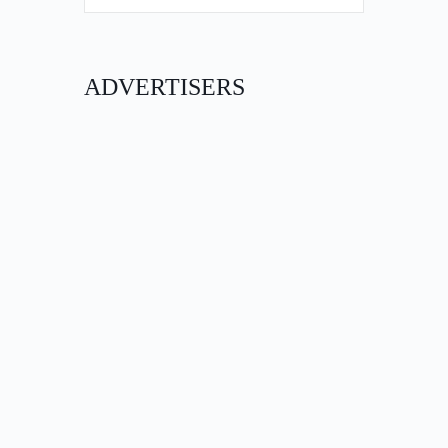
ADVERTISERS