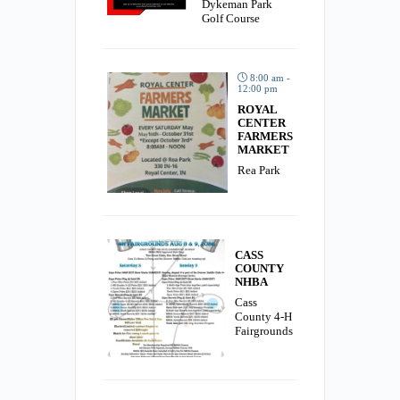
Dykeman Park
Golf Course
8:00 am -
12:00 pm
ROYAL
CENTER
FARMERS
MARKET
Rea Park
CASS
COUNTY
NHBA
Cass
County 4-H
Fairgrounds