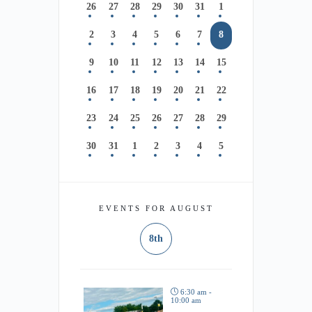
26
27
28
29
30
31
1
2
3
4
5
6
7
8
9
10
11
12
13
14
15
16
17
18
19
20
21
22
23
24
25
26
27
28
29
30
31
1
2
3
4
5
EVENTS FOR AUGUST
8th
6:30 am -
10:00 am