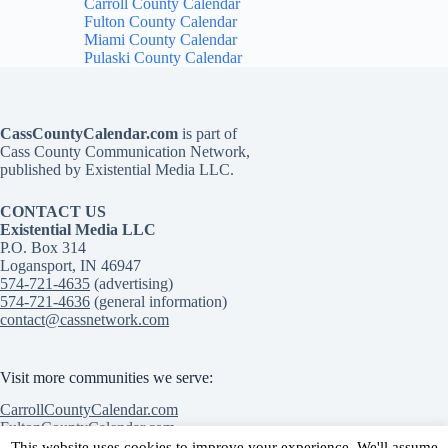
Carroll County Calendar
Fulton County Calendar
Miami County Calendar
Pulaski County Calendar
CassCountyCalendar.com
is part of
Cass County Communication Network,
published by Existential Media LLC.
CONTACT US
Existential Media LLC
P.O. Box 314
Logansport, IN 46947
574-721-4635
(advertising)
574-721-4636
(general information)
contact@cassnetwork.com
Visit more communities we serve:
CarrollCountyCalendar.com
FultonCountyCalendar.com
MiamiCountyCalendar.com
This website uses cookies to improve your experience. We'll assume