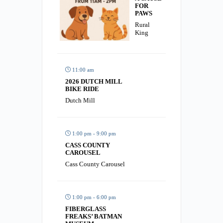
FOR
PAWS
Rural
King
11:00 am
2026 DUTCH MILL
BIKE RIDE
Dutch Mill
1:00 pm - 9:00 pm
CASS COUNTY
CAROUSEL
Cass County Carousel
1:00 pm - 6:00 pm
FIBERGLASS
FREAKS’ BATMAN