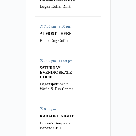
Logan Roller Rink
7:00 pm - 9:00 pm
ALMOST THERE
Black Dog Coffee
7:00 pm - 11:00 pm
SATURDAY
EVENING SKATE
HOURS
Logansport Skate
World & Fun Center
8:00 pm
KARAOKE NIGHT
Burton's Bungalow
Bar and Grill