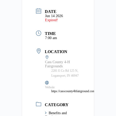
DATE
Jun 14 2026
Expired!
TIME
7:00 am
LOCATION
Cass County 4-H
Fairgrounds
2281 E Co Rd 125 N,
Logansport, IN 46947
Website
https://casscounty4hfairground.com/
CATEGORY
Benefits and