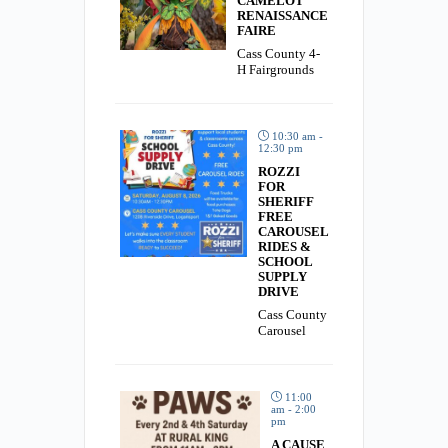
CAMELOT
RENAISSANCE
FAIRE
Cass County 4-
H Fairgrounds
10:30 am -
12:30 pm
ROZZI
FOR
SHERIFF
FREE
CAROUSEL
RIDES &
SCHOOL
SUPPLY
DRIVE
Cass County
Carousel
11:00
am - 2:00
pm
A CAUSE