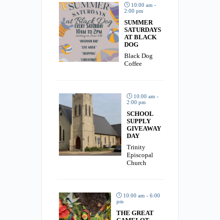
10:00 am -
2:00 pm
SUMMER
SATURDAYS
AT BLACK
DOG
Black Dog
Coffee
10:00 am -
2:00 pm
SCHOOL
SUPPLY
GIVEAWAY
DAY
Trinity
Episcopal
Church
10:00 am - 6:00
pm
THE GREAT