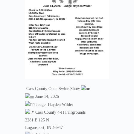
Cass County Open Swine Show
June 14, 2026
Judge: Hayden Wilder
Cass County 4-H Fairgrounds
2281 E 125 N
Logansport, IN 46947