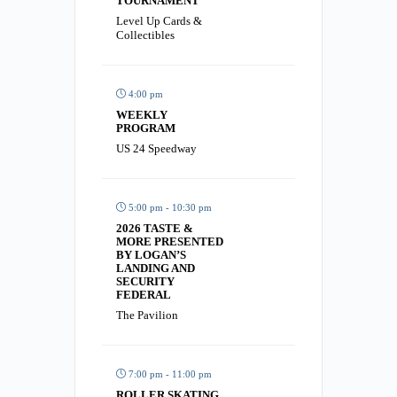
TOURNAMENT
Level Up Cards &
Collectibles
4:00 pm
WEEKLY
PROGRAM
US 24 Speedway
5:00 pm - 10:30 pm
2026 TASTE &
MORE PRESENTED
BY LOGAN’S
LANDING AND
SECURITY
FEDERAL
The Pavilion
7:00 pm - 11:00 pm
ROLLER SKATING