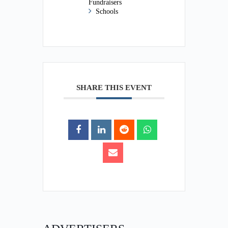
Fundraisers
Schools
SHARE THIS EVENT