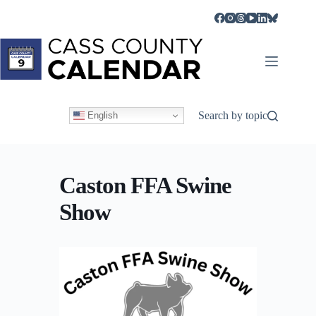
Skip
to
content
Search by topic
English
Caston FFA Swine
Show