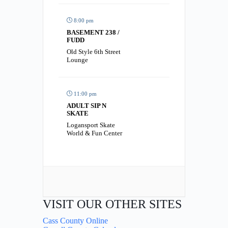
8:00 pm
BASEMENT 238 /
FUDD
Old Style 6th Street
Lounge
11:00 pm
ADULT SIP N
SKATE
Logansport Skate
World & Fun Center
VISIT OUR OTHER SITES
Cass County Online