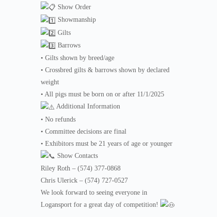
Show Order
Showmanship
Gilts
Barrows
• Gilts shown by breed/age
• Crossbred gilts & barrows shown by declared
weight
• All pigs must be born on or after 11/1/2025
Additional Information
• No refunds
• Committee decisions are final
• Exhibitors must be 21 years of age or younger
Show Contacts
Riley Roth – (574) 377-0868
Chris Ulerick – (574) 727-0527
We look forward to seeing everyone in
Logansport for a great day of competition!