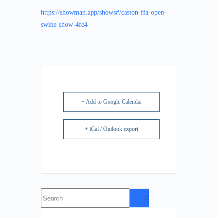
https://showman.app/shows#/caston-ffa-open-
swine-show-4fe4
+ Add to Google Calendar
+ iCal / Outlook export
No
results