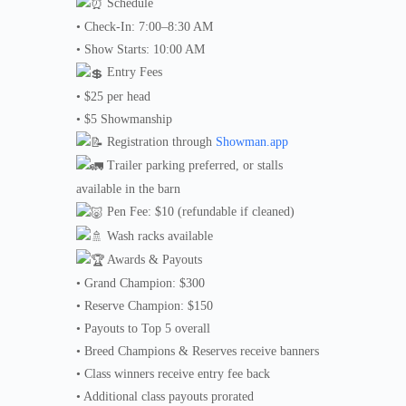
Schedule
• Check-In: 7:00–8:30 AM
• Show Starts: 10:00 AM
Entry Fees
• $25 per head
• $5 Showmanship
Registration through
Showman.app
Trailer parking preferred, or stalls
available in the barn
Pen Fee: $10 (refundable if cleaned)
Wash racks available
Awards & Payouts
• Grand Champion: $300
• Reserve Champion: $150
• Payouts to Top 5 overall
• Breed Champions & Reserves receive banners
• Class winners receive entry fee back
• Additional class payouts prorated