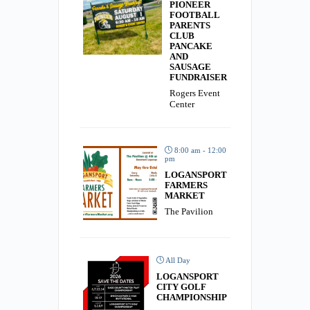
PIONEER
FOOTBALL
PARENTS
CLUB
PANCAKE
AND
SAUSAGE
FUNDRAISER
Rogers Event
Center
8:00 am - 12:00
pm
LOGANSPORT
FARMERS
MARKET
The Pavilion
All Day
LOGANSPORT
CITY GOLF
CHAMPIONSHIP