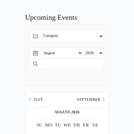
Upcoming Events
JULY
SEPTEMBER
AUGUST 2026
SU
MO
TU
WE
TH
FR
SA