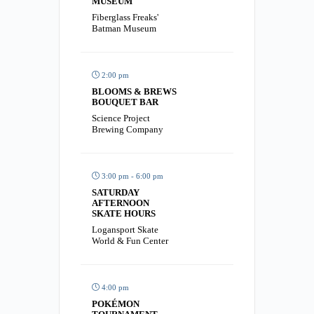
MUSEUM
Fiberglass Freaks'
Batman Museum
2:00 pm
BLOOMS & BREWS
BOUQUET BAR
Science Project
Brewing Company
3:00 pm - 6:00 pm
SATURDAY
AFTERNOON
SKATE HOURS
Logansport Skate
World & Fun Center
4:00 pm
POKÉMON