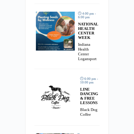
4:00 pm -
6:00 pm
NATIONAL
HEALTH
CENTER
WEEK
Indiana
Health
Center
Logansport
6:00 pm -
10:00 pm
LINE
DANCING
& FREE
LESSONS
Black Dog
Coffee