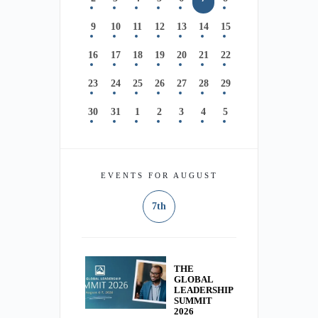
9
10
11
12
13
14
15
16
17
18
19
20
21
22
23
24
25
26
27
28
29
30
31
1
2
3
4
5
EVENTS FOR AUGUST
7th
THE
GLOBAL
LEADERSHIP
SUMMIT
2026