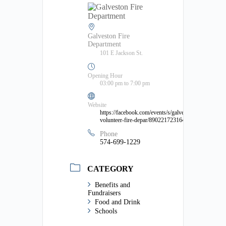
Galveston Fire
Department
101 E Jackson St.
Opening Hour
03:00 pm to 7:00 pm
Website
https://facebook.com/events/s/galveston-
volunteer-fire-depar/890221723164642/
Phone
574-699-1229
CATEGORY
Benefits and
Fundraisers
Food and Drink
Schools