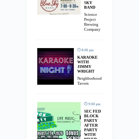
SKY
BAND
Science
Project
Brewing
Company
8:00 pm
KARAOKE
WITH
JIMMY
WRIGHT
Neighborhood
Tavern
9:00 pm
SEC FED
BLOCK
PARTY
AFTER
PARTY
WITH