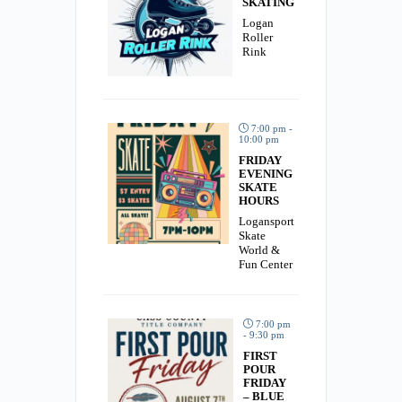
SKATING
Logan
Roller
Rink
7:00 pm -
10:00 pm
FRIDAY
EVENING
SKATE
HOURS
Logansport
Skate
World &
Fun Center
7:00 pm
- 9:30 pm
FIRST
POUR
FRIDAY
– BLUE