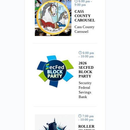
6:00 pm -
9:00 pm
CASS
COUNTY
CAROUSEL
Cass County
Carousel
6:00 pm
- 10:00 pm
2026
SECFED
BLOCK
PARTY
Security
Federal
Savings
Bank
7:00 pm
- 10:00 pm
ROLLER