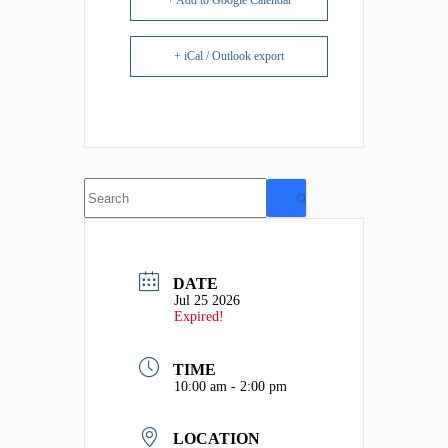
+ Add to Google Calendar
+ iCal / Outlook export
No
results
DATE
Jul 25 2026
Expired!
TIME
10:00 am - 2:00 pm
LOCATION