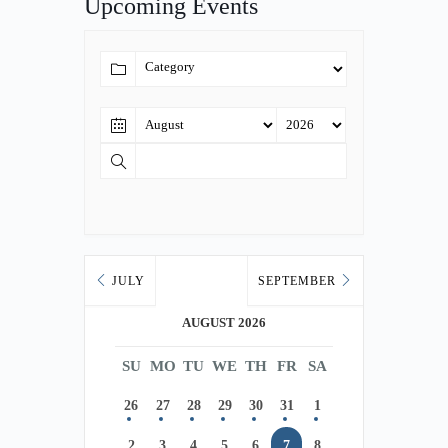
Upcoming Events
JULY
SEPTEMBER
AUGUST 2026
SU
MO
TU
WE
TH
FR
SA
26
27
28
29
30
31
1
2
3
4
5
6
7
8