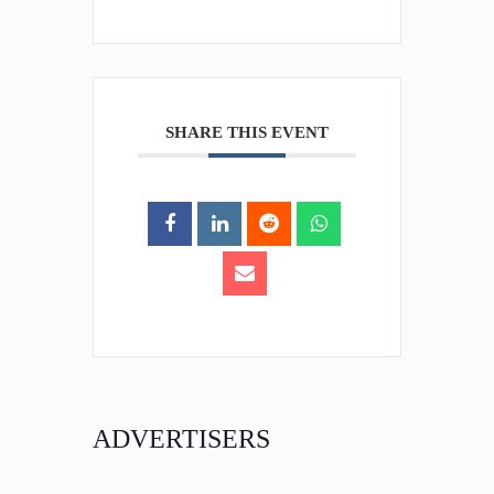
SHARE THIS EVENT
ADVERTISERS