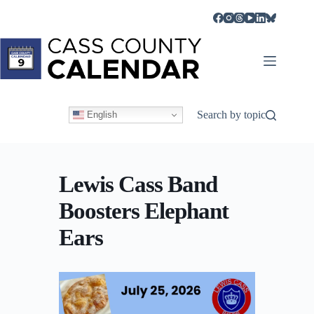
Skip
to
content
Search by topic
English
Lewis Cass Band
Boosters Elephant
Ears