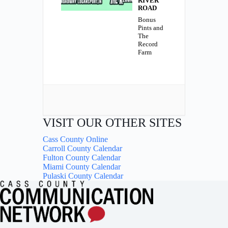
RIVER
ROAD
Bonus
Pints and
The
Record
Farm
VISIT OUR OTHER SITES
Cass County Online
Carroll County Calendar
Fulton County Calendar
Miami County Calendar
Pulaski County Calendar