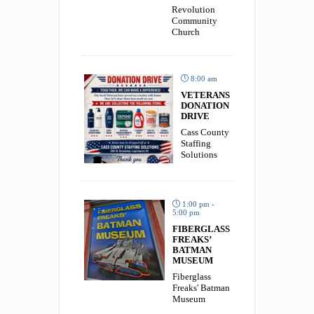
Revolution
Community
Church
8:00 am
VETERANS
DONATION
DRIVE
Cass County
Staffing
Solutions
1:00 pm -
5:00 pm
FIBERGLASS
FREAKS’
BATMAN
MUSEUM
Fiberglass
Freaks' Batman
Museum