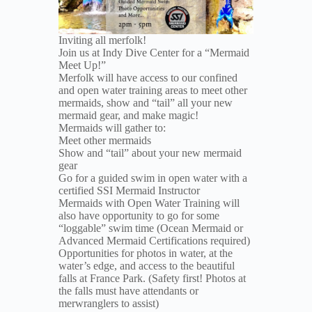
Inviting all merfolk!
Join us at Indy Dive Center for a “Mermaid
Meet Up!”
Merfolk will have access to our confined
and open water training areas to meet other
mermaids, show and “tail” all your new
mermaid gear, and make magic!
Mermaids will gather to:
Meet other mermaids
Show and “tail” about your new mermaid
gear
Go for a guided swim in open water with a
certified SSI Mermaid Instructor
Mermaids with Open Water Training will
also have opportunity to go for some
“loggable” swim time (Ocean Mermaid or
Advanced Mermaid Certifications required)
Opportunities for photos in water, at the
water’s edge, and access to the beautiful
falls at France Park. (Safety first! Photos at
the falls must have attendants or
merwranglers to assist)