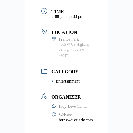
TIME
2:00 pm - 5:00 pm
LOCATION
France Park
4505 W US Highway
24 Logansport IN
46947
CATEGORY
Entertainment
ORGANIZER
Indy Dive Center
Website
https://diveindy.com