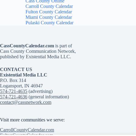
Cass County Online
Carroll County Calendar
Fulton County Calendar
Miami County Calendar
Pulaski County Calendar
CassCountyCalendar.com
is part of
Cass County Communication Network,
published by Existential Media LLC.
CONTACT US
Existential Media LLC
P.O. Box 314
Logansport, IN 46947
574-721-4635
(advertising)
574-721-4636
(general information)
contact@cassnetwork.com
Visit more communities we serve:
CarrollCountyCalendar.com
FultonCountyCalendar.com