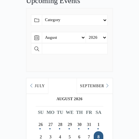
Upcoming Events
JULY
SEPTEMBER
AUGUST 2026
SU
MO
TU
WE
TH
FR
SA
26
27
28
29
30
31
1
2
3
4
5
6
7
8