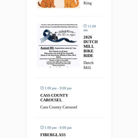
King
11:00
am
2026
DUTCH
MILL
BIKE
RIDE
Dutch
Mill
1:00 pm - 9:00 pm
CASS COUNTY
CAROUSEL
Cass County Carousel
1:00 pm - 6:00 pm
FIBERGLASS