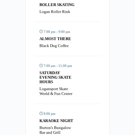
ROLLER SKATING
Logan Roller Rink
7:00 pm - 9:00 pm
ALMOST THERE
Black Dog Coffee
7:00 pm - 11:00 pm
SATURDAY
EVENING SKATE
HOURS
Logansport Skate
World & Fun Center
8:00 pm
KARAOKE NIGHT
Burton's Bungalow
Bar and Grill