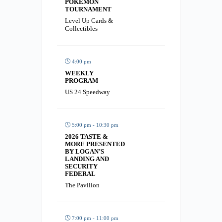
POKÉMON
TOURNAMENT
Level Up Cards &
Collectibles
4:00 pm
WEEKLY
PROGRAM
US 24 Speedway
5:00 pm - 10:30 pm
2026 TASTE &
MORE PRESENTED
BY LOGAN’S
LANDING AND
SECURITY
FEDERAL
The Pavilion
7:00 pm - 11:00 pm