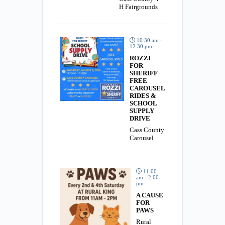
H Fairgrounds
10:30 am -
12:30 pm
ROZZI
FOR
SHERIFF
FREE
CAROUSEL
RIDES &
SCHOOL
SUPPLY
DRIVE
Cass County
Carousel
11:00
am - 2:00
pm
A CAUSE
FOR
PAWS
Rural