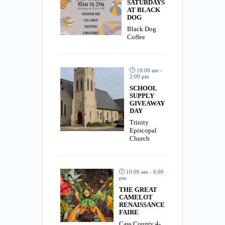
SATURDAYS
AT BLACK
DOG
Black Dog
Coffee
10:00 am -
2:00 pm
SCHOOL
SUPPLY
GIVEAWAY
DAY
Trinity
Episcopal
Church
10:00 am - 6:00
pm
THE GREAT
CAMELOT
RENAISSANCE
FAIRE
Cass County 4-