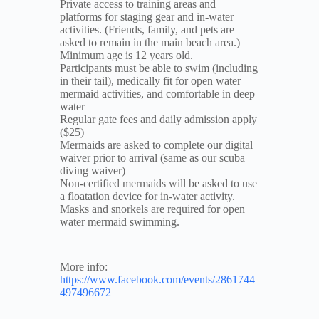
Private access to training areas and
platforms for staging gear and in-water
activities. (Friends, family, and pets are
asked to remain in the main beach area.)
Minimum age is 12 years old.
Participants must be able to swim (including
in their tail), medically fit for open water
mermaid activities, and comfortable in deep
water
Regular gate fees and daily admission apply
($25)
Mermaids are asked to complete our digital
waiver prior to arrival (same as our scuba
diving waiver)
Non-certified mermaids will be asked to use
a floatation device for in-water activity.
Masks and snorkels are required for open
water mermaid swimming.
More info:
https://www.facebook.com/events/2861744
497496672