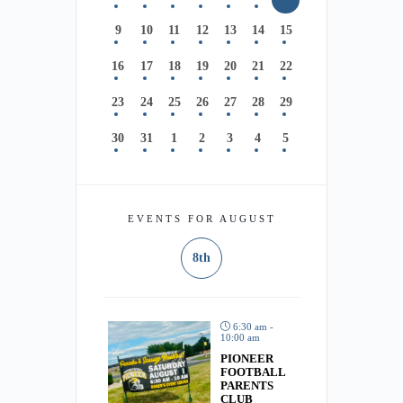
9
10
11
12
13
14
15
16
17
18
19
20
21
22
23
24
25
26
27
28
29
30
31
1
2
3
4
5
EVENTS FOR AUGUST
8th
6:30 am -
10:00 am
PIONEER
FOOTBALL
PARENTS
CLUB