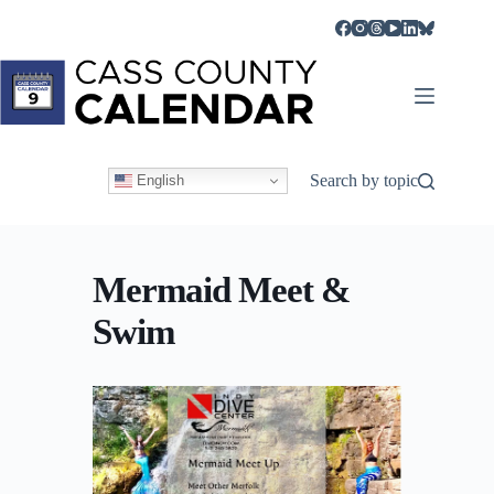
Skip
to
content
Search by topic
English
Mermaid Meet &
Swim