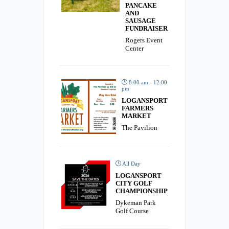
PANCAKE
AND
SAUSAGE
FUNDRAISER
Rogers Event
Center
8:00 am - 12:00
pm
LOGANSPORT
FARMERS
MARKET
The Pavilion
All Day
LOGANSPORT
CITY GOLF
CHAMPIONSHIP
Dykeman Park
Golf Course