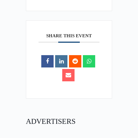
SHARE THIS EVENT
ADVERTISERS