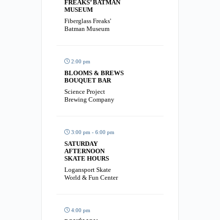
FREAKS’ BATMAN
MUSEUM
Fiberglass Freaks'
Batman Museum
2:00 pm
BLOOMS & BREWS
BOUQUET BAR
Science Project
Brewing Company
3:00 pm - 6:00 pm
SATURDAY
AFTERNOON
SKATE HOURS
Logansport Skate
World & Fun Center
4:00 pm