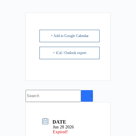
+ Add to Google Calendar
+ iCal / Outlook export
No
results
DATE
Jun 28 2026
Expired!