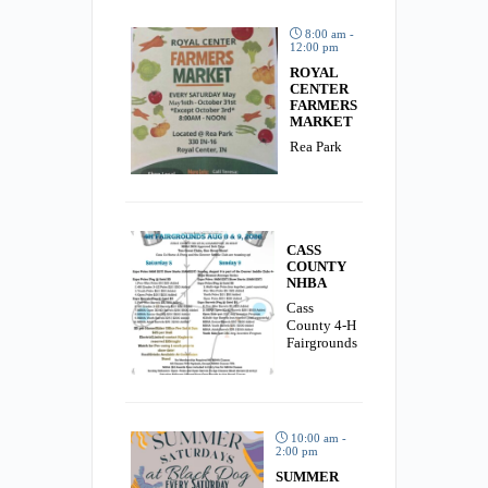
8:00 am -
12:00 pm
ROYAL
CENTER
FARMERS
MARKET
Rea Park
CASS
COUNTY
NHBA
Cass
County 4-H
Fairgrounds
10:00 am -
2:00 pm
SUMMER