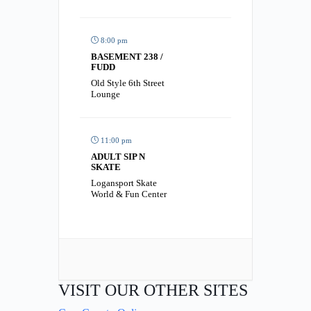
8:00 pm
BASEMENT 238 /
FUDD
Old Style 6th Street
Lounge
11:00 pm
ADULT SIP N
SKATE
Logansport Skate
World & Fun Center
VISIT OUR OTHER SITES