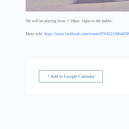
We will be playing from 7-10pm. Open to the public.
More info:
https://www.facebook.com/events/87635211864459
+ Add to Google Calendar