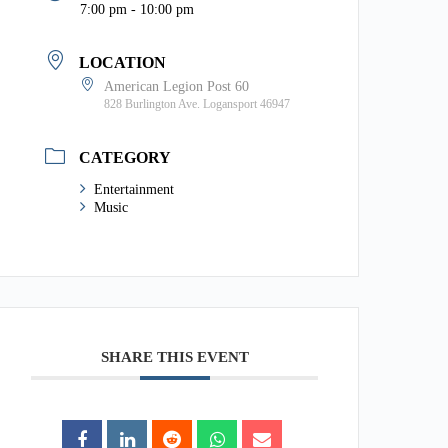
7:00 pm - 10:00 pm
LOCATION
American Legion Post 60
828 Burlington Ave. Logansport 46947
CATEGORY
Entertainment
Music
SHARE THIS EVENT