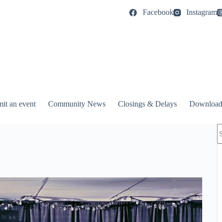
Facebook
Instagram
it an event
Community News
Closings & Delays
Download
N
r