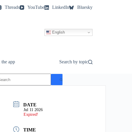
Threads
YouTube
LinkedIn
Bluesky
English
 the app
Search by topic
o
esults
DATE
Jul 11 2026
Expired!
TIME