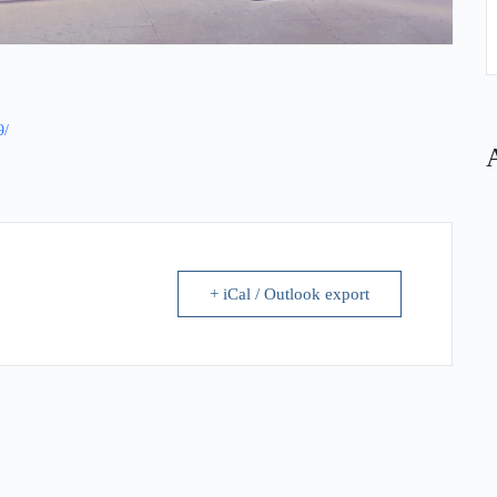
9/
+ iCal / Outlook export