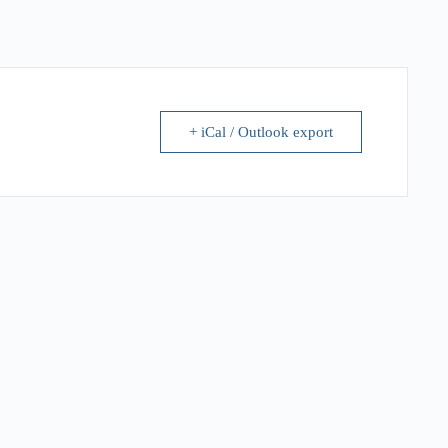
+ iCal / Outlook export