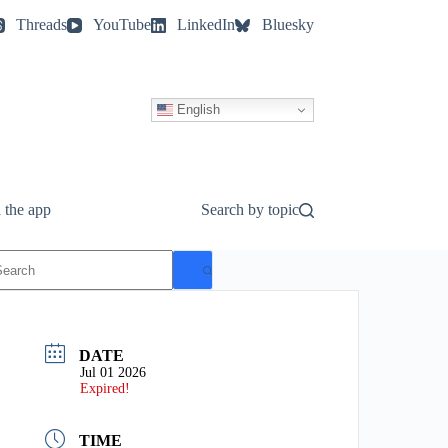
Threads
YouTube
LinkedIn
Bluesky
English
 the app
Search by topic
o
esults
DATE
Jul 01 2026
Expired!
TIME