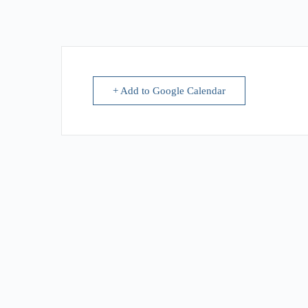
+ Add to Google Calendar