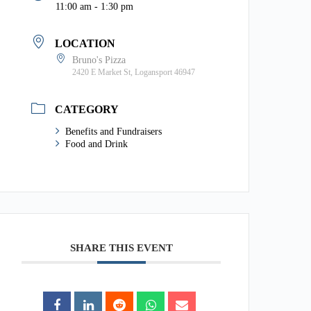
11:00 am - 1:30 pm
LOCATION
Bruno's Pizza
2420 E Market St, Logansport 46947
CATEGORY
Benefits and Fundraisers
Food and Drink
SHARE THIS EVENT