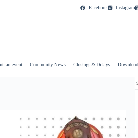
Facebook
Instagram
it an event
Community News
Closings & Delays
Download
N
r