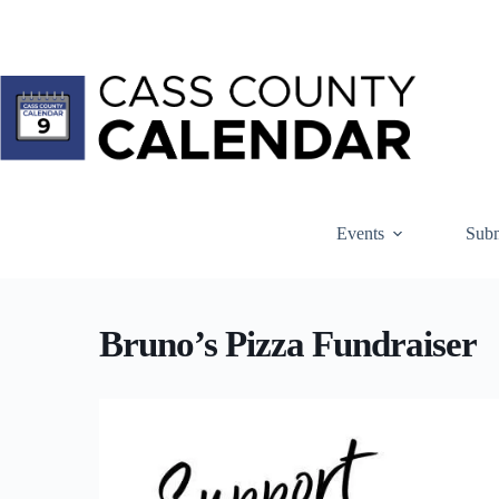
Skip
to
content
Events
Subm
Bruno’s Pizza Fundraiser