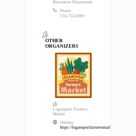
Recreation Department
Phone
574-753-6969
OTHER
ORGANIZERS
Logansport Farmers
Market
Website
https://logansportfarmersmarket.org/