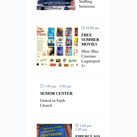
Staffing
Solutions
10:00 am
FREE
SUMMER
MOVIES
Mary Max
Cinemas
Logansport
5+
1:00 pm - 3:00 pm
SENIOR CENTER
United in Faith
Church
1:00 pm -
5:00 pm
FIBERGLASS