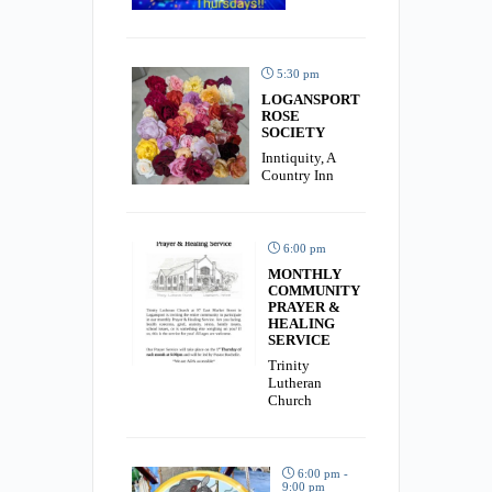
5:30 pm
LOGANSPORT
ROSE
SOCIETY
Inntiquity, A
Country Inn
6:00 pm
MONTHLY
COMMUNITY
PRAYER &
HEALING
SERVICE
Trinity
Lutheran
Church
6:00 pm -
9:00 pm