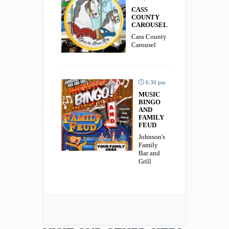
CASS
COUNTY
CAROUSEL
Cass County
Carousel
6:30 pm
MUSIC
BINGO
AND
FAMILY
FEUD
Johnson's
Family
Bar and
Grill