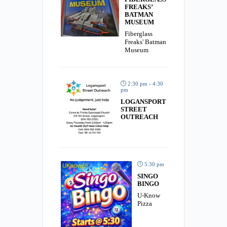
FREAKS’
BATMAN
MUSEUM
Fiberglass
Freaks' Batman
Museum
2:30 pm - 4:30
pm
LOGANSPORT
STREET
OUTREACH
5:30 pm
SINGO
BINGO
U-Know
Pizza