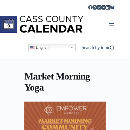
Skip
to
content
Search by topic
English
Market Morning
Yoga