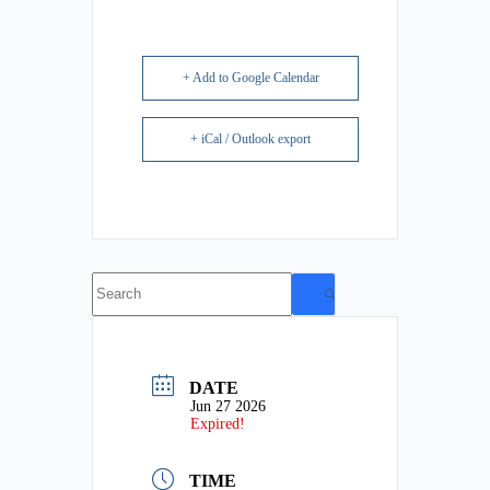
+ Add to Google Calendar
+ iCal / Outlook export
No
results
DATE
Jun 27 2026
Expired!
TIME