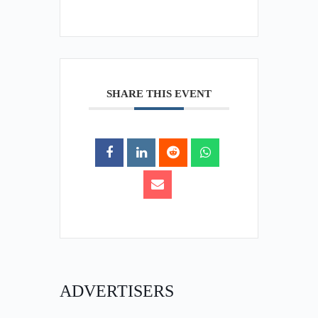
SHARE THIS EVENT
ADVERTISERS