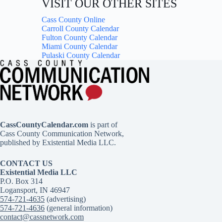
VISIT OUR OTHER SITES
Cass County Online
Carroll County Calendar
Fulton County Calendar
Miami County Calendar
Pulaski County Calendar
CassCountyCalendar.com
is part of
Cass County Communication Network,
published by Existential Media LLC.
CONTACT US
Existential Media LLC
P.O. Box 314
Logansport, IN 46947
574-721-4635
(advertising)
574-721-4636
(general information)
contact@cassnetwork.com