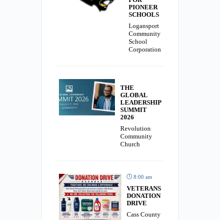
PIONEER
SCHOOLS
Logansport
Community
School
Corporation
THE
GLOBAL
LEADERSHIP
SUMMIT
2026
Revolution
Community
Church
8:00 am
VETERANS
DONATION
DRIVE
Cass County