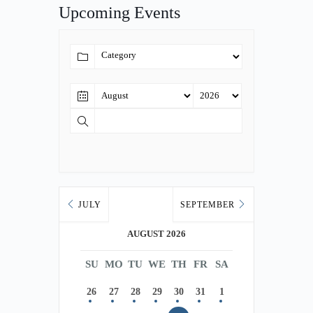
Upcoming Events
JULY
SEPTEMBER
AUGUST 2026
SU
MO
TU
WE
TH
FR
SA
26
27
28
29
30
31
1