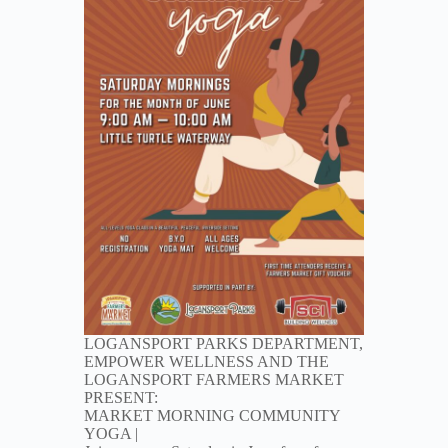
LOGANSPORT PARKS DEPARTMENT,
EMPOWER WELLNESS AND THE
LOGANSPORT FARMERS MARKET
PRESENT:
MARKET MORNING COMMUNITY
YOGA |