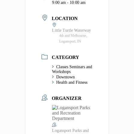
9:00 am - 10:00 am
LOCATION
Little Turtle Waterway
4th and Melbourne,
Logansport, IN
CATEGORY
Classes Seminars and
Workshops
Downtown
Health and Fitness
ORGANIZER
Logansport Parks and