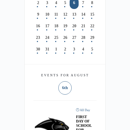
2
3
4
5
6
7
8
9
10
11
12
13
14
15
16
17
18
19
20
21
22
23
24
25
26
27
28
29
30
31
1
2
3
4
5
EVENTS FOR AUGUST
6th
All Day
FIRST
DAY OF
SCHOOL
FOR