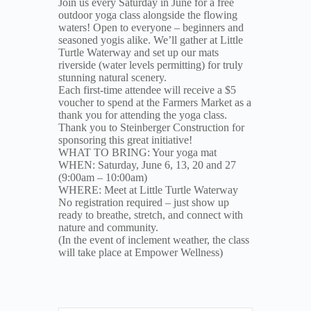
Join us every Saturday in June for a free
outdoor yoga class alongside the flowing
waters! Open to everyone – beginners and
seasoned yogis alike. We’ll gather at Little
Turtle Waterway and set up our mats
riverside (water levels permitting) for truly
stunning natural scenery.
Each first-time attendee will receive a $5
voucher to spend at the Farmers Market as a
thank you for attending the yoga class.
Thank you to Steinberger Construction for
sponsoring this great initiative!
WHAT TO BRING: Your yoga mat
WHEN: Saturday, June 6, 13, 20 and 27
(9:00am – 10:00am)
WHERE: Meet at Little Turtle Waterway
No registration required – just show up
ready to breathe, stretch, and connect with
nature and community.
(In the event of inclement weather, the class
will take place at Empower Wellness)