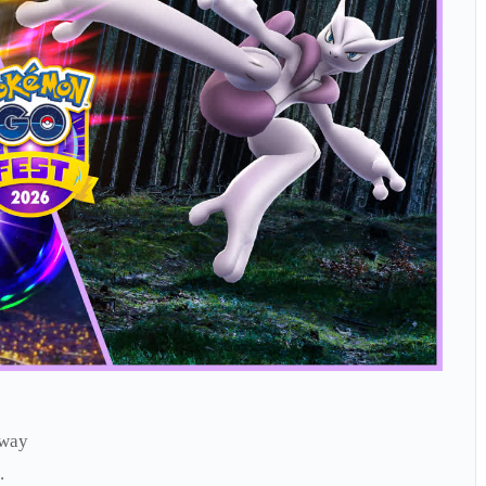
rway
.