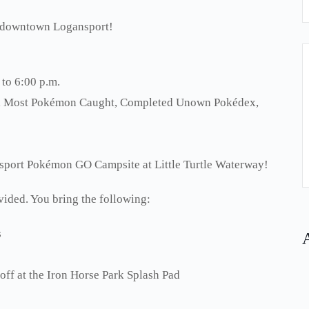
n downtown Logansport!
 to 6:00 p.m.
wo, Most Pokémon Caught, Completed Unown Pokédex,
nsport Pokémon GO Campsite at Little Turtle Waterway!
vided. You bring the following:
s
 off at the Iron Horse Park Splash Pad