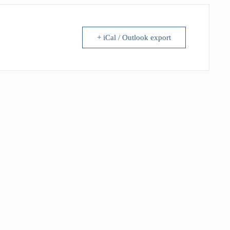
+ iCal / Outlook export