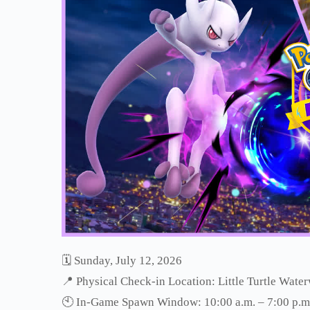
🗓 Sunday, July 12, 2026
📍 Physical Check-in Location: Little Turtle Wate
🕙 In-Game Spawn Window: 10:00 a.m. – 7:00 p.m