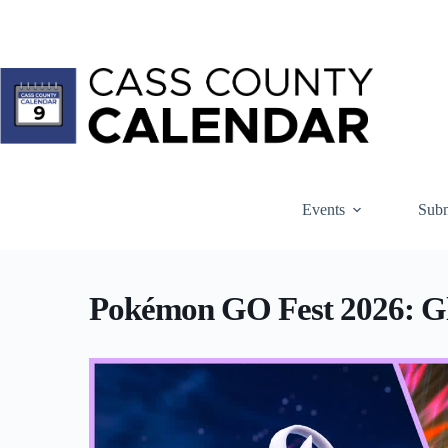
Skip
to
content
Events
Subm
Pokémon GO Fest 2026: Gl