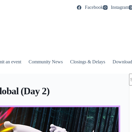
Facebook
Instagram
it an event
Community News
Closings & Delays
Download
N
r
obal (Day 2)