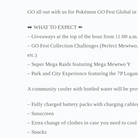
GO all out with us for Pokémon GO Fest Global i
➡️ WHAT TO EXPECT ⬅️
– Giveaways at the top of the hour from 11:00 a.m.
– GO Fest Collection Challenges (Perfect Mewt
etc.)
– Super Mega Raids featuring Mega Mewtwo Y
– Park and City Experience featuring the 7P Loga
A community cooler with bottled water will be pro
– Fully charged battery packs with charging cable
– Sunscreen
– Extra change of clothes in case you need to cool
– Snacks