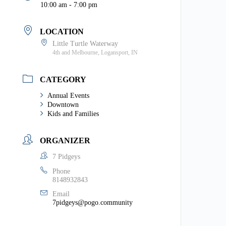
10:00 am - 7:00 pm
LOCATION
Little Turtle Waterway
4th and Melbourne, Logansport, IN
CATEGORY
Annual Events
Downtown
Kids and Families
ORGANIZER
7 Pidgeys
Phone
8148932843
Email
7pidgeys@pogo.community