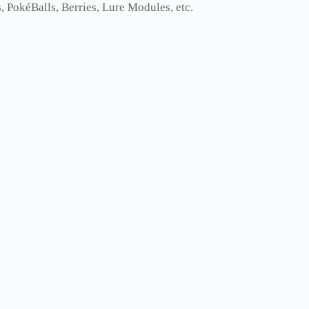
 PokéBalls, Berries, Lure Modules, etc.