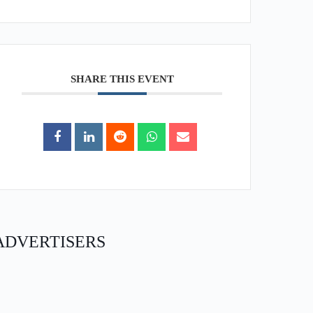
SHARE THIS EVENT
ADVERTISERS