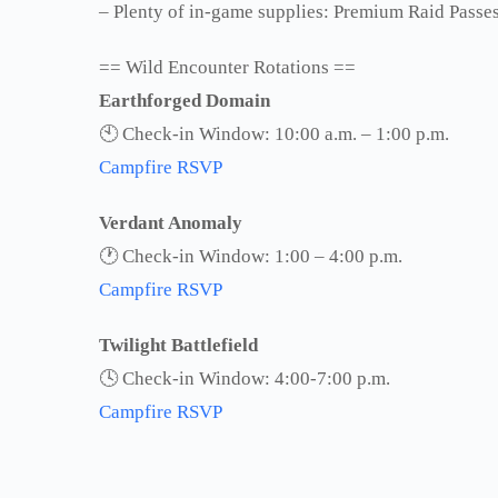
– Plenty of in-game supplies: Premium Raid Passes,
== Wild Encounter Rotations ==
Earthforged Domain
🕙 Check-in Window: 10:00 a.m. – 1:00 p.m.
Campfire RSVP
Verdant Anomaly
🕐 Check-in Window: 1:00 – 4:00 p.m.
Campfire RSVP
Twilight Battlefield
🕓 Check-in Window: 4:00-7:00 p.m.
Campfire RSVP