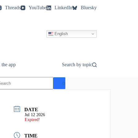
Threads
YouTube
LinkedIn
Bluesky
English
 the app
Search by topic
o
esults
DATE
Jul 12 2026
Expired!
TIME