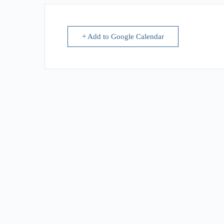
+ Add to Google Calendar