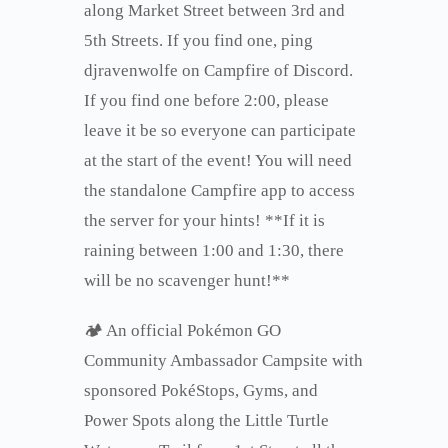
along Market Street between 3rd and
5th Streets. If you find one, ping
djravenwolfe on Campfire of Discord.
If you find one before 2:00, please
leave it be so everyone can participate
at the start of the event! You will need
the standalone Campfire app to access
the server for your hints! **If it is
raining between 1:00 and 1:30, there
will be no scavenger hunt!**
🏕 An official Pokémon GO
Community Ambassador Campsite with
sponsored PokéStops, Gyms, and
Power Spots along the Little Turtle