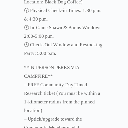
Location: Black Dog Coffee)
🕜 Physical Check-in Times: 1:30 p.m.
& 4:30 p.m.
🕑 In-Game Spawn & Bonus Window:
2:00-5:00 p.m.
🕔 Check-Out Window and Restocking
Party: 5:00 p.m.
**IN-PERSON PERKS VIA
CAMPFIRE**
– FREE Community Day Timed
Research ticket (You must be within a
1-kilometer radius from the pinned
location)
– Uptick/upgrade toward the
Community Member medal