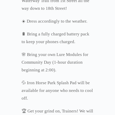
Waterway Trail from 1st Street all the
way down to 18th Street!
☀️ Dress accordingly to the weather.
🔋 Bring a fully charged battery pack
to keep your phones charged.
🌸 Bring your own Lure Modules for
Community Day (1-hour duration
beginning at 2:00).
💦 Iron Horse Park Splash Pad will be
available for anyone who needs to cool
off.
🏆 Get your grind on, Trainers! We will