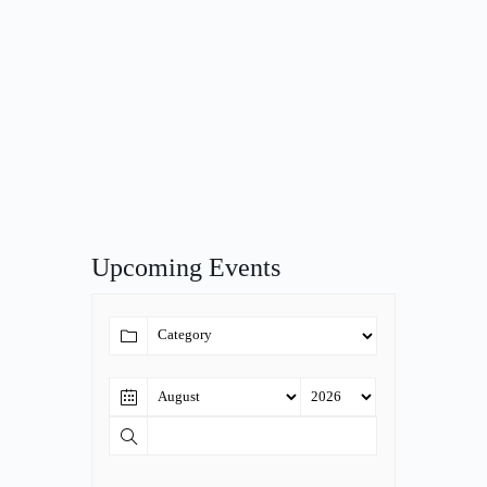
Upcoming Events