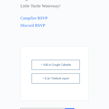
Little Turtle Waterway!
Campfire RSVP
Discord RSVP
+ Add to Google Calendar
+ iCal / Outlook export