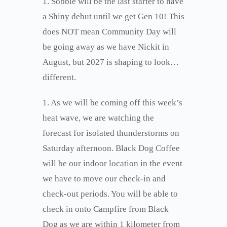
1. Sobble will be the last starter to have
a Shiny debut until we get Gen 10! This
does NOT mean Community Day will
be going away as we have Nickit in
August, but 2027 is shaping to look…
different.
1. As we will be coming off this week’s
heat wave, we are watching the
forecast for isolated thunderstorms on
Saturday afternoon. Black Dog Coffee
will be our indoor location in the event
we have to move our check-in and
check-out periods. You will be able to
check in onto Campfire from Black
Dog as we are within 1 kilometer from