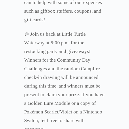
can to help with some of our expenses
such as giftbox stuffers, coupons, and
gift cards!
🎉 Join us back at Little Turtle
Waterway at 5:00 p.m. for the
restocking party and giveaways!
Winners for the Community Day
Challenges and the random Campfire
check-in drawing will be announced
during this time, and winners must be
present to claim your prize. If you have
a Golden Lure Module or a copy of
Pokémon Scarlet/Violet on a Nintendo
Switch, feel free to share with