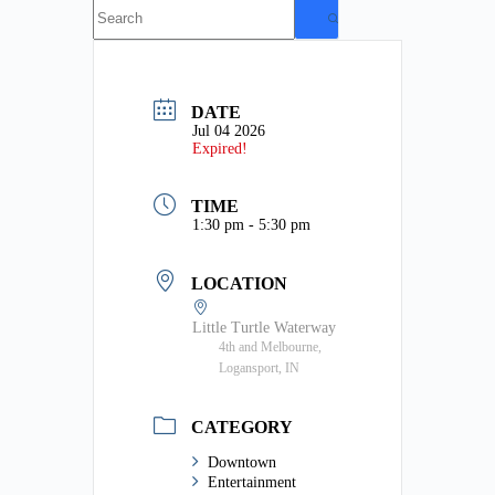
No
results
DATE
Jul 04 2026
Expired!
TIME
1:30 pm - 5:30 pm
LOCATION
Little Turtle Waterway
4th and Melbourne,
Logansport, IN
CATEGORY
Downtown
Entertainment