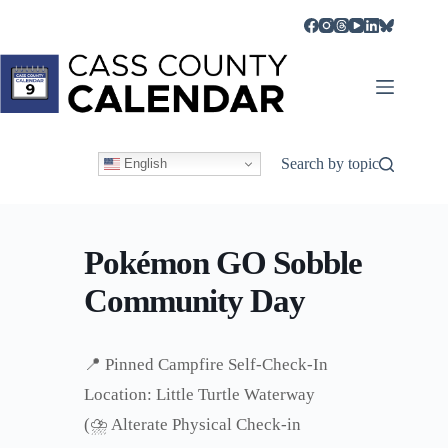
Skip
to
content
Search by topic
English
Pokémon GO Sobble
Community Day
📍 Pinned Campfire Self-Check-In
Location: Little Turtle Waterway
(⛈️ Alterate Physical Check-in