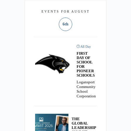
EVENTS FOR AUGUST
6th
All Day
FIRST
DAY OF
SCHOOL
FOR
PIONEER
SCHOOLS
Logansport
Community
School
Corporation
THE
GLOBAL
LEADERSHIP