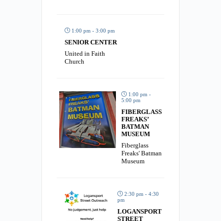
1:00 pm - 3:00 pm
SENIOR CENTER
United in Faith
Church
1:00 pm -
5:00 pm
FIBERGLASS
FREAKS’
BATMAN
MUSEUM
Fiberglass
Freaks' Batman
Museum
2:30 pm - 4:30
pm
LOGANSPORT
STREET