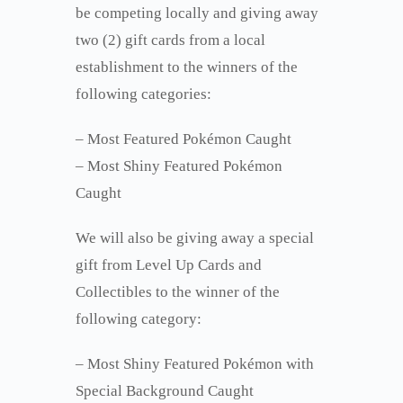
be competing locally and giving away
two (2) gift cards from a local
establishment to the winners of the
following categories:
– Most Featured Pokémon Caught
– Most Shiny Featured Pokémon
Caught
We will also be giving away a special
gift from Level Up Cards and
Collectibles to the winner of the
following category:
– Most Shiny Featured Pokémon with
Special Background Caught