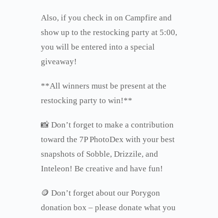
Also, if you check in on Campfire and
show up to the restocking party at 5:00,
you will be entered into a special
giveaway!
**All winners must be present at the
restocking party to win!**
📸 Don’t forget to make a contribution
toward the 7P PhotoDex with your best
snapshots of Sobble, Drizzile, and
Inteleon! Be creative and have fun!
🪙 Don’t forget about our Porygon
donation box – please donate what you