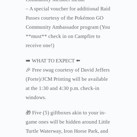
– A special voucher for additional Raid
Passes courtesy of the Pokémon GO
Community Ambassador program (You
**must** check in on Campfire to
receive one!)
➡️ WHAT TO EXPECT ⬅️
🎉 Free swag courtesy of David Jeffers
(Forte)/JCM Printing will be available
at the 1:30 and 4:30 p.m. check-in
windows.
🎁
Five (5) giftboxes akin to your in-
game ones will be hidden around Little
Turtle Waterway, Iron Horse Park, and