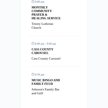
6:00 pm
MONTHLY
COMMUNITY
PRAYER &
HEALING SERVICE
Trinity Lutheran
Church
6:00 pm - 9:00 pm
CASS COUNTY
CAROUSEL
Cass County Carousel
6:30 pm
MUSIC BINGO AND
FAMILY FEUD
Johnson's Family Bar
and Grill