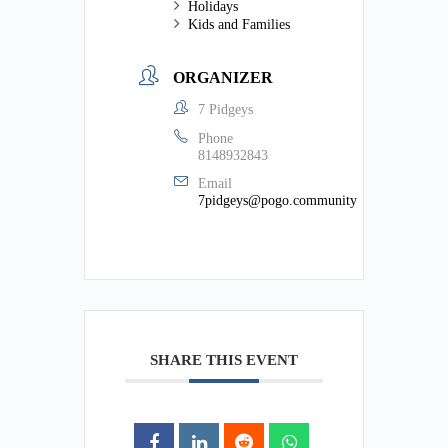
Holidays
Kids and Families
ORGANIZER
7 Pidgeys
Phone
8148932843
Email
7pidgeys@pogo.community
SHARE THIS EVENT