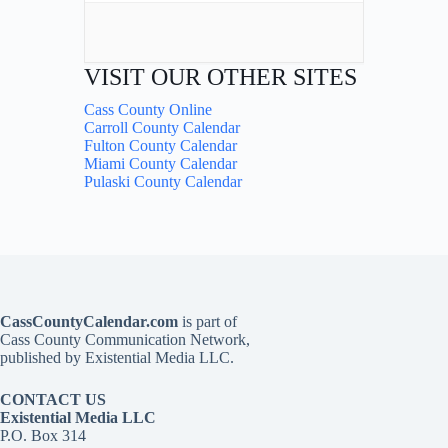
VISIT OUR OTHER SITES
Cass County Online
Carroll County Calendar
Fulton County Calendar
Miami County Calendar
Pulaski County Calendar
CassCountyCalendar.com
is part of
Cass County Communication Network,
published by Existential Media LLC.
CONTACT US
Existential Media LLC
P.O. Box 314