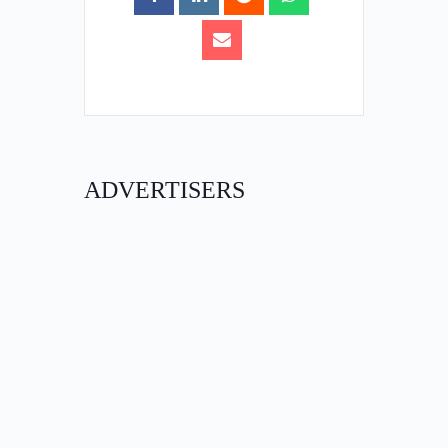
ADVERTISERS