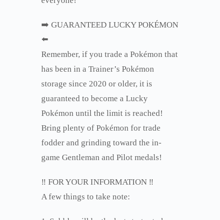
everyone!
➡️ GUARANTEED LUCKY POKÉMON
⬅️
Remember, if you trade a Pokémon that
has been in a Trainer’s Pokémon
storage since 2020 or older, it is
guaranteed to become a Lucky
Pokémon until the limit is reached!
Bring plenty of Pokémon for trade
fodder and grinding toward the in-
game Gentleman and Pilot medals!
‼️ FOR YOUR INFORMATION ‼️
A few things to take note: