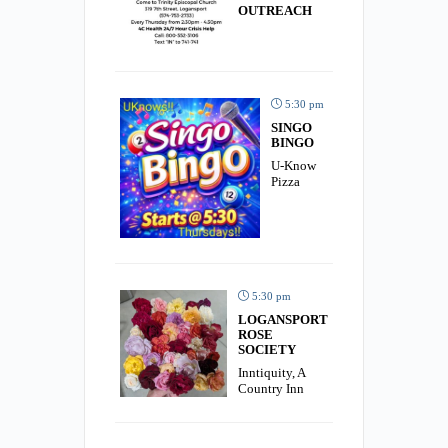
OUTREACH
5:30 pm
SINGO
BINGO
U-Know
Pizza
5:30 pm
LOGANSPORT
ROSE
SOCIETY
Inntiquity, A
Country Inn