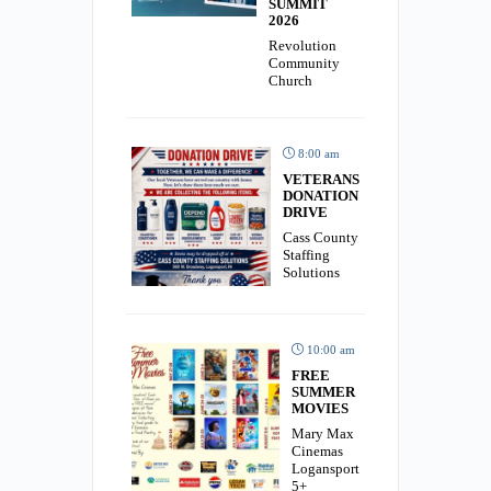
SUMMIT
2026
Revolution
Community
Church
8:00 am
VETERANS
DONATION
DRIVE
Cass County
Staffing
Solutions
10:00 am
FREE
SUMMER
MOVIES
Mary Max
Cinemas
Logansport
5+