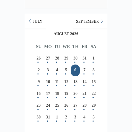
JULY
SEPTEMBER
AUGUST 2026
SU
MO
TU
WE
TH
FR
SA
26
27
28
29
30
31
1
2
3
4
5
6
7
8
9
10
11
12
13
14
15
16
17
18
19
20
21
22
23
24
25
26
27
28
29
30
31
1
2
3
4
5