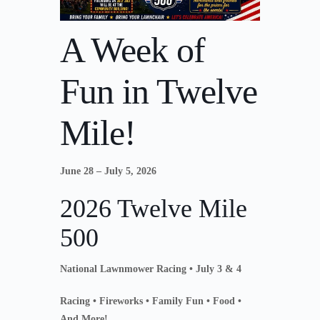
A Week of
Fun in Twelve
Mile!
June 28 – July 5, 2026
2026 Twelve Mile
500
National Lawnmower Racing • July 3 & 4
Racing • Fireworks • Family Fun • Food •
And More!