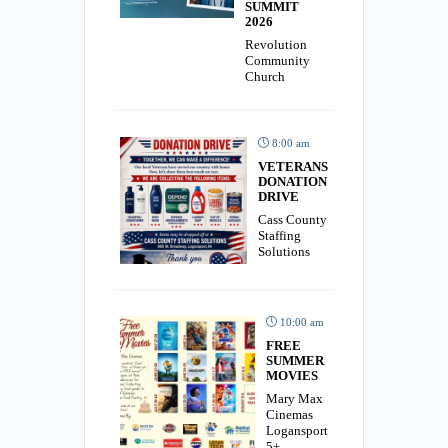
SUMMIT
2026
Revolution
Community
Church
8:00 am
VETERANS
DONATION
DRIVE
Cass County
Staffing
Solutions
10:00 am
FREE
SUMMER
MOVIES
Mary Max
Cinemas
Logansport
5+