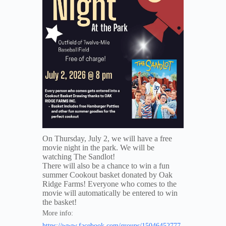
On Thursday, July 2, we will have a free
movie night in the park. We will be
watching The Sandlot!
There will also be a chance to win a fun
summer Cookout basket donated by Oak
Ridge Farms! Everyone who comes to the
movie will automatically be entered to win
the basket!
More info:
https://www.facebook.com/groups/15046452777