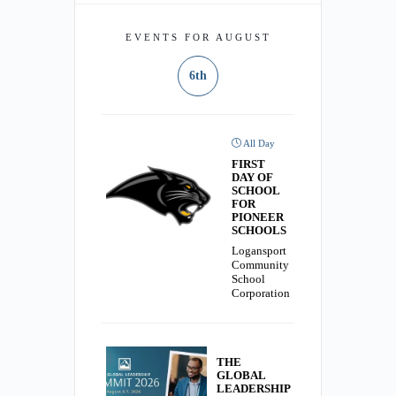
EVENTS FOR AUGUST
6th
All Day
FIRST
DAY OF
SCHOOL
FOR
PIONEER
SCHOOLS
Logansport
Community
School
Corporation
THE
GLOBAL
LEADERSHIP