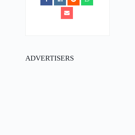
ADVERTISERS