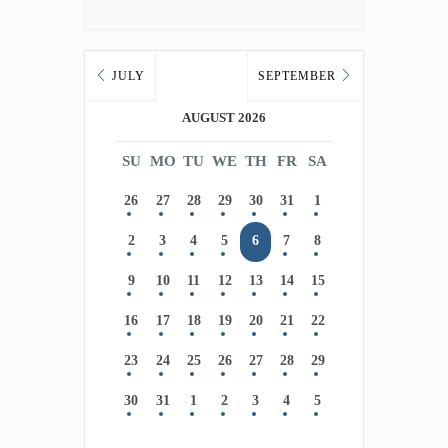
JULY
SEPTEMBER
AUGUST 2026
SU
MO
TU
WE
TH
FR
SA
26
27
28
29
30
31
1
2
3
4
5
6
7
8
9
10
11
12
13
14
15
16
17
18
19
20
21
22
23
24
25
26
27
28
29
30
31
1
2
3
4
5