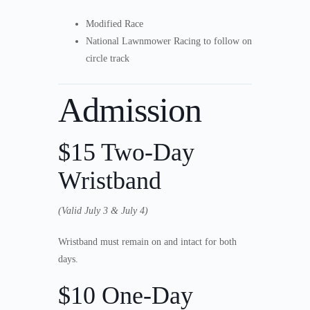
Modified Race
National Lawnmower Racing to follow on
circle track
Admission
$15 Two-Day
Wristband
(Valid July 3 & July 4)
Wristband must remain on and intact for both
days.
$10 One-Day