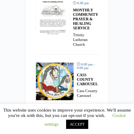
6:00 pm
MONTHLY
COMMUNITY
PRAYER &
HEALING
SERVICE
Trinity
Lutheran
Church
6:00 pm -
9:00 pm
CASS
COUNTY
CAROUSEL
Cass County
Carousel
This website uses cookies to improve your experience. We'll assume
you're ok with this, but you can opt-out if you wish.
Cookie
6:30 pm
settings
ACCEPT
MUSIC
BINGO
AND