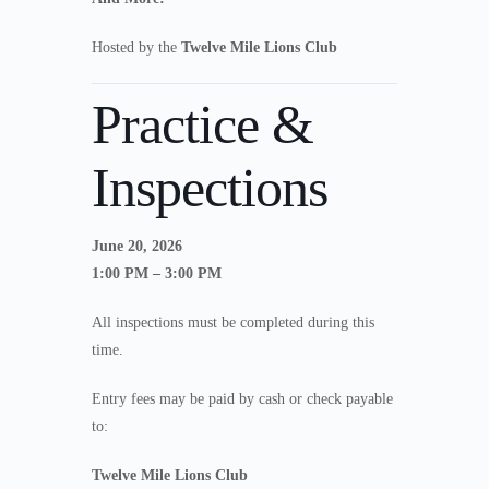
Hosted by the
Twelve Mile Lions Club
Practice &
Inspections
June 20, 2026
1:00 PM – 3:00 PM
All inspections must be completed during this
time.
Entry fees may be paid by cash or check payable
to:
Twelve Mile Lions Club