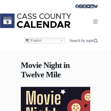
Skip
to
content
Search by topic
English
Movie Night in
Twelve Mile