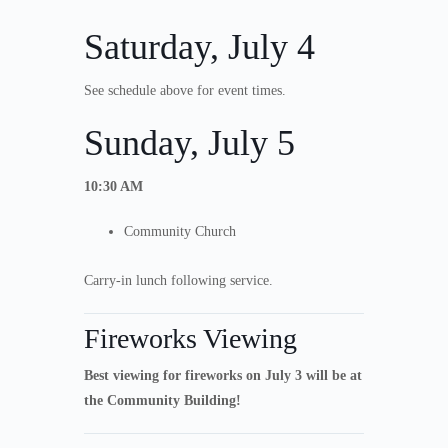
Saturday, July 4
See schedule above for event times.
Sunday, July 5
10:30 AM
Community Church
Carry-in lunch following service.
Fireworks Viewing
Best viewing for fireworks on July 3 will be at
the Community Building!