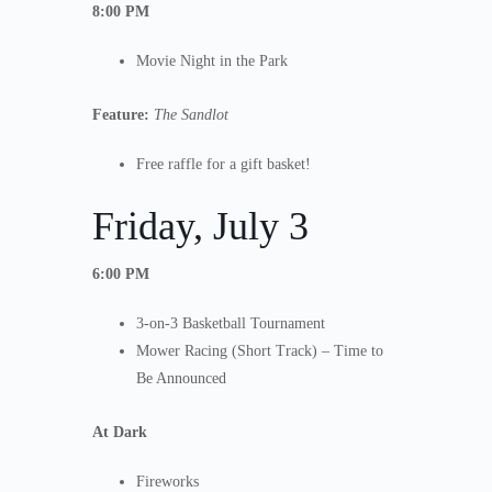
8:00 PM
Movie Night in the Park
Feature:
The Sandlot
Free raffle for a gift basket!
Friday, July 3
6:00 PM
3-on-3 Basketball Tournament
Mower Racing (Short Track) – Time to
Be Announced
At Dark
Fireworks