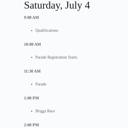
Saturday, July 4
9:00 AM
Qualifications
10:00 AM
Parade Registration Starts
11:30 AM
Parade
1:00 PM
Briggs Race
2:00 PM