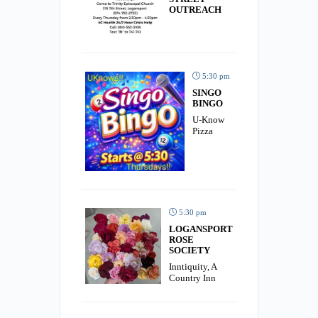
OUTREACH
5:30 pm
SINGO
BINGO
U-Know
Pizza
5:30 pm
LOGANSPORT
ROSE
SOCIETY
Inntiquity, A
Country Inn