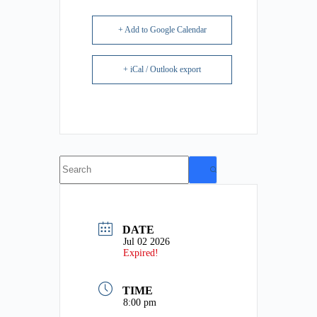
+ Add to Google Calendar
+ iCal / Outlook export
No
results
DATE
Jul 02 2026
Expired!
TIME
8:00 pm