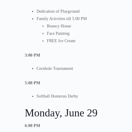
Dedication of Playground
Family Activities till 5:00 PM
Bouncy House
Face Painting
FREE Ice Cream
3:00 PM
Cornhole Tournament
5:00 PM
Softball Homerun Derby
Monday, June 29
6:00 PM