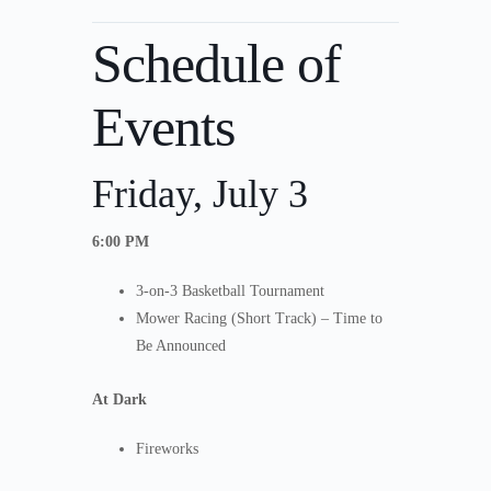
Schedule of
Events
Friday, July 3
6:00 PM
3-on-3 Basketball Tournament
Mower Racing (Short Track) – Time to
Be Announced
At Dark
Fireworks