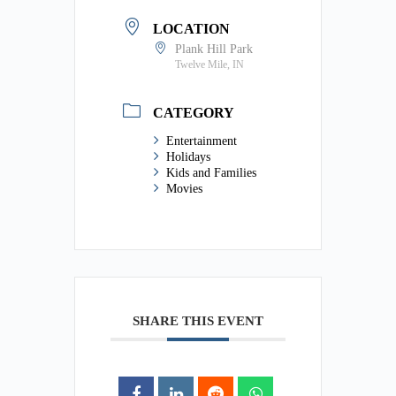
LOCATION
Plank Hill Park
Twelve Mile, IN
CATEGORY
Entertainment
Holidays
Kids and Families
Movies
SHARE THIS EVENT