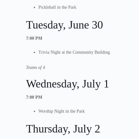
Pickleball in the Park
Tuesday, June 30
7:00 PM
Trivia Night at the Community Building
Teams of 4
Wednesday, July 1
7:00 PM
Worship Night in the Park
Thursday, July 2