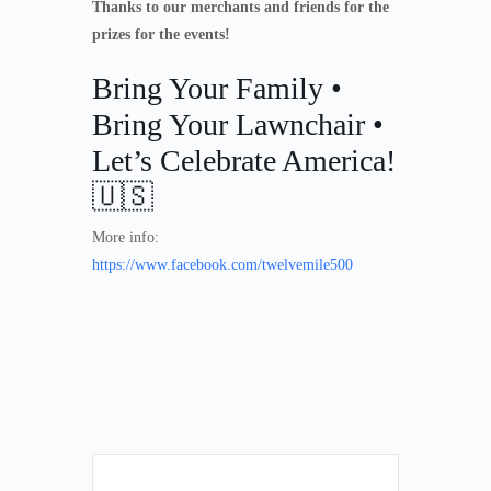
Thanks to our merchants and friends for the
prizes for the events!
Bring Your Family •
Bring Your Lawnchair •
Let’s Celebrate America!
🇺🇸
More info:
https://www.facebook.com/twelvemile500