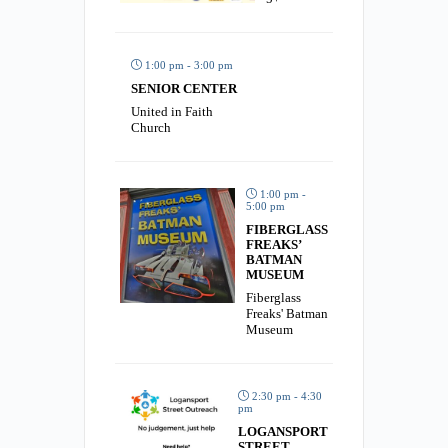
1:00 pm - 3:00 pm
SENIOR CENTER
United in Faith
Church
1:00 pm -
5:00 pm
FIBERGLASS
FREAKS’
BATMAN
MUSEUM
Fiberglass
Freaks' Batman
Museum
2:30 pm - 4:30
pm
LOGANSPORT
STREET