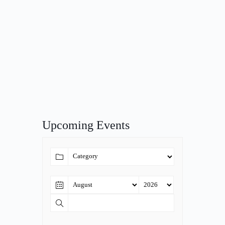
Upcoming Events