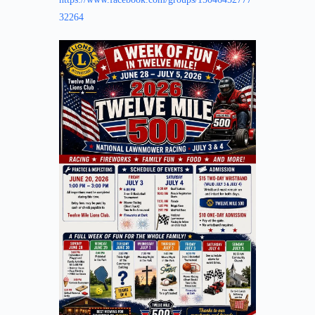
32264