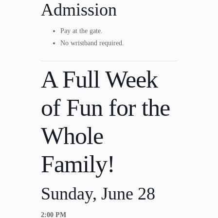
Admission
Pay at the gate.
No wristband required.
A Full Week
of Fun for the
Whole
Family!
Sunday, June 28
2:00 PM