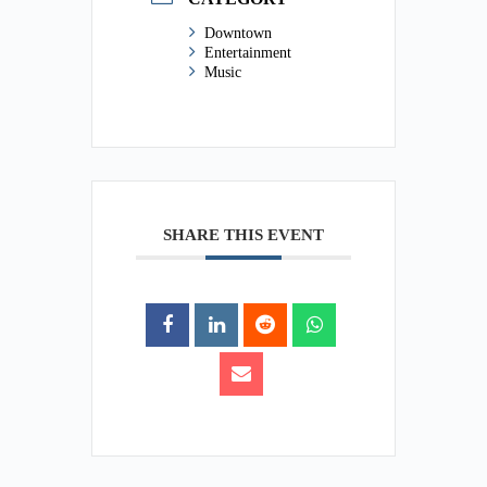
Downtown
Entertainment
Music
SHARE THIS EVENT