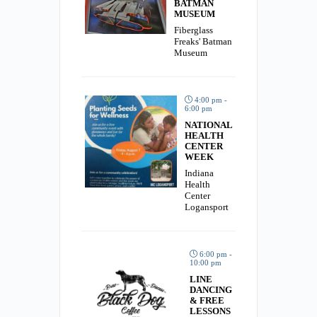
BATMAN
MUSEUM
Fiberglass
Freaks' Batman
Museum
4:00 pm -
6:00 pm
NATIONAL
HEALTH
CENTER
WEEK
Indiana
Health
Center
Logansport
6:00 pm -
10:00 pm
LINE
DANCING
& FREE
LESSONS