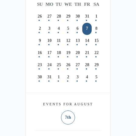
SU
MO
TU
WE
TH
FR
SA
26
27
28
29
30
31
1
2
3
4
5
6
7
8
9
10
11
12
13
14
15
16
17
18
19
20
21
22
23
24
25
26
27
28
29
30
31
1
2
3
4
5
EVENTS FOR AUGUST
7th