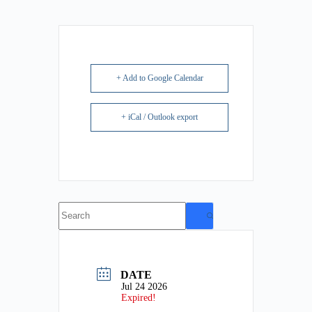
+ Add to Google Calendar
+ iCal / Outlook export
No
results
DATE
Jul 24 2026
Expired!