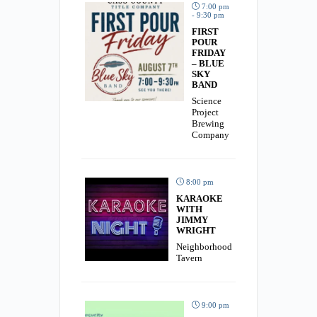
7:00 pm
- 9:30 pm
FIRST
POUR
FRIDAY
– BLUE
SKY
BAND
Science
Project
Brewing
Company
8:00 pm
KARAOKE
WITH
JIMMY
WRIGHT
Neighborhood
Tavern
9:00 pm