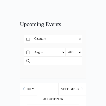
Upcoming Events
JULY
SEPTEMBER
AUGUST 2026