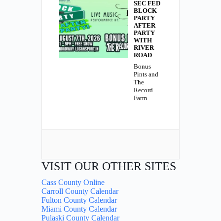
SEC FED
BLOCK
PARTY
AFTER
PARTY
WITH
RIVER
ROAD
Bonus
Pints and
The
Record
Farm
VISIT OUR OTHER SITES
Cass County Online
Carroll County Calendar
Fulton County Calendar
Miami County Calendar
Pulaski County Calendar