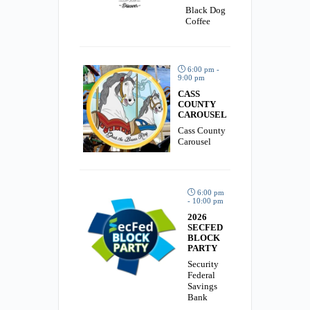
Black Dog
Coffee
6:00 pm -
9:00 pm
CASS
COUNTY
CAROUSEL
Cass County
Carousel
6:00 pm
- 10:00 pm
2026
SECFED
BLOCK
PARTY
Security
Federal
Savings
Bank