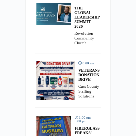
THE
GLOBAL
LEADERSHIP
SUMMIT
2026
Revolution
Community
Church
8:00 am
VETERANS
DONATION
DRIVE
Cass County
Staffing
Solutions
1:00 pm -
5:00 pm
FIBERGLASS
FREAKS’