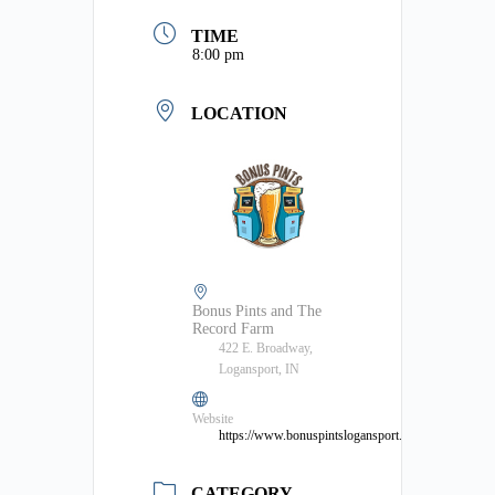
TIME
8:00 pm
LOCATION
Bonus Pints and The
Record Farm
422 E. Broadway,
Logansport, IN
Website
https://www.bonuspintslogansport.com/
CATEGORY