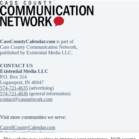
CassCountyCalendar.com
is part of
Cass County Communication Network,
published by Existential Media LLC.
CONTACT US
Existential Media LLC
P.O. Box 314
Logansport, IN 46947
574-721-4635
(advertising)
574-721-4636
(general information)
contact@cassnetwork.com
Visit more communities we serve:
CarrollCountyCalendar.com
FultonCountyCalendar.com
MiamiCountyCalendar.com
This website uses cookies to improve your experience. We'll assume