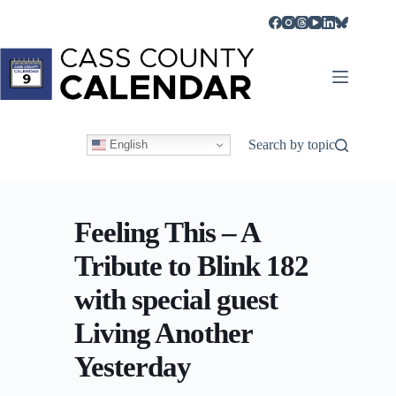
Skip
to
content
Search by topic
English
Feeling This – A
Tribute to Blink 182
with special guest
Living Another
Yesterday