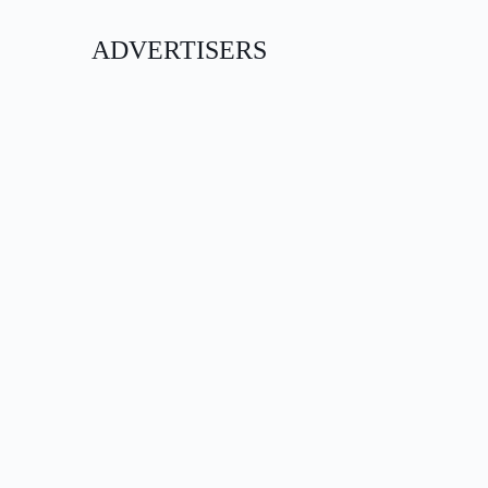
ADVERTISERS