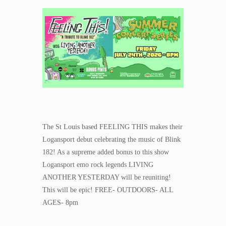
The St Louis based FEELING THIS makes their
Logansport debut celebrating the music of Blink
182! As a supreme added bonus to this show
Logansport emo rock legends LIVING
ANOTHER YESTERDAY will be reuniting!
This will be epic! FREE- OUTDOORS- ALL
AGES- 8pm