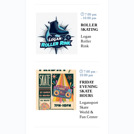
7:00 pm
- 10:00 pm
ROLLER
SKATING
Logan
Roller
Rink
7:00 pm -
10:00 pm
FRIDAY
EVENING
SKATE
HOURS
Logansport
Skate
World &
Fun Center