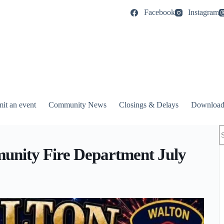
Facebook
Instagram
it an event
Community News
Closings & Delays
Download
N
r
nity Fire Department July