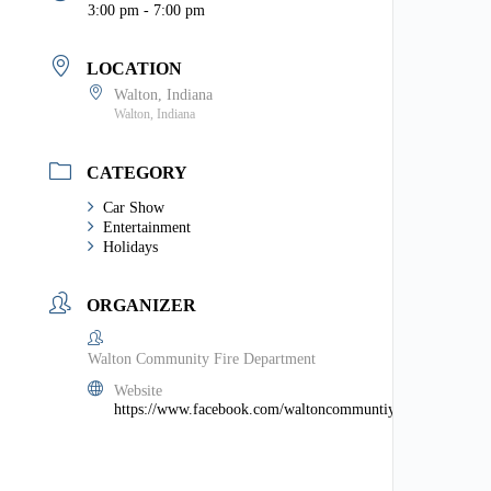
3:00 pm - 7:00 pm
LOCATION
Walton, Indiana
Walton, Indiana
CATEGORY
Car Show
Entertainment
Holidays
ORGANIZER
Walton Community Fire Department
Website
https://www.facebook.com/waltoncommuntiyfiredept