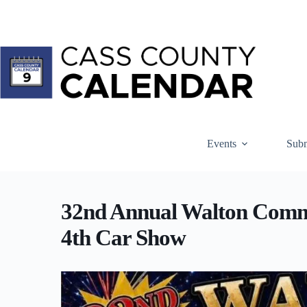
Skip
to
content
Events
Subm
32nd Annual Walton Commu
4th Car Show