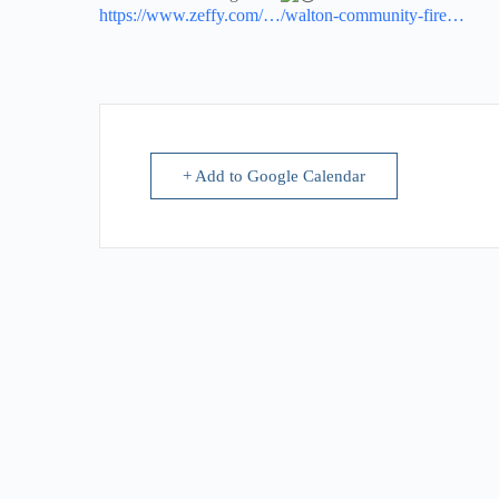
https://www.zeffy.com/…/walton-community-fire…
+ Add to Google Calendar