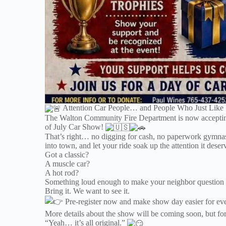
Attention Car People… and People Who Just Like
The Walton Community Fire Department is now acceptin
of July Car Show!
That’s right… no digging for cash, no paperwork gymnastics
into town, and let your ride soak up the attention it deser
Got a classic?
A muscle car?
A hot rod?
Something loud enough to make your neighbor question y
Bring it. We want to see it.
Pre-register now and make show day easier for ever
More details about the show will be coming soon, but for
“Yeah… it’s all original.”