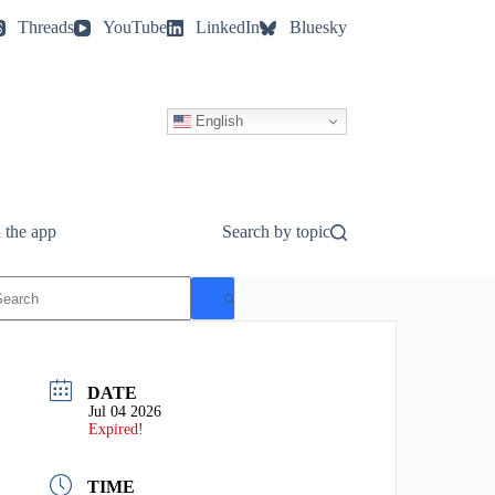
Threads
YouTube
LinkedIn
Bluesky
English
 the app
Search by topic
o
esults
DATE
Jul 04 2026
Expired!
TIME