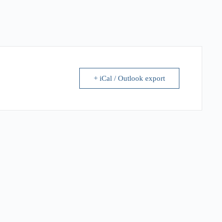
+ iCal / Outlook export