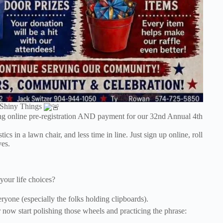
 Shiny Things
g online pre-registration AND payment for our 32nd Annual 4th
 in a lawn chair, and less time in line. Just sign up online, roll
ves.
our life choices?
yone (especially the folks holding clipboards).
 now start polishing those wheels and practicing the phrase: