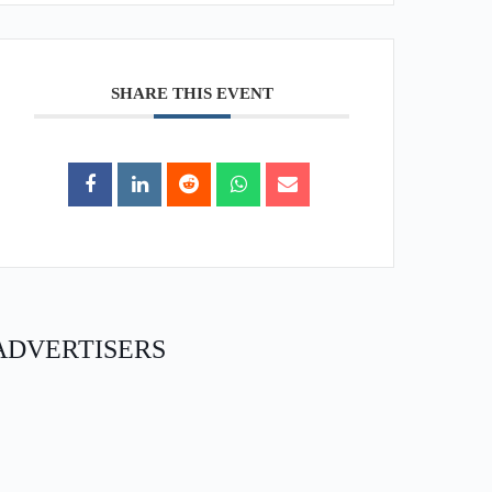
SHARE THIS EVENT
ADVERTISERS