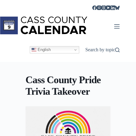
Skip
to
content
Search by topic
English
Cass County Pride
Trivia Takeover