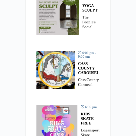
YOGA
SCULPT
The
People's
Social
6:00 pm -
9:00 pm
CASS
COUNTY
CAROUSEL
Cass County
Carousel
6:00 pm
KIDS
SKATE
FREE
Logansport
Skate