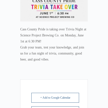
Cass County Pride is taking over Trivia Night at
Science Project Brewing Co. on Monday, June
1st at 6:30 PM!
Grab your team, test your knowledge, and join
us for a fun night of trivia, community, good
beer, and good vibes.
+ Add to Google Calendar