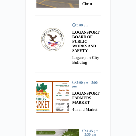
Christ
3:00 pm
LOGANSPORT
BOARD OF
PUBLIC
WORKS AND
SAFETY
Logansport City
Building
3:00 pm - 5:00
pm
LOGANSPORT
FARMERS
MARKET
4th and Market
4:45 pm
- 5:30 pm