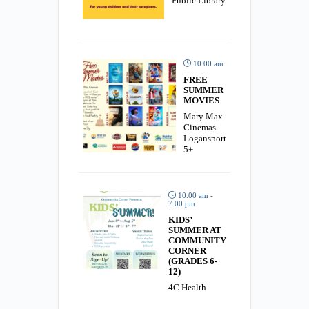
Public Library
10:00 am
FREE
SUMMER
MOVIES
Mary Max
Cinemas
Logansport
5+
10:00 am -
7:00 pm
KIDS’
SUMMER AT
COMMUNITY
CORNER
(GRADES 6-
12)
4C Health