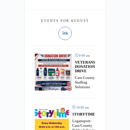
EVENTS FOR AUGUST
5th
8:00 am
VETERANS
DONATION
DRIVE
Cass County
Staffing
Solutions
10:00 am
STORYTIME
Logansport-
Cass County