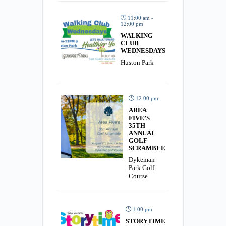
11:00 am -
12:00 pm
WALKING
CLUB
WEDNESDAYS
Huston Park
12:00 pm
AREA
FIVE’S
35TH
ANNUAL
GOLF
SCRAMBLE
Dykeman
Park Golf
Course
1:00 pm
STORYTIME