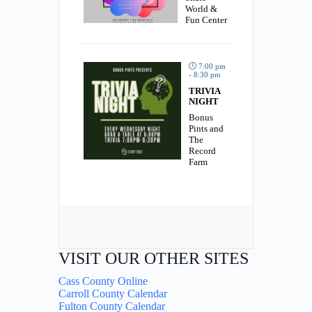
World &
Fun Center
7:00 pm
- 8:30 pm
TRIVIA
NIGHT
Bonus
Pints and
The
Record
Farm
VISIT OUR OTHER SITES
Cass County Online
Carroll County Calendar
Fulton County Calendar