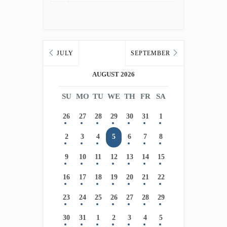
JULY
SEPTEMBER
AUGUST 2026
SU
MO
TU
WE
TH
FR
SA
26
27
28
29
30
31
1
2
3
4
5
6
7
8
9
10
11
12
13
14
15
16
17
18
19
20
21
22
23
24
25
26
27
28
29
30
31
1
2
3
4
5