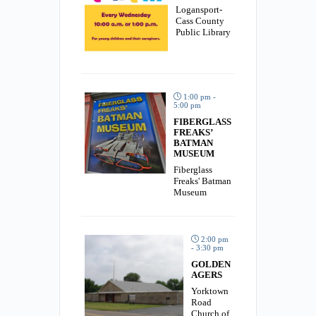
Logansport-
Cass County
Public Library
1:00 pm -
5:00 pm
FIBERGLASS
FREAKS’
BATMAN
MUSEUM
Fiberglass
Freaks' Batman
Museum
2:00 pm
- 3:30 pm
GOLDEN
AGERS
Yorktown
Road
Church of