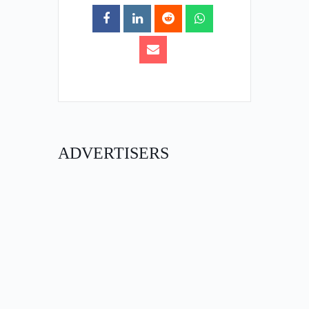
ADVERTISERS