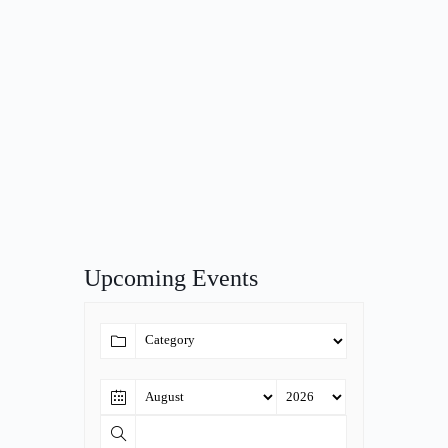
Upcoming Events