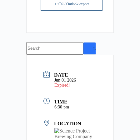
+ iCal / Outlook export
No
results
DATE
Jun 01 2026
Expired!
TIME
6:30 pm
LOCATION