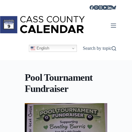
Skip
to
content
Search by topic
English
Pool Tournament
Fundraiser