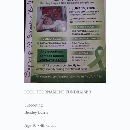
POOL TOURNAMENT FUNDRAISER
Supporting
Bentley Burris
Age 10 • 4th Grade