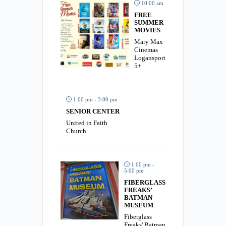
10:00 am
FREE
SUMMER
MOVIES
Mary Max
Cinemas
Logansport
5+
1:00 pm - 3:00 pm
SENIOR CENTER
United in Faith
Church
1:00 pm -
5:00 pm
FIBERGLASS
FREAKS’
BATMAN
MUSEUM
Fiberglass
Freaks' Batman