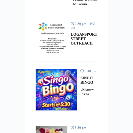
Museum
2:30 pm - 4:30
pm
LOGANSPORT
STREET
OUTREACH
5:30 pm
SINGO
BINGO
U-Know
Pizza
5:30 pm