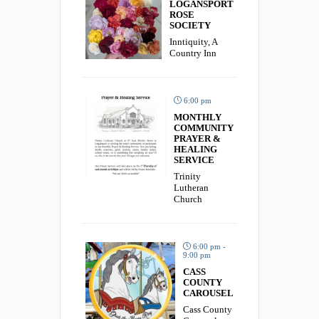
LOGANSPORT
ROSE
SOCIETY
Inntiquity, A
Country Inn
6:00 pm
MONTHLY
COMMUNITY
PRAYER &
HEALING
SERVICE
Trinity
Lutheran
Church
6:00 pm -
9:00 pm
CASS
COUNTY
CAROUSEL
Cass County