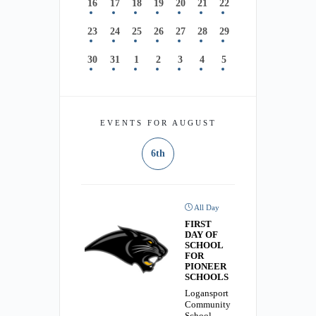
16
17
18
19
20
21
22
23
24
25
26
27
28
29
30
31
1
2
3
4
5
EVENTS FOR AUGUST
6th
All Day
FIRST
DAY OF
SCHOOL
FOR
PIONEER
SCHOOLS
Logansport
Community
School