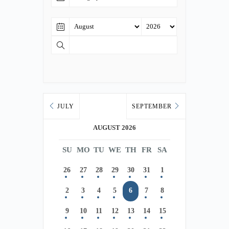
JULY
SEPTEMBER
AUGUST 2026
SU
MO
TU
WE
TH
FR
SA
26
27
28
29
30
31
1
2
3
4
5
6
7
8
9
10
11
12
13
14
15