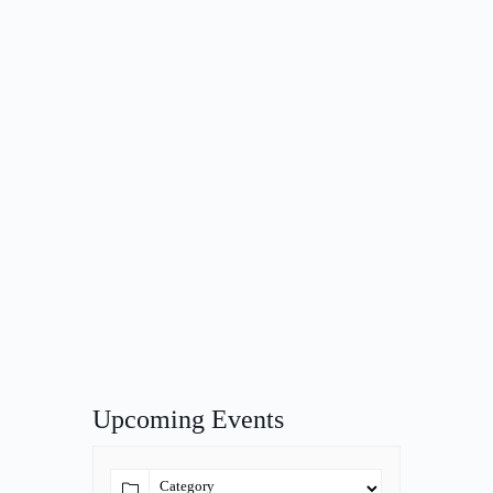
Upcoming Events