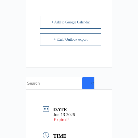
+ Add to Google Calendar
+ iCal / Outlook export
No
results
DATE
Jun 13 2026
Expired!
TIME