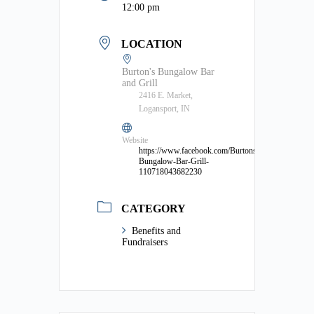
12:00 pm
LOCATION
Burton's Bungalow Bar
and Grill
2416 E. Market,
Logansport, IN
Website
https://www.facebook.com/Burtons-
Bungalow-Bar-Grill-
110718043682230
CATEGORY
Benefits and
Fundraisers