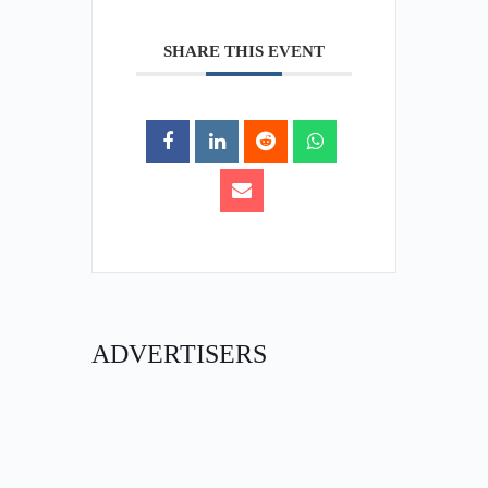
SHARE THIS EVENT
ADVERTISERS