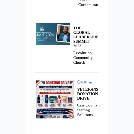
Corporation
THE
GLOBAL
LEADERSHIP
SUMMIT
2026
Revolution
Community
Church
8:00 am
VETERANS
DONATION
DRIVE
Cass County
Staffing
Solutions