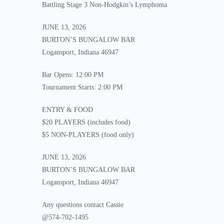
Battling Stage 3 Non-Hodgkin’s Lymphoma
JUNE 13, 2026
BURTON’S BUNGALOW BAR
Logansport, Indiana 46947
Bar Opens: 12:00 PM
Tournament Starts: 2:00 PM
ENTRY & FOOD
$20 PLAYERS (includes food)
$5 NON-PLAYERS (food only)
JUNE 13, 2026
BURTON’S BUNGALOW BAR
Logansport, Indiana 46947
Any questions contact Cassie
@574-702-1495