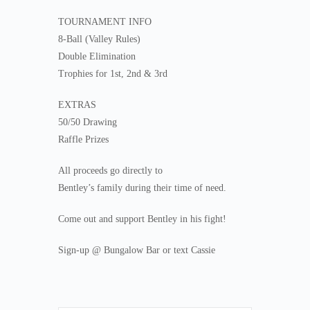
TOURNAMENT INFO
8-Ball (Valley Rules)
Double Elimination
Trophies for 1st, 2nd & 3rd
EXTRAS
50/50 Drawing
Raffle Prizes
All proceeds go directly to
Bentley’s family during their time of need.
Come out and support Bentley in his fight!
Sign-up @ Bungalow Bar or text Cassie