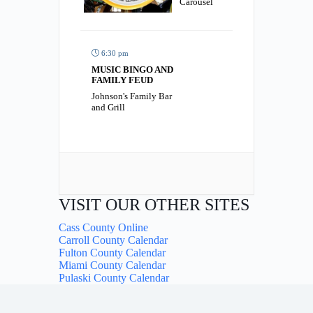
Carousel
6:30 pm
MUSIC BINGO AND
FAMILY FEUD
Johnson's Family Bar
and Grill
VISIT OUR OTHER SITES
Cass County Online
Carroll County Calendar
Fulton County Calendar
Miami County Calendar
Pulaski County Calendar