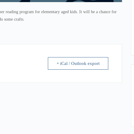
r reading program for elementary aged kids. It will be a chance for
do some crafts.
+ iCal / Outlook export