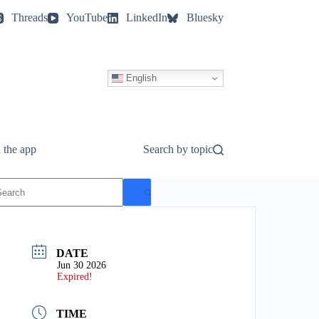
Threads
YouTube
LinkedIn
Bluesky
English
 the app
Search by topic
o
esults
DATE
Jun 30 2026
Expired!
TIME