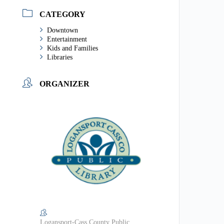
CATEGORY
Downtown
Entertainment
Kids and Families
Libraries
ORGANIZER
Logansport-Cass County Public