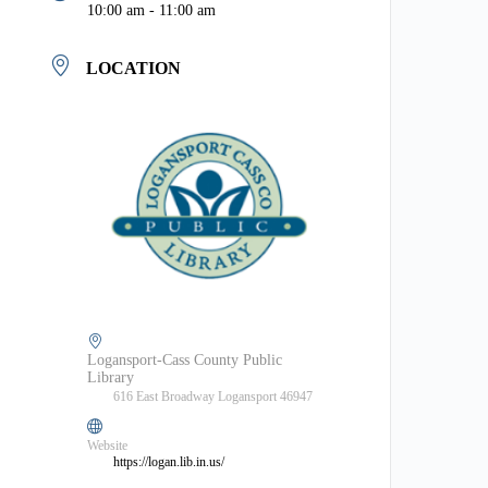
10:00 am - 11:00 am
LOCATION
Logansport-Cass County Public
Library
616 East Broadway Logansport 46947
Website
https://logan.lib.in.us/