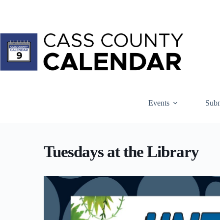
Skip
to
content
Events
Subm
Tuesdays at the Library