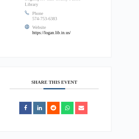
Library
Phone
574-753-6383
Website
https://logan.lib.in.us/
SHARE THIS EVENT