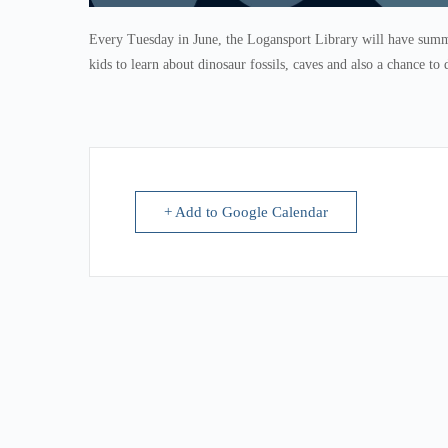
Every Tuesday in June, the Logansport Library will have summe
kids to learn about dinosaur fossils, caves and also a chance to 
+ Add to Google Calendar