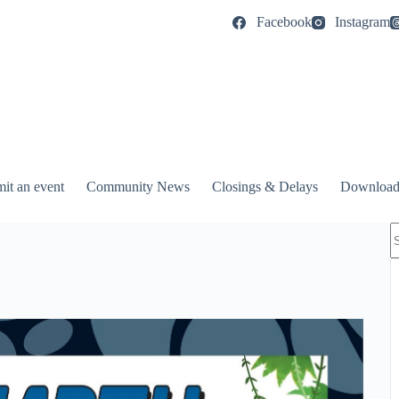
Facebook
Instagram
it an event
Community News
Closings & Delays
Download
N
r