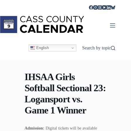
Skip
to
content
Search by topic
English
IHSAA Girls
Softball Sectional 23:
Logansport vs.
Game 1 Winner
Admission:
Digital tickets will be available