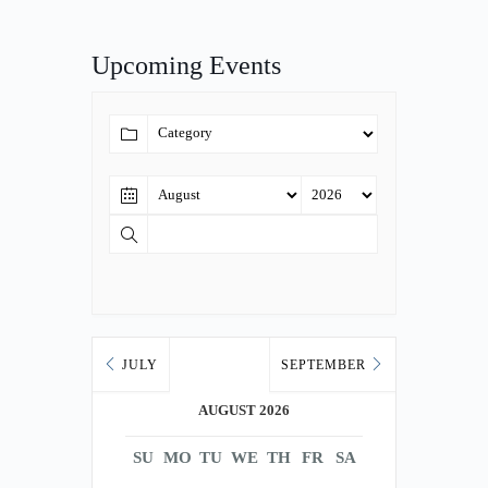
Upcoming Events
JULY
SEPTEMBER
AUGUST 2026
SU
MO
TU
WE
TH
FR
SA