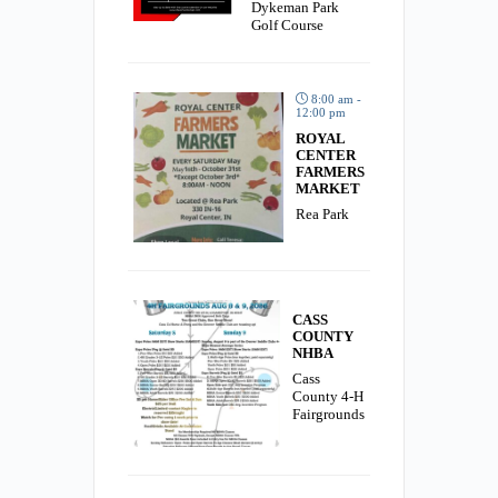
Dykeman Park
Golf Course
8:00 am -
12:00 pm
ROYAL
CENTER
FARMERS
MARKET
Rea Park
CASS
COUNTY
NHBA
Cass
County 4-H
Fairgrounds