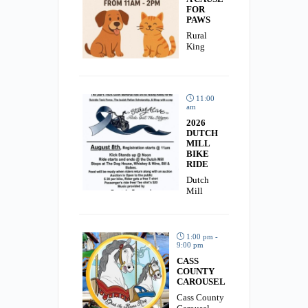
FOR
PAWS
Rural
King
11:00
am
2026
DUTCH
MILL
BIKE
RIDE
Dutch
Mill
1:00 pm -
9:00 pm
CASS
COUNTY
CAROUSEL
Cass County