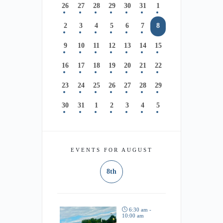
26
27
28
29
30
31
1
2
3
4
5
6
7
8
9
10
11
12
13
14
15
16
17
18
19
20
21
22
23
24
25
26
27
28
29
30
31
1
2
3
4
5
EVENTS FOR AUGUST
8th
6:30 am -
10:00 am