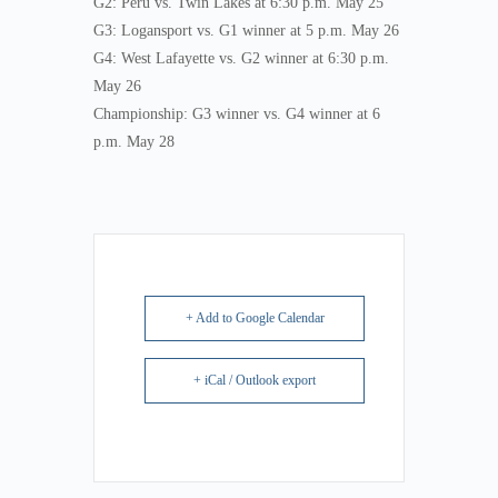
G2: Peru vs. Twin Lakes at 6:30 p.m. May 25
G3: Logansport vs. G1 winner at 5 p.m. May 26
G4: West Lafayette vs. G2 winner at 6:30 p.m.
May 26
Championship: G3 winner vs. G4 winner at 6
p.m. May 28
+ Add to Google Calendar
+ iCal / Outlook export