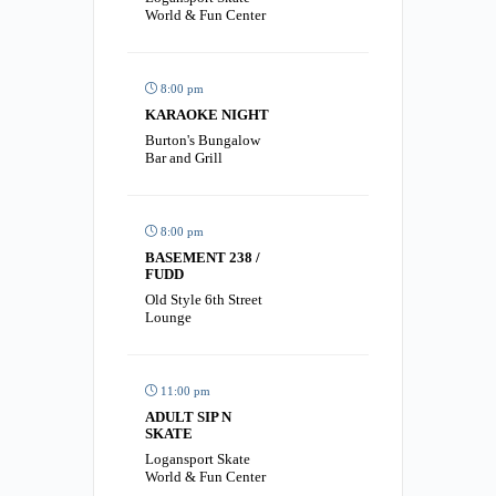
World & Fun Center
8:00 pm
KARAOKE NIGHT
Burton's Bungalow
Bar and Grill
8:00 pm
BASEMENT 238 /
FUDD
Old Style 6th Street
Lounge
11:00 pm
ADULT SIP N
SKATE
Logansport Skate
World & Fun Center