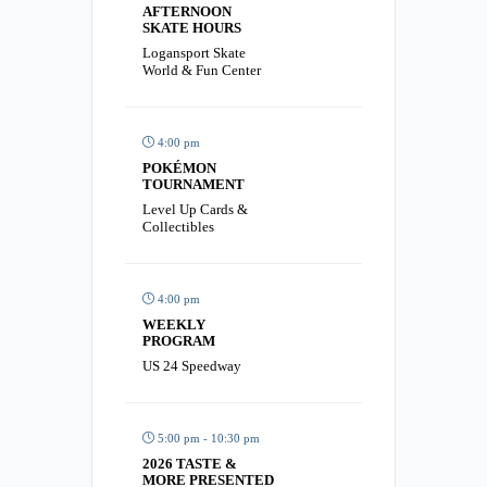
AFTERNOON
SKATE HOURS
Logansport Skate
World & Fun Center
4:00 pm
POKÉMON
TOURNAMENT
Level Up Cards &
Collectibles
4:00 pm
WEEKLY
PROGRAM
US 24 Speedway
5:00 pm - 10:30 pm
2026 TASTE &
MORE PRESENTED