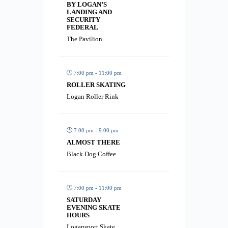
BY LOGAN’S
LANDING AND
SECURITY
FEDERAL
The Pavilion
7:00 pm - 11:00 pm
ROLLER SKATING
Logan Roller Rink
7:00 pm - 9:00 pm
ALMOST THERE
Black Dog Coffee
7:00 pm - 11:00 pm
SATURDAY
EVENING SKATE
HOURS
Logansport Skate