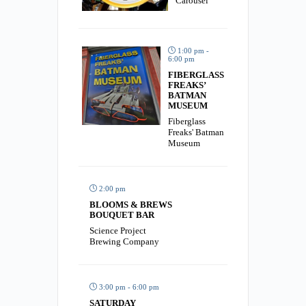
Carousel
1:00 pm -
6:00 pm
FIBERGLASS
FREAKS’
BATMAN
MUSEUM
Fiberglass
Freaks' Batman
Museum
2:00 pm
BLOOMS & BREWS
BOUQUET BAR
Science Project
Brewing Company
3:00 pm - 6:00 pm
SATURDAY