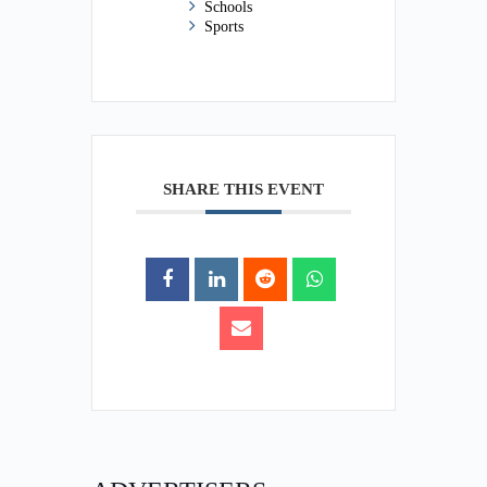
Schools
Sports
SHARE THIS EVENT