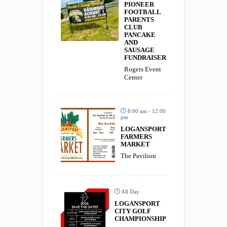
PIONEER
FOOTBALL
PARENTS
CLUB
PANCAKE
AND
SAUSAGE
FUNDRAISER
Rogers Event
Center
8:00 am - 12:00
pm
LOGANSPORT
FARMERS
MARKET
The Pavilion
All Day
LOGANSPORT
CITY GOLF
CHAMPIONSHIP