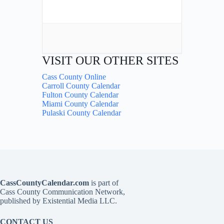
VISIT OUR OTHER SITES
Cass County Online
Carroll County Calendar
Fulton County Calendar
Miami County Calendar
Pulaski County Calendar
CassCountyCalendar.com
is part of
Cass County Communication Network,
published by Existential Media LLC.
CONTACT US