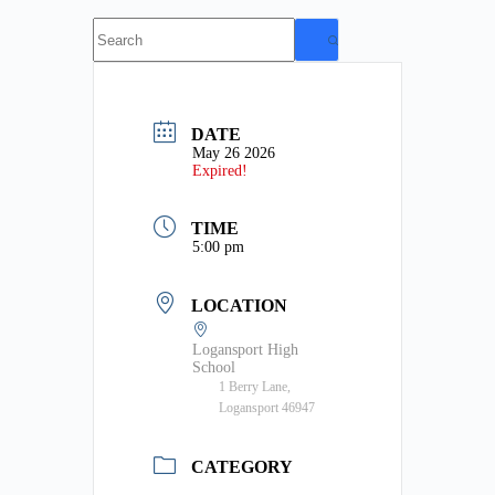
No
results
DATE
May 26 2026
Expired!
TIME
5:00 pm
LOCATION
Logansport High
School
1 Berry Lane,
Logansport 46947
CATEGORY