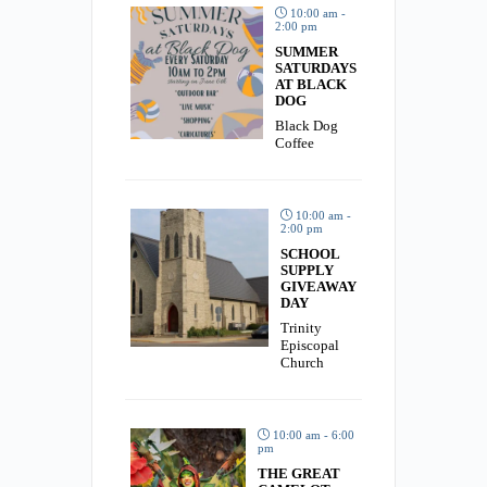
10:00 am -
2:00 pm
SUMMER
SATURDAYS
AT BLACK
DOG
Black Dog
Coffee
10:00 am -
2:00 pm
SCHOOL
SUPPLY
GIVEAWAY
DAY
Trinity
Episcopal
Church
10:00 am - 6:00
pm
THE GREAT