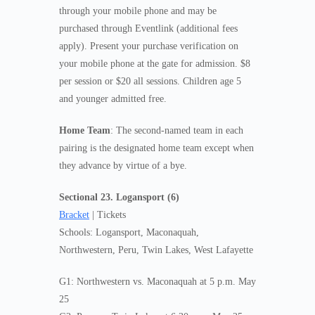
through your mobile phone and may be
purchased through Eventlink (additional fees
apply). Present your purchase verification on
your mobile phone at the gate for admission. $8
per session or $20 all sessions. Children age 5
and younger admitted free.
Home Team
: The second-named team in each
pairing is the designated home team except when
they advance by virtue of a bye.
Sectional 23. Logansport (6)
Bracket
| Tickets
Schools: Logansport, Maconaquah,
Northwestern, Peru, Twin Lakes, West Lafayette
G1: Northwestern vs. Maconaquah at 5 p.m. May
25