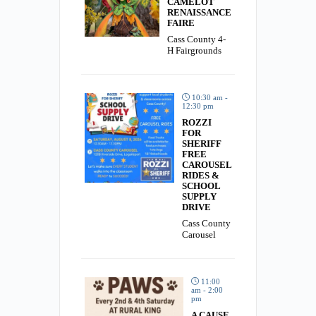
CAMELOT
RENAISSANCE
FAIRE
Cass County 4-
H Fairgrounds
10:30 am -
12:30 pm
ROZZI
FOR
SHERIFF
FREE
CAROUSEL
RIDES &
SCHOOL
SUPPLY
DRIVE
Cass County
Carousel
11:00
am - 2:00
pm
A CAUSE