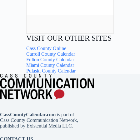
VISIT OUR OTHER SITES
Cass County Online
Carroll County Calendar
Fulton County Calendar
Miami County Calendar
Pulaski County Calendar
CassCountyCalendar.com
is part of
Cass County Communication Network,
published by Existential Media LLC.
CONTACT US