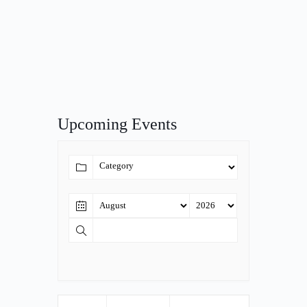
Upcoming Events