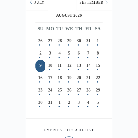
JULY
SEPTEMBER
AUGUST 2026
SU
MO
TU
WE
TH
FR
SA
26
27
28
29
30
31
1
2
3
4
5
6
7
8
9
10
11
12
13
14
15
16
17
18
19
20
21
22
23
24
25
26
27
28
29
30
31
1
2
3
4
5
EVENTS FOR AUGUST