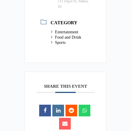
111 Depot St, Walton,
IN
CATEGORY
Entertainment
Food and Drink
Sports
SHARE THIS EVENT