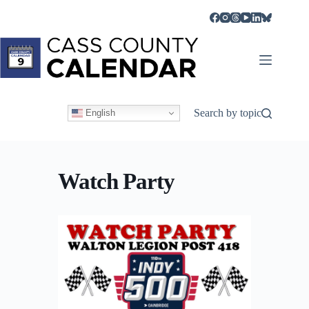
Skip
to
content
Search by topic
English
Watch Party