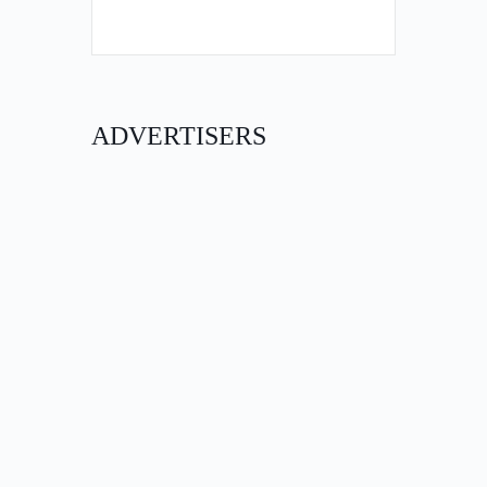
ADVERTISERS