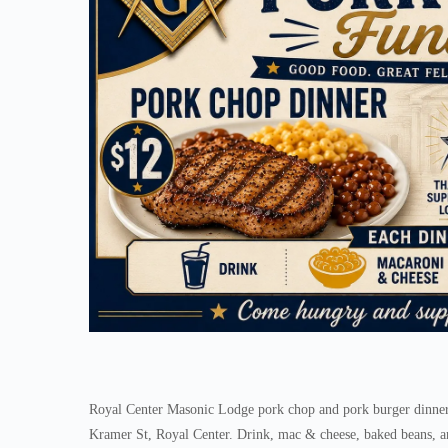
Royal Center Masonic Lodge pork chop and pork burger dinner 
Kramer St, Royal Center. Drink, mac & cheese, baked beans, an