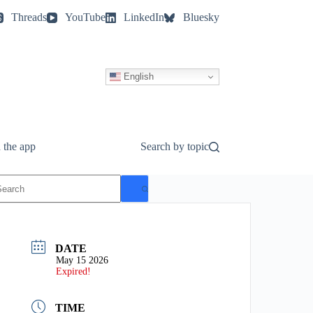
Threads
YouTube
LinkedIn
Bluesky
English
 the app
Search by topic
o
esults
DATE
May 15 2026
Expired!
TIME