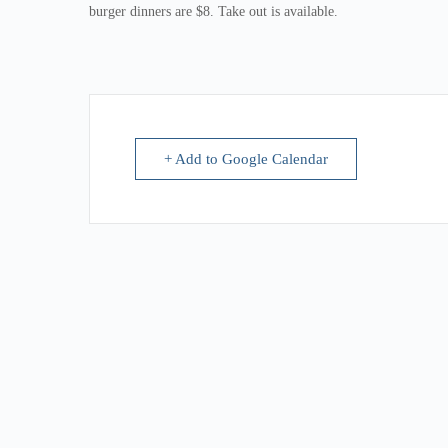
burger dinners are $8. Take out is available.
+ Add to Google Calendar