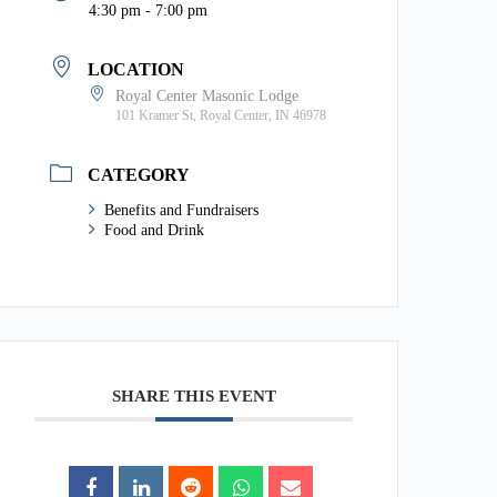
4:30 pm - 7:00 pm
LOCATION
Royal Center Masonic Lodge
101 Kramer St, Royal Center, IN 46978
CATEGORY
Benefits and Fundraisers
Food and Drink
SHARE THIS EVENT