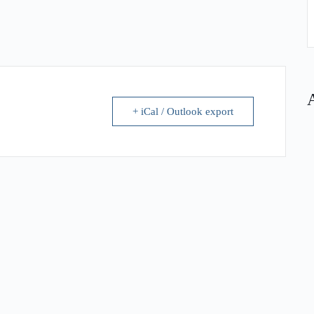
+ iCal / Outlook export