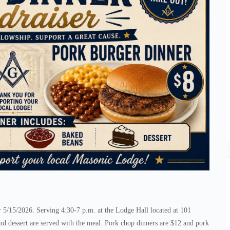
5/15/2026. Serving 4:30-7 p.m. at the Lodge Hall located at 101
d dessert are served with the meal. Pork chop dinners are $12 and pork