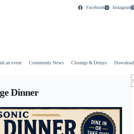
Facebook
Instagram
it an event
Community News
Closings & Delays
Download
N
r
ge Dinner