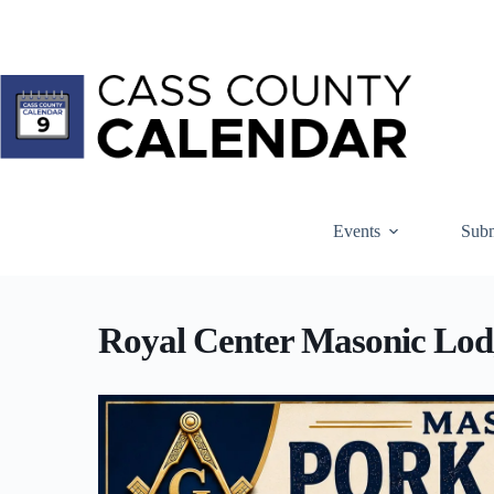
Skip
to
content
Events
Subm
Royal Center Masonic Lod