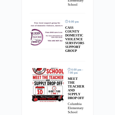
Elementary
School
6:00 pm
CASS
COUNTY
DOMESTIC
VIOLENCE
SURVIVORS
SUPPORT
GROUP
6:00 pm -
7:00 pm
MEET
THE
TEACHER
AND
SUPPLY
DROP OFF
Columbia
Elementary
School