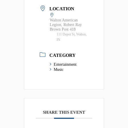
LOCATION
Walton American
Legion, Robert Ray
Brown Post 418
111 Depot St, Walton,
IN
CATEGORY
Entertainment
Music
SHARE THIS EVENT