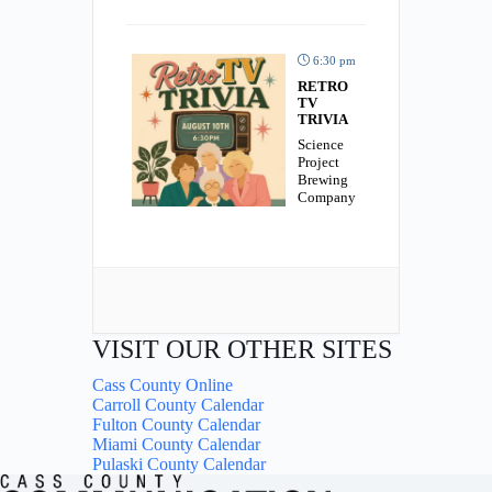
6:30 pm
RETRO
TV
TRIVIA
Science
Project
Brewing
Company
VISIT OUR OTHER SITES
Cass County Online
Carroll County Calendar
Fulton County Calendar
Miami County Calendar
Pulaski County Calendar