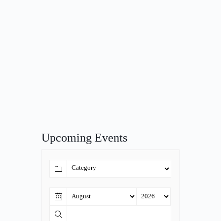
Upcoming Events