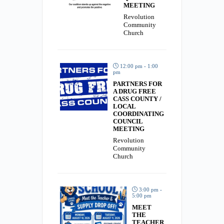
MEETING
Revolution
Community
Church
12:00 pm - 1:00
pm
PARTNERS FOR
A DRUG FREE
CASS COUNTY /
LOCAL
COORDINATING
COUNCIL
MEETING
Revolution
Community
Church
3:00 pm -
5:00 pm
MEET
THE
TEACHER