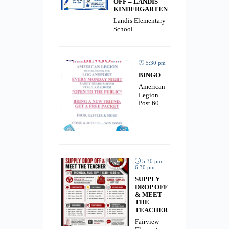
OFF – LANDIS
KINDERGARTEN
Landis Elementary
School
5:30 pm
BINGO
American
Legion
Post 60
5:30 pm -
6:30 pm
SUPPLY
DROP OFF
& MEET
THE
TEACHER
Fairview