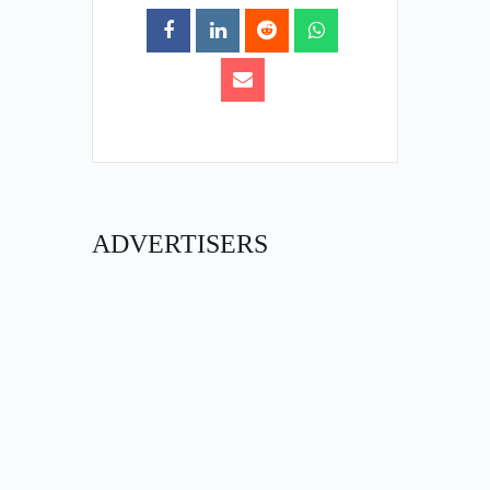
ADVERTISERS