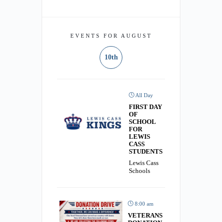
EVENTS FOR AUGUST
10th
All Day
FIRST DAY
OF
SCHOOL
FOR
LEWIS
CASS
STUDENTS
Lewis Cass
Schools
8:00 am
VETERANS