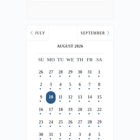
JULY
SEPTEMBER
AUGUST 2026
SU
MO
TU
WE
TH
FR
SA
26
27
28
29
30
31
1
2
3
4
5
6
7
8
9
10
11
12
13
14
15
16
17
18
19
20
21
22
23
24
25
26
27
28
29
30
31
1
2
3
4
5