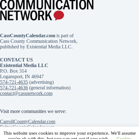
CassCountyCalendar.com
is part of
Cass County Communication Network,
published by Existential Media LLC.
CONTACT US
Existential Media LLC
P.O. Box 314
Logansport, IN 46947
574-721-4635
(advertising)
574-721-4636
(general information)
contact@cassnetwork.com
Visit more communities we serve:
CarrollCountyCalendar.com
FultonCountyCalendar.com
MiamiCountyCalendar.com
This website uses cookies to improve your experience. We'll assume
Contact Us
Advertise with Us
Submit an event
you're ok with this, but you can opt-out if you wish.
Cookie