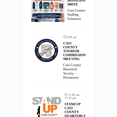
DONATION
DRIVE
Cass County
Staffing
Solutions
9:00 am
CASS
COUNTY
TOURISM
COMMISSION
MEETING
Cass County
Historical
Society -
Downtown
11:00 am -
12:30 pm
STAND UP
CASS
COUNTY
QUARTERLY