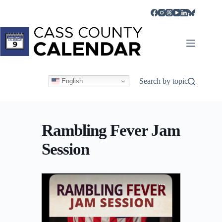
Skip
to
content
Search by topic
English
Rambling Fever Jam
Session