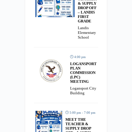
& SUPPLY
DROP OFF
– LANDIS
FIRST
GRADE
Landis
Elementary
School
4:00 pm
LOGANSPORT
PLAN
COMMISSION
(LPC)
MEETING
Logansport City
Building
5:00 pm - 7:00 pm
MEET THE
TEACHER &
SUPPLY DROP