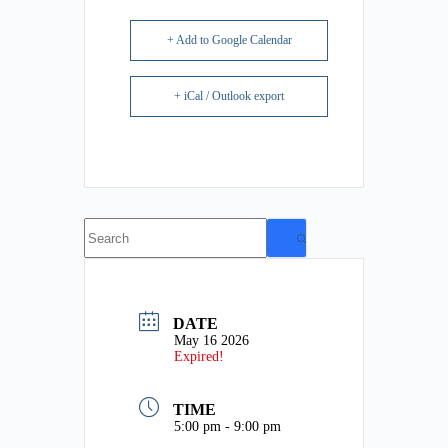
+ Add to Google Calendar
+ iCal / Outlook export
No
results
DATE
May 16 2026
Expired!
TIME
5:00 pm - 9:00 pm