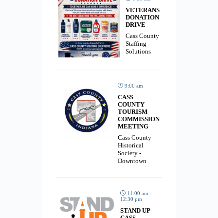
VETERANS
DONATION
DRIVE
Cass County
Staffing
Solutions
9:00 am
CASS
COUNTY
TOURISM
COMMISSION
MEETING
Cass County
Historical
Society -
Downtown
11:00 am -
12:30 pm
STAND UP
CASS