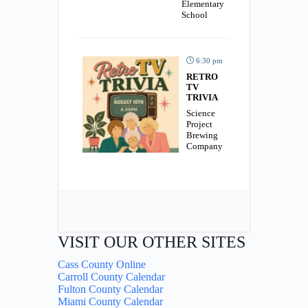
Elementary
School
6:30 pm
RETRO
TV
TRIVIA
Science
Project
Brewing
Company
VISIT OUR OTHER SITES
Cass County Online
Carroll County Calendar
Fulton County Calendar
Miami County Calendar