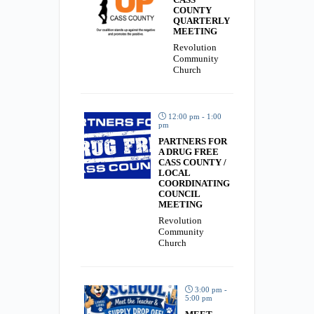
COUNTY
QUARTERLY
MEETING
Revolution
Community
Church
12:00 pm - 1:00
pm
PARTNERS FOR
A DRUG FREE
CASS COUNTY /
LOCAL
COORDINATING
COUNCIL
MEETING
Revolution
Community
Church
3:00 pm -
5:00 pm