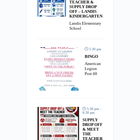
TEACHER &
SUPPLY DROP
OFF – LANDIS
KINDERGARTEN
Landis Elementary
School
5:30 pm
BINGO
American
Legion
Post 60
5:30 pm -
6:30 pm
SUPPLY
DROP OFF
& MEET
THE
TEACHER