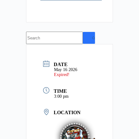
No
results
DATE
May 16 2026
Expired!
TIME
3:00 pm
LOCATION