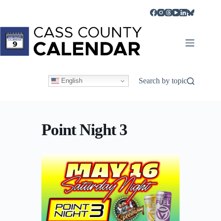
Skip
to
content
Search by topic
English
Point Night 3