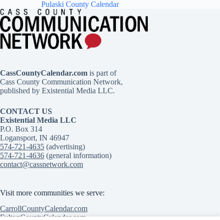
Pulaski County Calendar
CassCountyCalendar.com
is part of
Cass County Communication Network,
published by Existential Media LLC.
CONTACT US
Existential Media LLC
P.O. Box 314
Logansport, IN 46947
574-721-4635
(advertising)
574-721-4636
(general information)
contact@cassnetwork.com
Visit more communities we serve:
CarrollCountyCalendar.com
FultonCountyCalendar.com