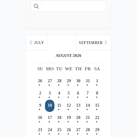
JULY
SEPTEMBER
AUGUST 2026
SU
MO
TU
WE
TH
FR
SA
26
27
28
29
30
31
1
2
3
4
5
6
7
8
9
10
11
12
13
14
15
16
17
18
19
20
21
22
23
24
25
26
27
28
29