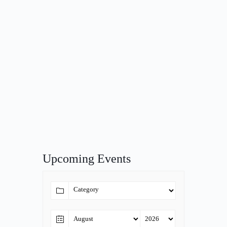
Upcoming Events