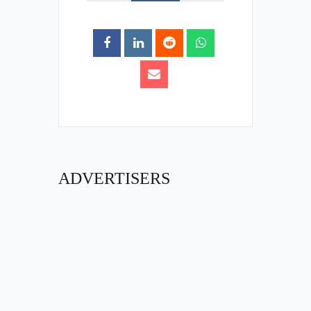
ADVERTISERS