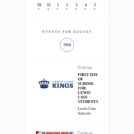
30
31
1
2
3
4
5
EVENTS FOR AUGUST
10th
All Day
FIRST DAY
OF
SCHOOL
FOR
LEWIS
CASS
STUDENTS
Lewis Cass
Schools
8:00 am