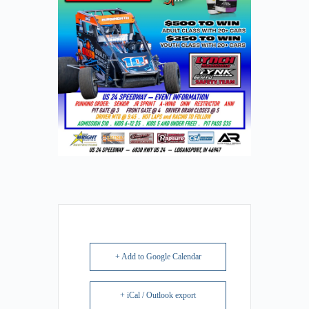
+ Add to Google Calendar
+ iCal / Outlook export