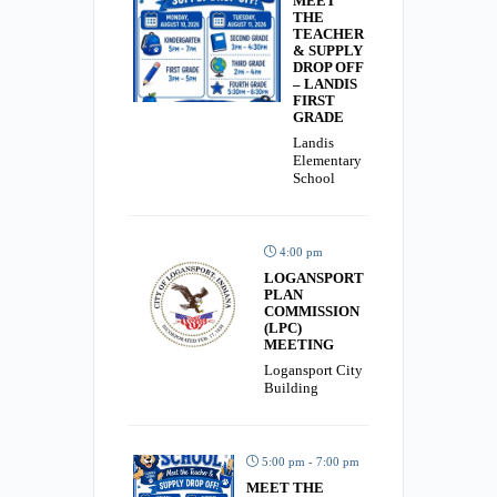
MEET
THE
TEACHER
& SUPPLY
DROP OFF
– LANDIS
FIRST
GRADE
Landis
Elementary
School
4:00 pm
LOGANSPORT
PLAN
COMMISSION
(LPC)
MEETING
Logansport City
Building
5:00 pm - 7:00 pm
MEET THE