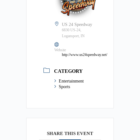
US 24 Speedway
6830 US-24,
Logansport, IN
Website
http://www.us24speedway.net/
CATEGORY
Entertainment
Sports
SHARE THIS EVENT