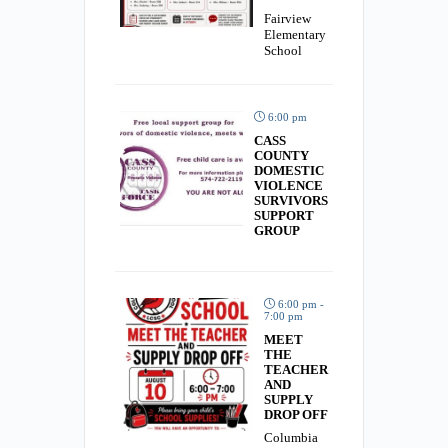
Fairview
Elementary
School
6:00 pm
CASS
COUNTY
DOMESTIC
VIOLENCE
SURVIVORS
SUPPORT
GROUP
6:00 pm -
7:00 pm
MEET
THE
TEACHER
AND
SUPPLY
DROP OFF
Columbia