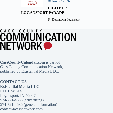
Nov 27 2026
LIGHT UP
LOGANSPORT PARADE
Downtown Logansport
CassCountyCalendar.com
is part of
Cass County Communication Network,
published by Existential Media LLC.
CONTACT US
Existential Media LLC
P.O. Box 314
Logansport, IN 46947
574-721-4635
(advertising)
574-721-4636
(general information)
contact@cassnetwork.com