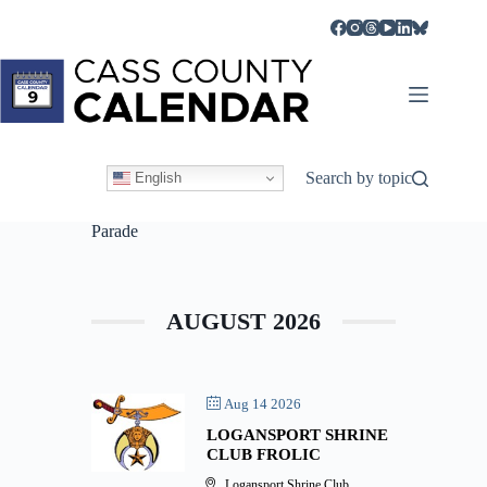
Skip
to
content
Search by topic
English
Parade
AUGUST 2026
Aug 14 2026
LOGANSPORT SHRINE
CLUB FROLIC
Logansport Shrine Club