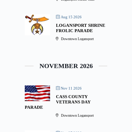
Aug 15 2026
LOGANSPORT SHRINE
FROLIC PARADE
Downtown Logansport
NOVEMBER 2026
Nov 11 2026
CASS COUNTY
VETERANS DAY
PARADE
Downtown Logansport