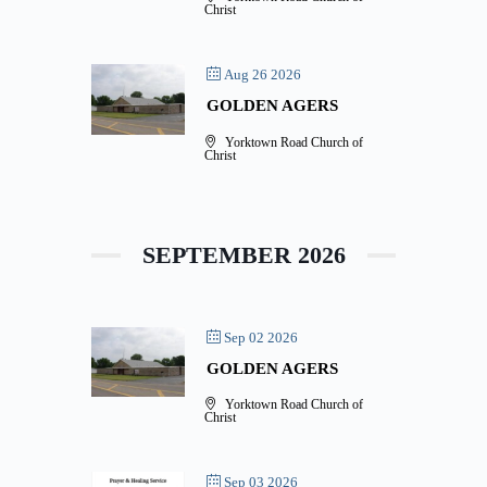
Christ
Aug 26 2026
GOLDEN AGERS
Yorktown Road Church of
Christ
SEPTEMBER 2026
Sep 02 2026
GOLDEN AGERS
Yorktown Road Church of
Christ
Sep 03 2026