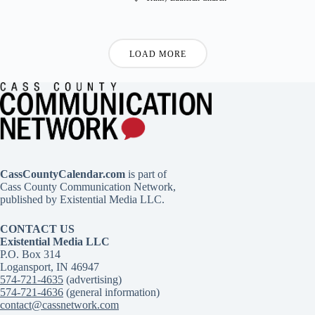
LOAD MORE
CassCountyCalendar.com
is part of
Cass County Communication Network,
published by Existential Media LLC.
CONTACT US
Existential Media LLC
P.O. Box 314
Logansport, IN 46947
574-721-4635
(advertising)
574-721-4636
(general information)
contact@cassnetwork.com