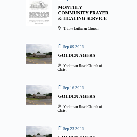
MONTHLY
COMMUNITY PRAYER
& HEALING SERVICE
Trinity Lutheran Church
Sep 09 2026
GOLDEN AGERS
Yorktown Road Church of
Christ
Sep 16 2026
GOLDEN AGERS
Yorktown Road Church of
Christ
Sep 23 2026