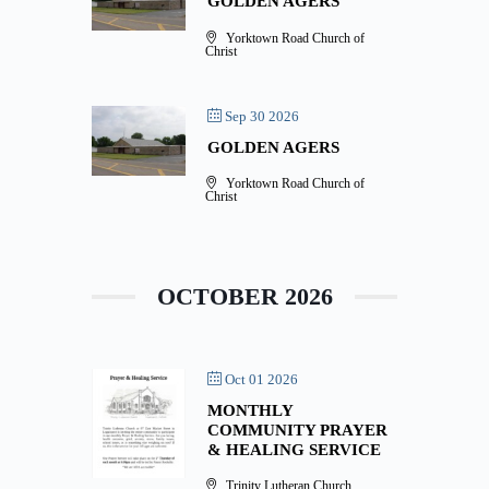
GOLDEN AGERS
Yorktown Road Church of
Christ
Sep 30 2026
GOLDEN AGERS
Yorktown Road Church of
Christ
OCTOBER 2026
Oct 01 2026
MONTHLY
COMMUNITY PRAYER
& HEALING SERVICE
Trinity Lutheran Church