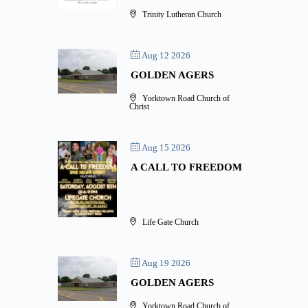
Trinity Lutheran Church
Aug 12 2026
GOLDEN AGERS
Yorktown Road Church of
Christ
Aug 15 2026
A CALL TO FREEDOM
Life Gate Church
Aug 19 2026
GOLDEN AGERS
Yorktown Road Church of