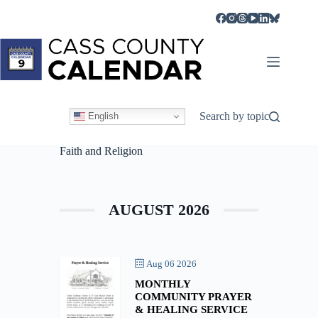
Skip
to
content
Search by topic
English
Faith and Religion
AUGUST 2026
Aug 06 2026
MONTHLY
COMMUNITY PRAYER
& HEALING SERVICE