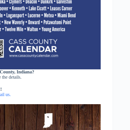
 County, Indiana?
 the details.
!
il us.