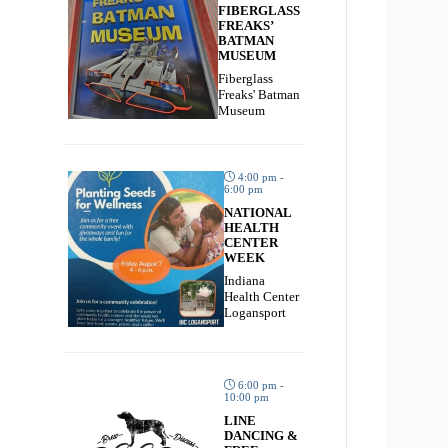
FIBERGLASS
FREAKS’
BATMAN
MUSEUM
Fiberglass
Freaks' Batman
Museum
4:00 pm -
6:00 pm
NATIONAL
HEALTH
CENTER
WEEK
Indiana
Health Center
Logansport
6:00 pm -
10:00 pm
LINE
DANCING &