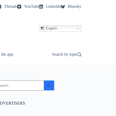
Threads
YouTube
LinkedIn
Bluesky
English
 the app
Search by topic
o
sults
DVERTISERS