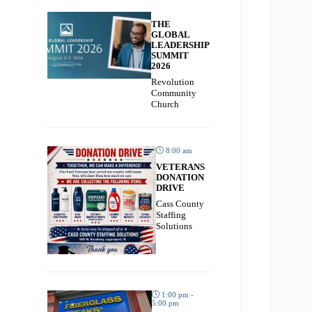
THE
GLOBAL
LEADERSHIP
SUMMIT
2026
Revolution
Community
Church
8:00 am
VETERANS
DONATION
DRIVE
Cass County
Staffing
Solutions
1:00 pm -
5:00 pm