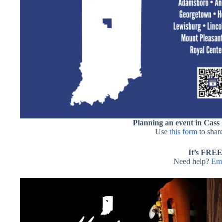
Planning an event in Cass
Use
this form
to share
It’s FREE
Need help?
Ema