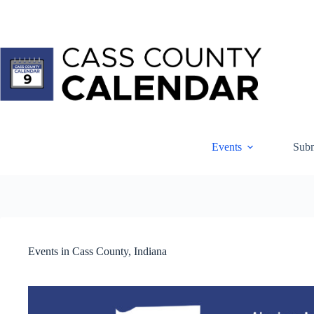
Skip
to
content
Events
Subm
Events in Cass County, Indiana