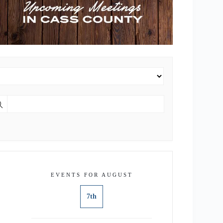
EVENTS FOR AUGUST
7th