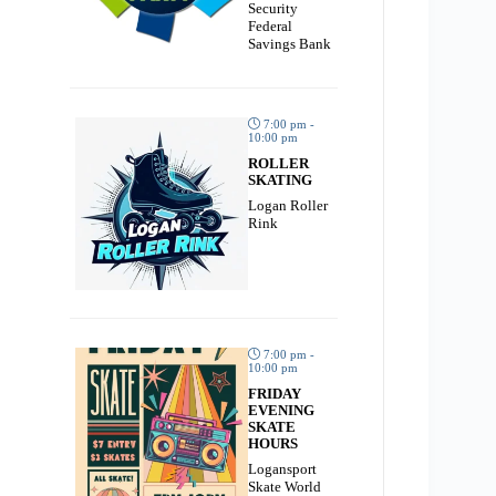
Security
Federal
Savings Bank
7:00 pm -
10:00 pm
ROLLER
SKATING
Logan Roller
Rink
7:00 pm -
10:00 pm
FRIDAY
EVENING
SKATE
HOURS
Logansport
Skate World