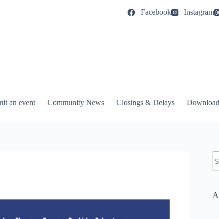
Facebook
Instagram
it an event
Community News
Closings & Delays
Download
N
re
A