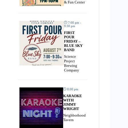
& Fun Center
7:00 pm -
9:30 pm
FIRST
POUR
FRIDAY –
BLUE SKY
BAND
Science
Project
Brewing
Company
8:00 pm
KARAOKE
WITH
JIMMY
WRIGHT
Neighborhood
Tavern