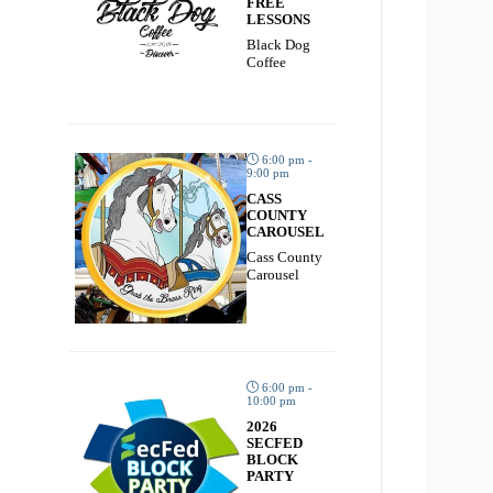
FREE
LESSONS
Black Dog
Coffee
6:00 pm -
9:00 pm
CASS
COUNTY
CAROUSEL
Cass County
Carousel
6:00 pm -
10:00 pm
2026
SECFED
BLOCK
PARTY