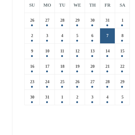
SU
MO
TU
WE
TH
FR
SA
26
27
28
29
30
31
1
2
3
4
5
6
7
8
9
10
11
12
13
14
15
16
17
18
19
20
21
22
23
24
25
26
27
28
29
30
31
1
2
3
4
5