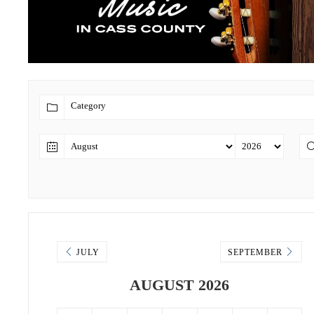
JULY
SEPTEMBER
AUGUST 2026